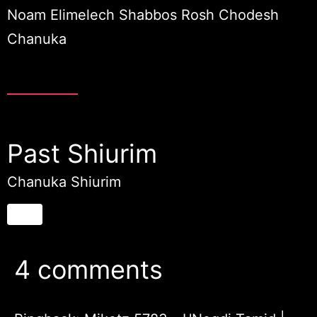
Noam Elimelech Shabbos Rosh Chodesh
Chanuka
Past Shiurim
Chanuka Shiurim
4 comments