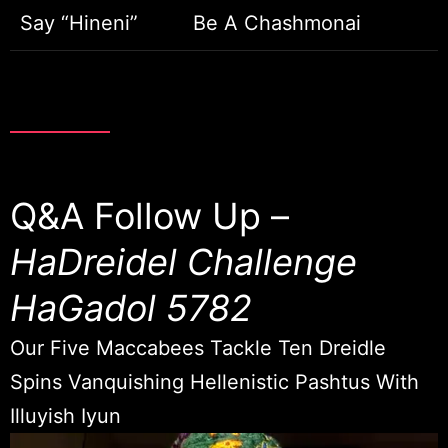
Say “Hineni”
Be A Chashmonai
Q&A Follow Up –
HaDreidel Challenge
HaGadol 5782
Our Five Maccabees Tackle Ten Dreidle
Spins Vanquishing Hellenistic Pashtus With
Illuyish Iyun