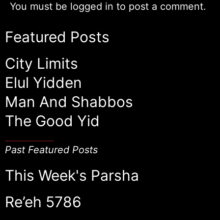
You must be
logged in
to post a comment.
Featured Posts
City Limits
Elul Yidden
Man And Shabbos
The Good Yid
Past Featured Posts
This Week's Parsha
Re’eh 5786