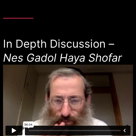
In Depth Discussion –
Nes Gadol Haya Shofar