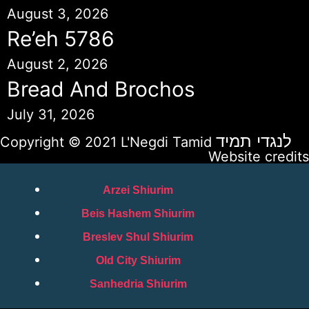
August 3, 2026
Re’eh 5786
August 2, 2026
Bread And Brochos
July 31, 2026
לנגדי תמיד
Copyright © 2021 L'Negdi Tamid
Website credits
Arzei Shiurim
Beis Hashem Shiurim
Breslev Shul Shiurim
Old City Shiurim
Sanhedria Shiurim