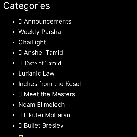
Categories
Announcements
Weekly Parsha
ChaiLight
Anshei Tamid
Taste of Tamid
Lurianic Law
Inches from the Kosel
Meet the Masters
Noam Elimelech
Likutei Moharan
Bullet Breslev