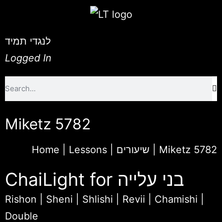
לנגדי תמיד
Logged In
Miketz 5782
Home
|
Lessons | שיעורים
|
Miketz 5782
ChaiLight for בני עלייה
Rishon
|
Sheni
|
Shlishi
|
Revii
|
Chamishi
|
Double