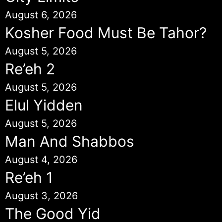
August 6, 2026
Kosher Food Must Be Tahor?
August 5, 2026
Re’eh 2
August 5, 2026
Elul Yidden
August 5, 2026
Man And Shabbos
August 4, 2026
Re’eh 1
August 3, 2026
The Good Yid