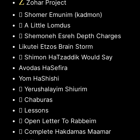
Z
Zohar Project
Shomer Emunim (kadmon)
A Little Lomdus
Shemoneh Esreh Depth Charges
Likutei Etzos Brain Storm
Shimon HaTzaddik Would Say
Avodas HaSefira
Yom HaShishi
Yerushalayim Shiurim
Chaburas
Lessons
Open Letter To Rabbeim
Complete Hakdamas Maamar