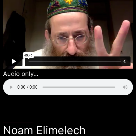
Audio only…
Noam Elimelech