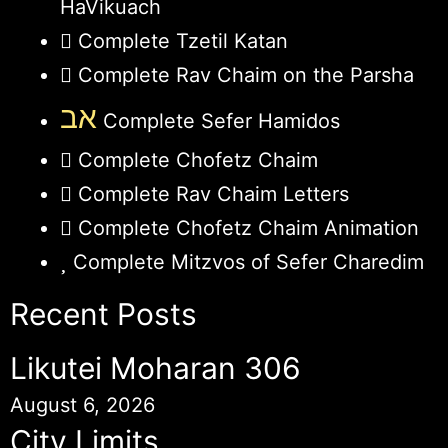
HaVikuach
Complete Tzetil Katan
Complete Rav Chaim on the Parsha
אב
Complete Sefer Hamidos
Complete Chofetz Chaim
Complete Rav Chaim Letters
Complete Chofetz Chaim Animation
Complete Mitzvos of Sefer Charedim
Recent Posts
Likutei Moharan 306
August 6, 2026
City Limits