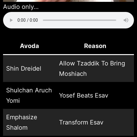
Audio only…
Avoda
Reason
Allow Tzaddik To Bring
Shin Dreidel
Moshiach
Shulchan Aruch
Yosef Beats Esav
Yomi
Emphasize
Transform Esav
Shalom