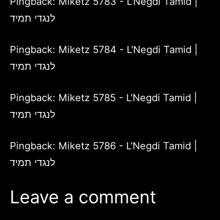
Pingback:
Miketz 5783 - L'Negdi Tamid |
לנגדי תמיד
Pingback:
Miketz 5784 - L'Negdi Tamid |
לנגדי תמיד
Pingback:
Miketz 5785 - L'Negdi Tamid |
לנגדי תמיד
Pingback:
Miketz 5786 - L'Negdi Tamid |
לנגדי תמיד
Leave a comment