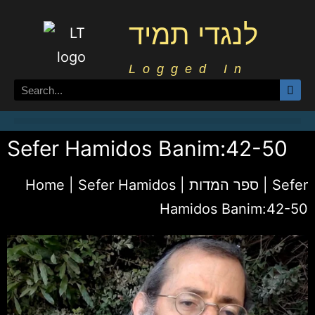
לנגדי תמיד
Logged In
Sefer Hamidos Banim:42-50
Home
|
Sefer Hamidos | ספר המדות
|
Sefer
Hamidos Banim:42-50