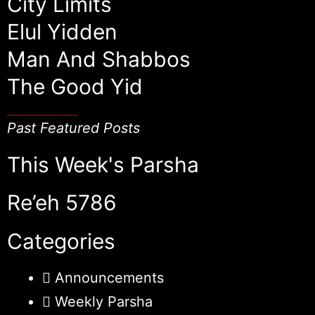
City Limits
Elul Yidden
Man And Shabbos
The Good Yid
Past Featured Posts
This Week's Parsha
Re’eh 5786
Categories
Announcements
Weekly Parsha