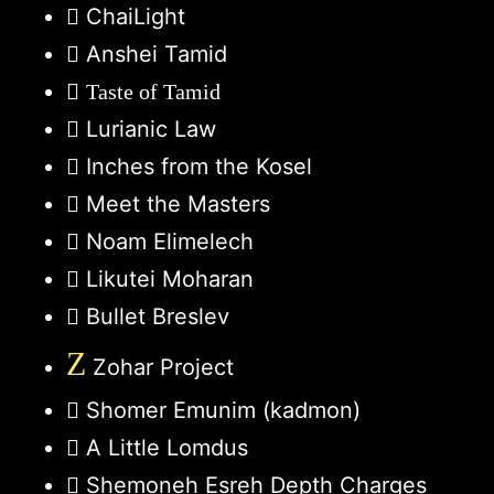
ChaiLight
Anshei Tamid
Taste of Tamid
Lurianic Law
Inches from the Kosel
Meet the Masters
Noam Elimelech
Likutei Moharan
Bullet Breslev
Z
Zohar Project
Shomer Emunim (kadmon)
A Little Lomdus
Shemoneh Esreh Depth Charges