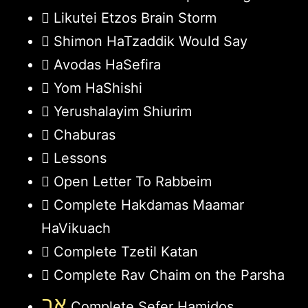
Likutei Etzos Brain Storm
Shimon HaTzaddik Would Say
Avodas HaSefira
Yom HaShishi
Yerushalayim Shiurim
Chaburas
Lessons
Open Letter To Rabbeim
Complete Hakdamas Maamar
HaVikuach
Complete Tzetil Katan
Complete Rav Chaim on the Parsha
אב
Complete Sefer Hamidos