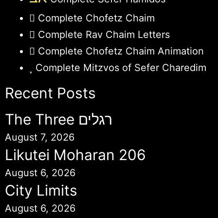
Complete Chofetz Chaim
Complete Rav Chaim Letters
Complete Chofetz Chaim Animation
Complete Mitzvos of Sefer Charedim
Recent Posts
The Three רגלים
August 7, 2026
Likutei Moharan 206
August 6, 2026
City Limits
August 6, 2026