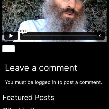
Leave a comment
You must be
logged in
to post a comment.
Featured Posts