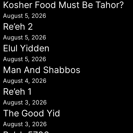
Kosher Food Must Be Tahor?
August 5, 2026
Re’eh 2
August 5, 2026
Elul Yidden
August 5, 2026
Man And Shabbos
August 4, 2026
Re’eh 1
August 3, 2026
The Good Yid
August 3, 2026