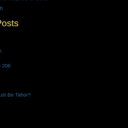
m
Posts
לים
n 206
st Be Tahor?