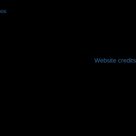
bos
Website credits