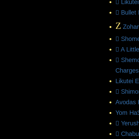
Likute
Bullet
Z
Zohar
Shome
A Litt
Shemo
Charges
Likutei 
Shimo
Avodas 
Yom HaS
Yerush
Chabu