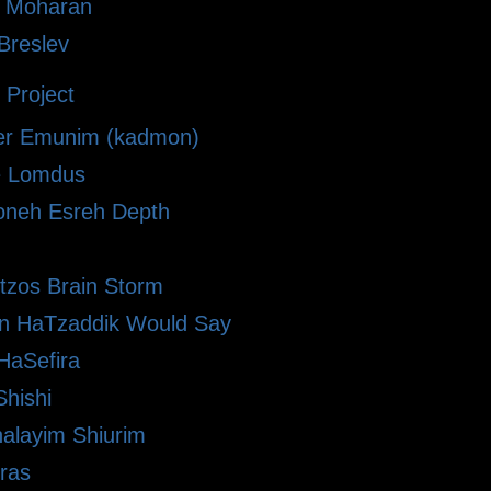
i Moharan
 Breslev
 Project
r Emunim (kadmon)
le Lomdus
neh Esreh Depth
Etzos Brain Storm
n HaTzaddik Would Say
HaSefira
hishi
alayim Shiurim
ras