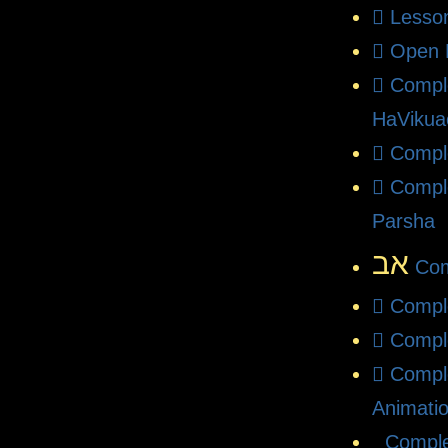
Lesso
Open 
Compl
HaVikua
Comple
Compl
Parsha
אב
Com
Compl
Compl
Compl
Animati
Comple