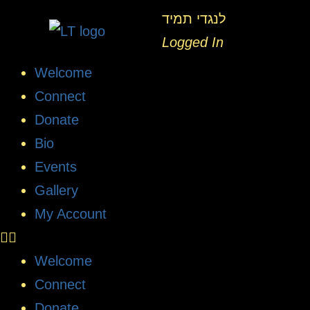
לנגדי תמיד
Logged In
Welcome
Connect
Donate
Bio
Events
Gallery
My Account
Welcome
Connect
Donate