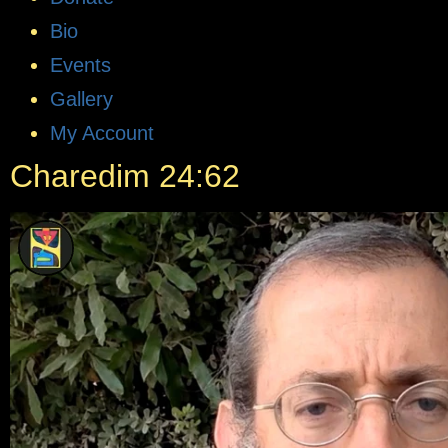
Bio
Events
Gallery
My Account
Charedim 24:62