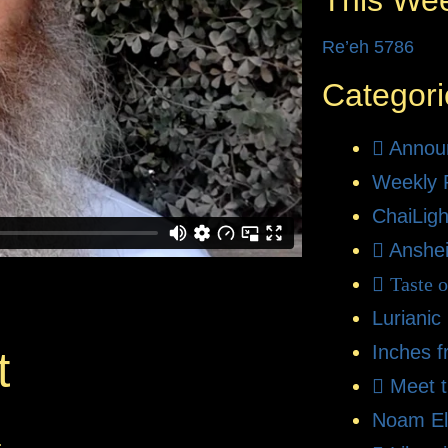
This We
Re’eh 5786
Categori
Annou
Weekly 
ChaiLigh
Anshe
Taste 
Lurianic
Inches f
t
Meet 
Noam El
.