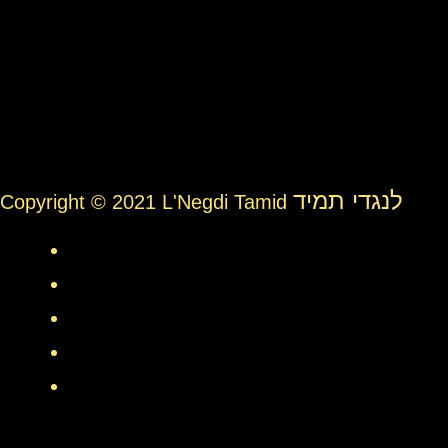
לנגדי תמיד
Copyright © 2021 L'Negdi Tamid