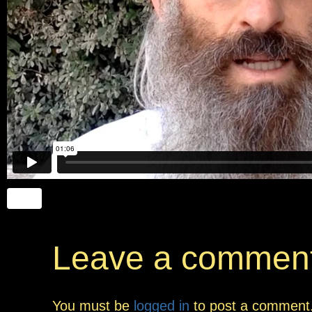
Leave a commen
You must be
logged in
to post a comment