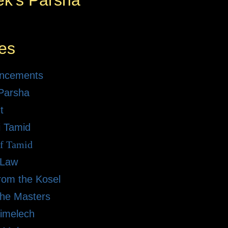
ek's Parsha
es
ncements
Parsha
t
i Tamid
of Tamid
 Law
rom the Kosel
the Masters
imelech