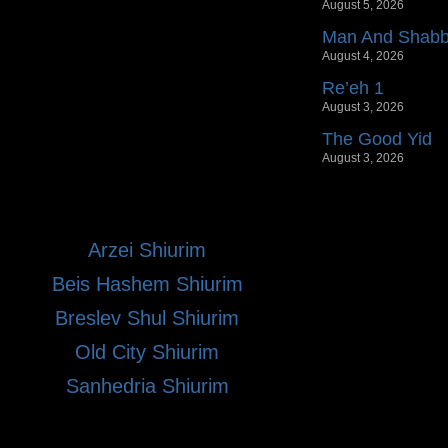
August 5, 2026
Man And Shab
August 4, 2026
Re’eh 1
August 3, 2026
The Good Yid
August 3, 2026
Arzei Shiurim
Beis Hashem Shiurim
Breslev Shul Shiurim
Old City Shiurim
Sanhedria Shiurim