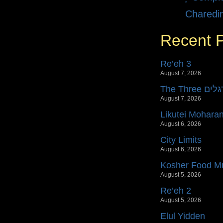
Charedi
Recent 
Re’eh 3
August 7, 2026
The Three רג
August 7, 2026
Likutei Mohara
August 6, 2026
City Limits
August 6, 2026
Kosher Food Mu
August 5, 2026
Re’eh 2
August 5, 2026
Elul Yidden