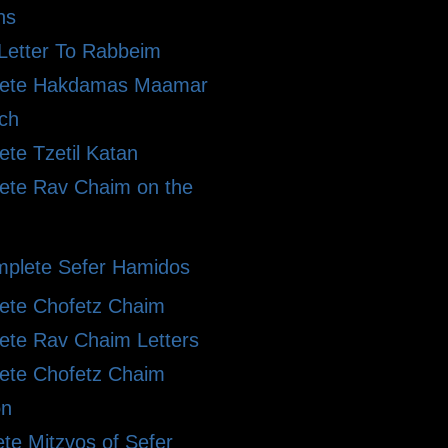
ns
Letter To Rabbeim
ete Hakdamas Maamar
ch
te Tzetil Katan
ete Rav Chaim on the
plete Sefer Hamidos
ete Chofetz Chaim
ete Rav Chaim Letters
ete Chofetz Chaim
on
te Mitzvos of Sefer