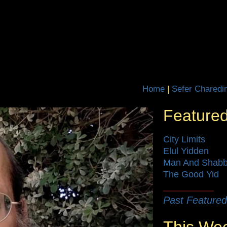
Home
|
Featured
City Limits
Elul Yidden
Man And Shab
The Good Yid
Past Featured