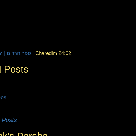
Sefer Charedim | ספר חרדים
|
Charedim 24:62
 Posts
bos
 Posts