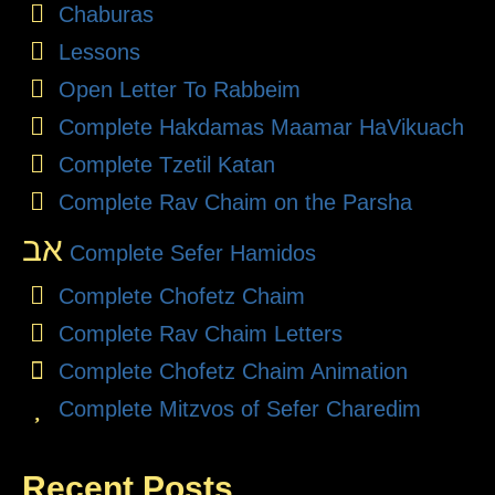
Chaburas
Lessons
Open Letter To Rabbeim
Complete Hakdamas Maamar HaVikuach
Complete Tzetil Katan
Complete Rav Chaim on the Parsha
אב
Complete Sefer Hamidos
Complete Chofetz Chaim
Complete Rav Chaim Letters
Complete Chofetz Chaim Animation
Complete Mitzvos of Sefer Charedim
Recent Posts