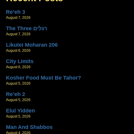
Re’eh 3
August 7, 2026
The Three רגלים
August 7, 2026
Likutei Moharan 206
August 6, 2026
City Limits
August 6, 2026
Kosher Food Must Be Tahor?
August 5, 2026
Re’eh 2
August 5, 2026
Elul Yidden
August 5, 2026
Man And Shabbos
August 4, 2026