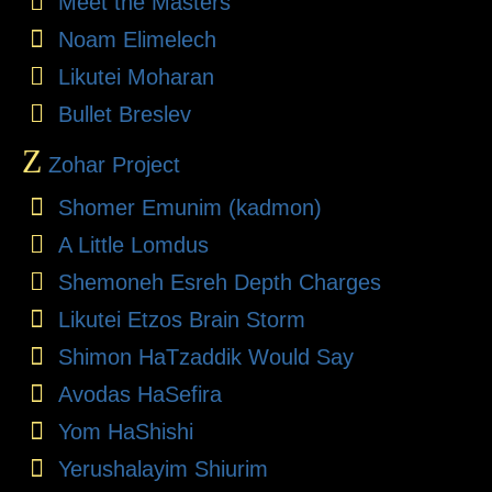
Meet the Masters
Noam Elimelech
Likutei Moharan
Bullet Breslev
Z
Zohar Project
Shomer Emunim (kadmon)
A Little Lomdus
Shemoneh Esreh Depth Charges
Likutei Etzos Brain Storm
Shimon HaTzaddik Would Say
Avodas HaSefira
Yom HaShishi
Yerushalayim Shiurim