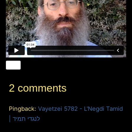
2 comments
Pingback:
Vayetzei 5782 - L'Negdi Tamid
| לנגדי תמיד