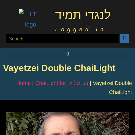
לנגדי תמיד
Logged In
Vayetzei Double ChaiLight
Home
|
ChaiLight for בני עלייה
|
Vayetzei Double
ChaiLight