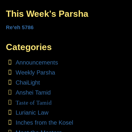
This Week's Parsha
Re’eh 5786
Categories
Announcements
Weekly Parsha
ChaiLight
Anshei Tamid
Taste of Tamid
Lurianic Law
Inches from the Kosel