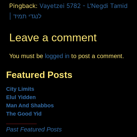
Pingback:
Vayetzei 5782 - L'Negdi Tamid
| לנגדי תמיד
Leave a comment
You must be
logged in
to post a comment.
Featured Posts
City Limits
Elul Yidden
Man And Shabbos
The Good Yid
Past Featured Posts