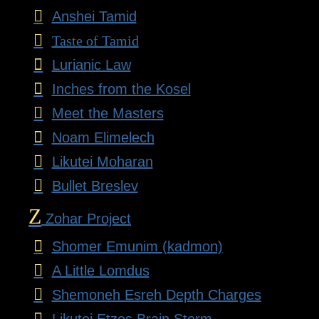
Anshei Tamid
Taste of Tamid
Lurianic Law
Inches from the Kosel
Meet the Masters
Noam Elimelech
Likutei Moharan
Bullet Breslev
Z
Zohar Project
Shomer Emunim (kadmon)
A Little Lomdus
Shemoneh Esreh Depth Charges
Likutei Etzos Brain Storm