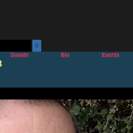
Donate
Bio
Events
8