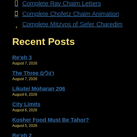
Complete Rav Chaim Letters
Complete Chofetz Chaim Animation
Complete Mitzvos of Sefer Charedim
Recent Posts
Re’eh 3
August 7, 2026
The Three רגלים
August 7, 2026
Likutei Moharan 206
August 6, 2026
City Limits
August 6, 2026
Kosher Food Must Be Tahor?
August 5, 2026
Re’eh 2