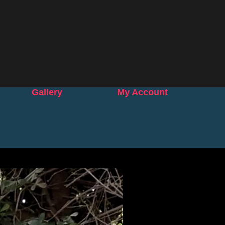
Gallery
My Account