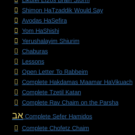
Shimon HaTzaddik Would Say
Avodas HaSefira
Yom HaShishi
Yerushalayim Shiurim
Chaburas
Lessons
Open Letter To Rabbeim
Complete Hakdamas Maamar HaVikuach
Complete Tzetil Katan
Complete Rav Chaim on the Parsha
אב
Complete Sefer Hamidos
Complete Chofetz Chaim