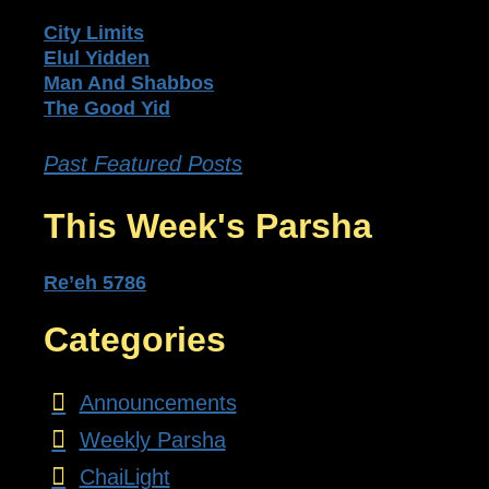
City Limits
Elul Yidden
Man And Shabbos
The Good Yid
Past Featured Posts
This Week's Parsha
Re’eh 5786
Categories
Announcements
Weekly Parsha
ChaiLight