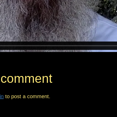
 comment
in
to post a comment.