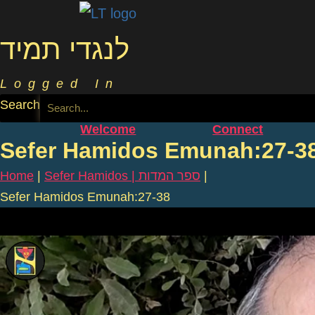
לנגדי תמיד
Logged In
Search
Welcome
Connect
Sefer Hamidos Emunah:27-3
Home
|
Sefer Hamidos | ספר המדות
|
Sefer Hamidos Emunah:27-38