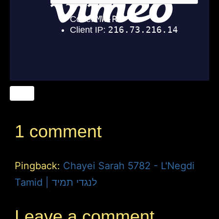
1 comment
Pingback:
Chayei Sarah 5782 - L'Negdi
Tamid | לנגדי תמיד
Leave a comment