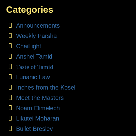
Categories
Announcements
Weekly Parsha
ChaiLight
Anshei Tamid
Taste of Tamid
Lurianic Law
Inches from the Kosel
Meet the Masters
Noam Elimelech
Likutei Moharan
Bullet Breslev