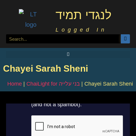
לנגדי תמיד
Logged In
Chayei Sarah Sheni
Home
|
ChaiLight for בני עלייה
|
Chayei Sarah Sheni