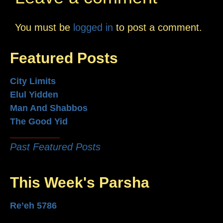
You must be
logged in
to post a comment.
Featured Posts
City Limits
Elul Yidden
Man And Shabbos
The Good Yid
Past Featured Posts
This Week's Parsha
Re’eh 5786