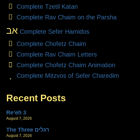
Complete Tzetil Katan
Complete Rav Chaim on the Parsha
אב
Complete Sefer Hamidos
Complete Chofetz Chaim
Complete Rav Chaim Letters
Complete Chofetz Chaim Animation
Complete Mitzvos of Sefer Charedim
Recent Posts
Re’eh 3
August 7, 2026
The Three רגלים
August 7, 2026