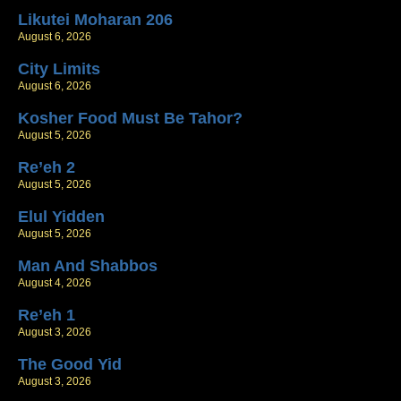
Likutei Moharan 206
August 6, 2026
City Limits
August 6, 2026
Kosher Food Must Be Tahor?
August 5, 2026
Re’eh 2
August 5, 2026
Elul Yidden
August 5, 2026
Man And Shabbos
August 4, 2026
Re’eh 1
August 3, 2026
The Good Yid
August 3, 2026