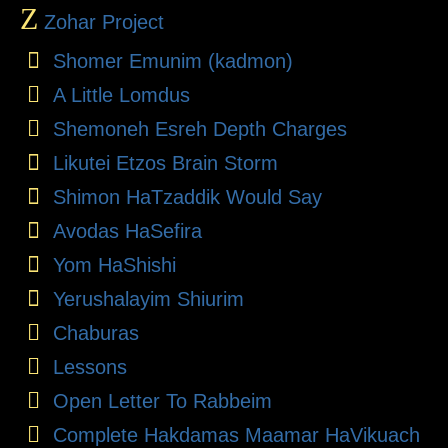
Z
Zohar Project
Shomer Emunim (kadmon)
A Little Lomdus
Shemoneh Esreh Depth Charges
Likutei Etzos Brain Storm
Shimon HaTzaddik Would Say
Avodas HaSefira
Yom HaShishi
Yerushalayim Shiurim
Chaburas
Lessons
Open Letter To Rabbeim
Complete Hakdamas Maamar HaVikuach