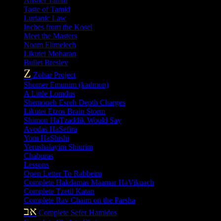
Anshei Tamid
Taste of Tamid
Lurianic Law
Inches from the Kosel
Meet the Masters
Noam Elimelech
Likutei Moharan
Bullet Breslev
Z
Zohar Project
Shomer Emunim (kadmon)
A Little Lomdus
Shemoneh Esreh Depth Charges
Likutei Etzos Brain Storm
Shimon HaTzaddik Would Say
Avodas HaSefira
Yom HaShishi
Yerushalayim Shiurim
Chaburas
Lessons
Open Letter To Rabbeim
Complete Hakdamas Maamar HaVikuach
Complete Tzetil Katan
Complete Rav Chaim on the Parsha
אב
Complete Sefer Hamidos