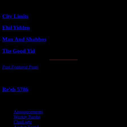
Featured Posts
City Limits
Elul Yidden
Man And Shabbos
The Good Yid
Past Featured Posts
This Week's Parsha
Re’eh 5786
Categories
Announcements
Weekly Parsha
ChaiLight