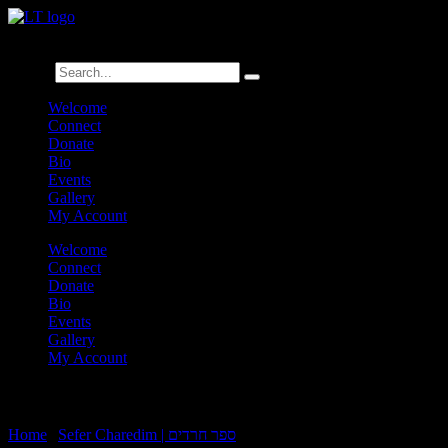
לנגדי תמיד
Logged In
Search
Welcome
Connect
Donate
Bio
Events
Gallery
My Account
Welcome
Connect
Donate
Bio
Events
Gallery
My Account
Charedim 24:13
Home
|
Sefer Charedim | ספר חרדים
|
Charedim 24:13