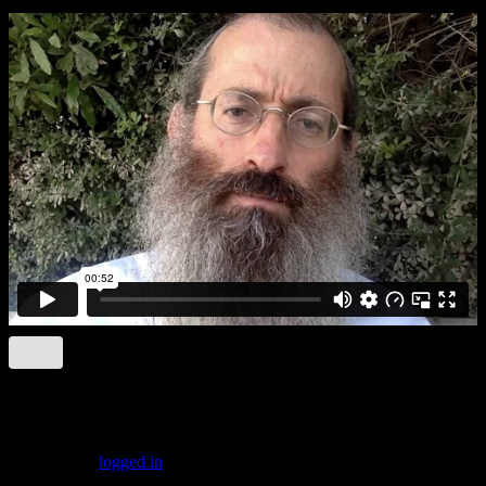
Leave a comment
You must be
logged in
to post a comment.