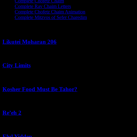
Complete Chofetz Chaim
Complete Rav Chaim Letters
Complete Chofetz Chaim Animation
Complete Mitzvos of Sefer Charedim
Recent Posts
Likutei Moharan 206
August 6, 2026
City Limits
August 6, 2026
Kosher Food Must Be Tahor?
August 5, 2026
Re’eh 2
August 5, 2026
Elul Yidden