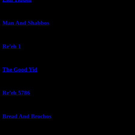
August 5, 2026
Man And Shabbos
August 4, 2026
Re’eh 1
August 3, 2026
The Good Yid
August 3, 2026
Re’eh 5786
August 2, 2026
Bread And Brochos
July 31, 2026