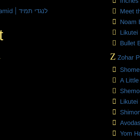
Inches
Lech Lecha 5782 - L'Negdi Tamid | לנגדי תמיד
Meet t
Noam E
t
Likute
Bullet 
Z
.
Zohar Pr
Shome
A Litt
Shemon
Likutei
Shimon
Avodas
Yom Ha