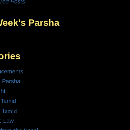
red Posts
Week's Parsha
ories
ncements
 Parsha
ght
 Tamid
f Tamid
ic Law