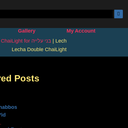
Gallery
My Account
|
ChaiLight for בני עלייה
|
Lech
Lecha Double ChaiLight
red Posts
n
habbos
Yid