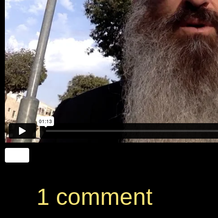
1 comment