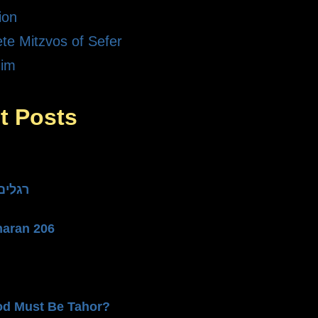
ion
te Mitzvos of Sefer
dim
t Posts
he Three רגלים
haran 206
od Must Be Tahor?