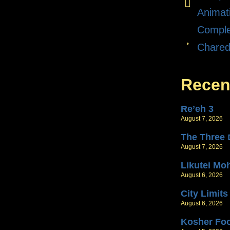
Animat
Comple
Chare
Recen
Re’eh 3
August 7, 2026
T
August 7, 2026
Likutei Mo
August 6, 2026
City Limits
August 6, 2026
Kosher Fo