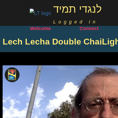
לנגדי תמיד
Logged In
Welcome
Connect
Lech Lecha Double ChaiLig