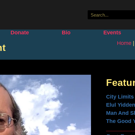
Donate
Bio
Events
Home
ht
Featu
City Limits
Elul Yidde
Man And S
The Good 