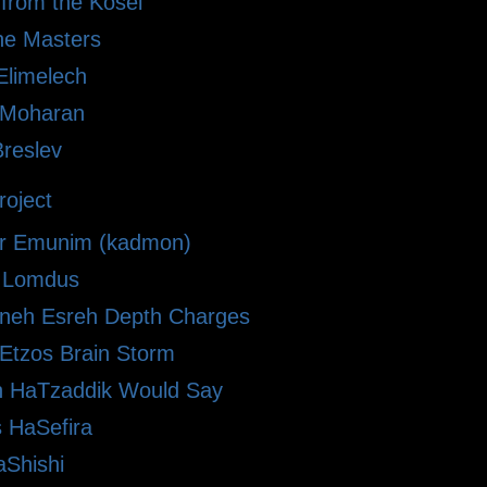
 from the Kosel
he Masters
limelech
i Moharan
Breslev
oject
r Emunim (kadmon)
le Lomdus
eh Esreh Depth Charges
 Etzos Brain Storm
 HaTzaddik Would Say
 HaSefira
Shishi