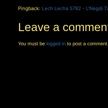
Pingback:
Leave a commen
You must be
logged in
to post a comment