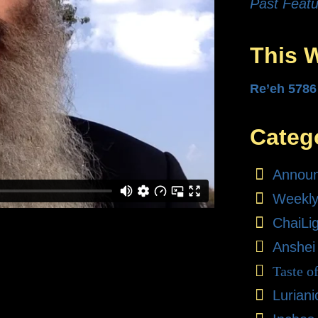
Past Featu
This 
Re’eh 5786
Categ
Annou
Weekly
ChaiLi
Anshei
Taste o
Lurian