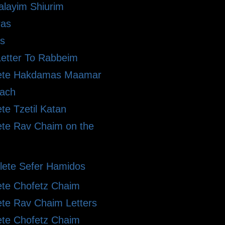
alayim Shiurim
ras
s
etter To Rabbeim
ete Hakdamas Maamar
ach
te Tzetil Katan
te Rav Chaim on the
ete Sefer Hamidos
te Chofetz Chaim
te Rav Chaim Letters
te Chofetz Chaim