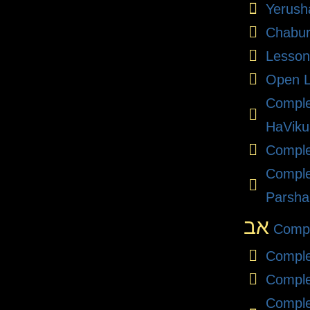
Yerush
Chabu
Lesson
Open L
Compl
HaViku
Comple
Comple
Parsha
אב
Compl
Comple
Comple
Comple