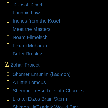
Taste of Tamid
Lurianic Law
Inches from the Kosel
Meet the Masters
Noam Elimelech
Likutei Moharan
Bullet Breslev
Z
Zohar Project
Shomer Emunim (kadmon)
A Little Lomdus
Shemoneh Esreh Depth Charges
Likutei Etzos Brain Storm
Shimon HaTzaddik Would Say