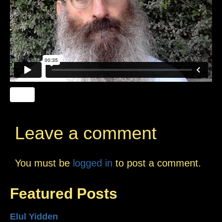
Leave a comment
You must be
logged in
to post a comment.
Featured Posts
Elul Yidden