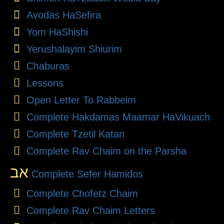
Avodas HaSefira
Yom HaShishi
Yerushalayim Shiurim
Chaburas
Lessons
Open Letter To Rabbeim
Complete Hakdamas Maamar HaVikuach
Complete Tzetil Katan
Complete Rav Chaim on the Parsha
אב
Complete Sefer Hamidos
Complete Chofetz Chaim
Complete Rav Chaim Letters