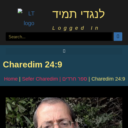
לנגדי תמיד
Logged In
Charedim 24:9
Home
|
Sefer Charedim | ספר חרדים
|
Charedim 24:9