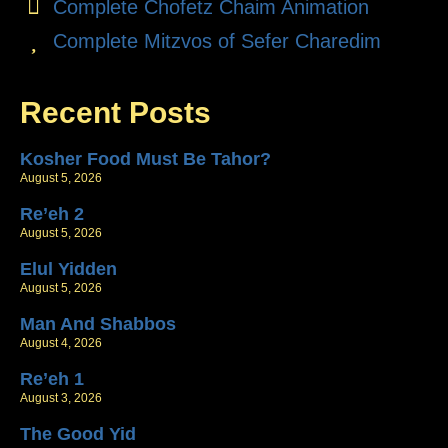
Complete Chofetz Chaim Animation
Complete Mitzvos of Sefer Charedim
Recent Posts
Kosher Food Must Be Tahor?
August 5, 2026
Re’eh 2
August 5, 2026
Elul Yidden
August 5, 2026
Man And Shabbos
August 4, 2026
Re’eh 1
August 3, 2026
The Good Yid