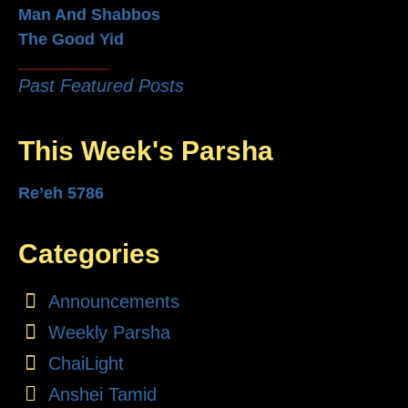
Man And Shabbos
The Good Yid
Past Featured Posts
This Week's Parsha
Re’eh 5786
Categories
Announcements
Weekly Parsha
ChaiLight
Anshei Tamid