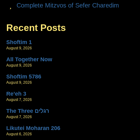
Complete Mitzvos of Sefer Charedim
Recent Posts
Shoftim 1
August 9, 2026
All Together Now
August 9, 2026
Shoftim 5786
August 9, 2026
Re’eh 3
August 7, 2026
The Three רגלים
August 7, 2026
Likutei Moharan 206
August 6, 2026