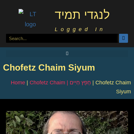
לנגדי תמיד
Logged In
Chofetz Chaim Siyum
Home
|
Chofetz Chaim | חָפֵץ חַיִּים
|
Chofetz Chaim
Siyum