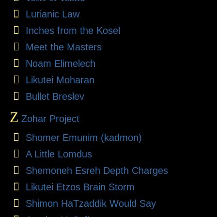
Lurianic Law
Inches from the Kosel
Meet the Masters
Noam Elimelech
Likutei Moharan
Bullet Breslev
Z
Zohar Project
Shomer Emunim (kadmon)
A Little Lomdus
Shemoneh Esreh Depth Charges
Likutei Etzos Brain Storm
Shimon HaTzaddik Would Say