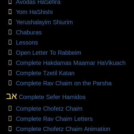
Avodas HaSefira
Yom HaShishi
Yerushalayim Shiurim
Chaburas
Lessons
Open Letter To Rabbeim
Complete Hakdamas Maamar HaVikuach
Complete Tzetil Katan
Complete Rav Chaim on the Parsha
אב
Complete Sefer Hamidos
Complete Chofetz Chaim
Complete Rav Chaim Letters
Complete Chofetz Chaim Animation