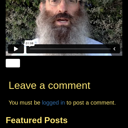
Leave a comment
You must be
logged in
to post a comment.
Featured Posts