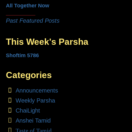
All Together Now
Past Featured Posts
This Week's Parsha
Shoftim 5786
Categories
Announcements
Weekly Parsha
ChaiLight
Anshei Tamid
Taste of Tamid