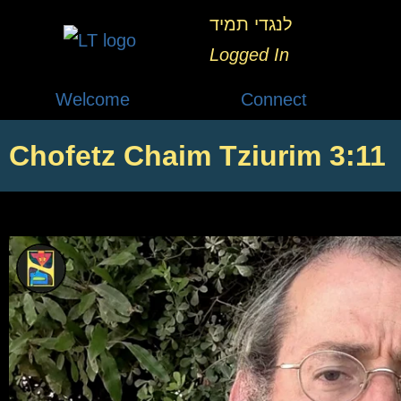
לנגדי תמיד
Logged In
Welcome
Connect
Chofetz Chaim Tziurim 3:11