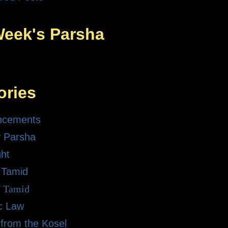
Week's Parsha
ories
ncements
 Parsha
ght
 Tamid
f Tamid
ic Law
 from the Kosel