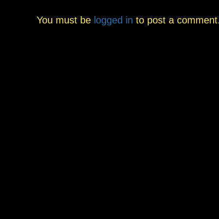
You must be
logged in
to post a comment