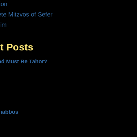
ion
te Mitzvos of Sefer
dim
t Posts
od Must Be Tahor?
n
habbos