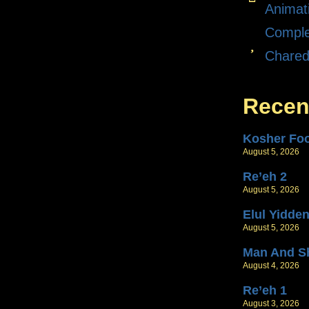
Animat
Comple
Chare
Recen
Kosher Fo
August 5, 2026
Re’eh 2
August 5, 2026
Elul Yidde
August 5, 2026
Man And S
August 4, 2026
Re’eh 1
August 3, 2026