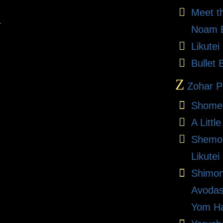
Meet t
.
Noam E
Likute
Bullet 
Z
Zohar Pr
Shome
A Litt
Shemon
Likutei
Shimon
Avodas
Yom Ha