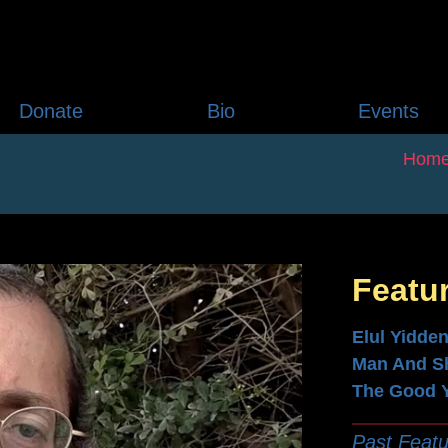
Donate
Bio
Events
Hom
Featu
Elul Yidde
Man And S
The Good 
Past Featu