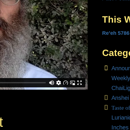
This 
Re’eh 5786
Categ
Annou
Weekly
ChaiLi
Anshei
Taste o
Lurian
t
Inches