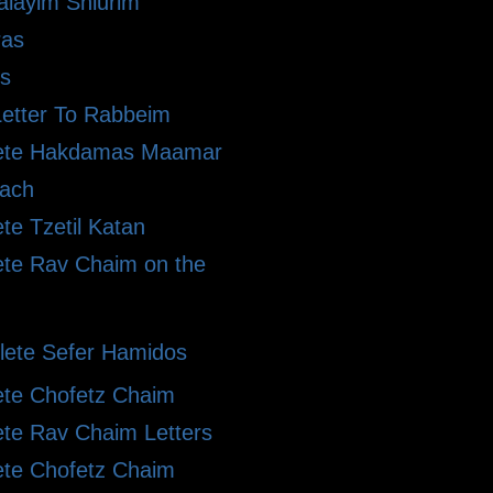
alayim Shiurim
ras
s
etter To Rabbeim
ete Hakdamas Maamar
ach
te Tzetil Katan
te Rav Chaim on the
ete Sefer Hamidos
te Chofetz Chaim
te Rav Chaim Letters
te Chofetz Chaim