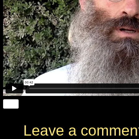
Leave a commen