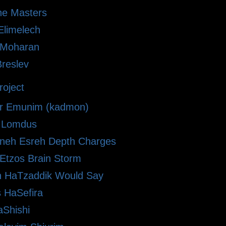
he Masters
limelech
i Moharan
Breslev
oject
r Emunim (kadmon)
le Lomdus
eh Esreh Depth Charges
 Etzos Brain Storm
 HaTzaddik Would Say
 HaSefira
Shishi