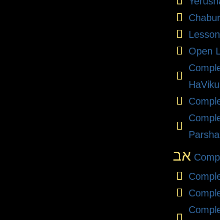
Yerush
Chabu
Lesson
Open L
Compl
HaViku
Comple
Comple
Parsha
אב
Compl
Comple
Comple
Comple