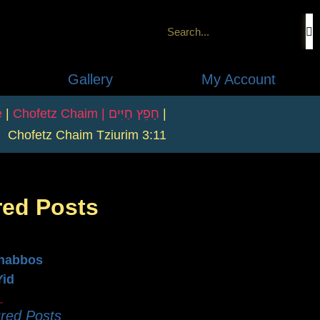
Gallery
My Account
e
|
Chofetz Chaim | חָפֵץ חַיִּים
|
Chofetz Chaim Tziurim 3:11
red Posts
n
habbos
Yid
red Posts