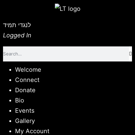
לנגדי תמיד
Logged In
Welcome
Connect
Donate
Bio
Events
Gallery
My Account