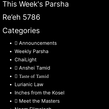
This Week's Parsha
Re’eh 5786
Categories
Announcements
Weekly Parsha
ChaiLight
Anshei Tamid
Taste of Tamid
Lurianic Law
Inches from the Kosel
Meet the Masters