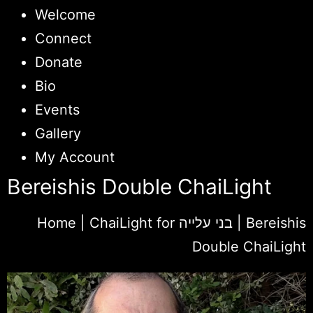
Welcome
Connect
Donate
Bio
Events
Gallery
My Account
Bereishis Double ChaiLight
Home
|
ChaiLight for בני עלייה
|
Bereishis
Double ChaiLight