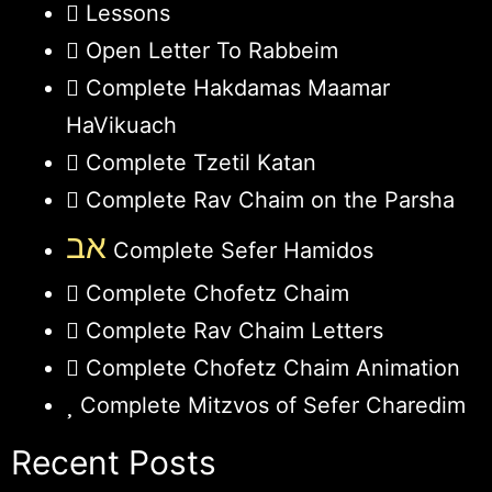
Lessons
Open Letter To Rabbeim
Complete Hakdamas Maamar
HaVikuach
Complete Tzetil Katan
Complete Rav Chaim on the Parsha
אב
Complete Sefer Hamidos
Complete Chofetz Chaim
Complete Rav Chaim Letters
Complete Chofetz Chaim Animation
Complete Mitzvos of Sefer Charedim
Recent Posts