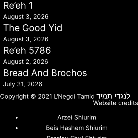
Re’eh 1
August 3, 2026
The Good Yid
August 3, 2026
Re’eh 5786
August 2, 2026
Bread And Brochos
July 31, 2026
לנגדי תמיד
Copyright © 2021 L'Negdi Tamid
Website credits
Arzei Shiurim
Beis Hashem Shiurim