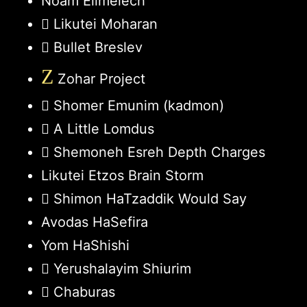
Noam Elimelech
Likutei Moharan
Bullet Breslev
Z
Zohar Project
Shomer Emunim (kadmon)
A Little Lomdus
Shemoneh Esreh Depth Charges
Likutei Etzos Brain Storm
Shimon HaTzaddik Would Say
Avodas HaSefira
Yom HaShishi
Yerushalayim Shiurim
Chaburas