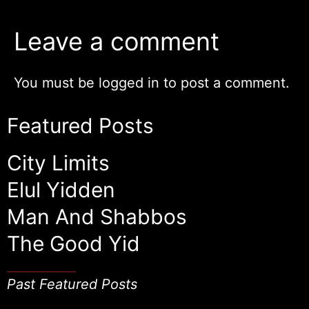
Leave a comment
You must be
logged in
to post a comment.
Featured Posts
City Limits
Elul Yidden
Man And Shabbos
The Good Yid
Past Featured Posts