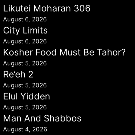
Likutei Moharan 306
August 6, 2026
City Limits
August 6, 2026
Kosher Food Must Be Tahor?
August 5, 2026
Re’eh 2
August 5, 2026
Elul Yidden
August 5, 2026
Man And Shabbos
August 4, 2026