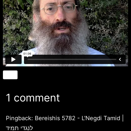
1 comment
Pingback:
Bereishis 5782 - L'Negdi Tamid |
לנגדי תמיד