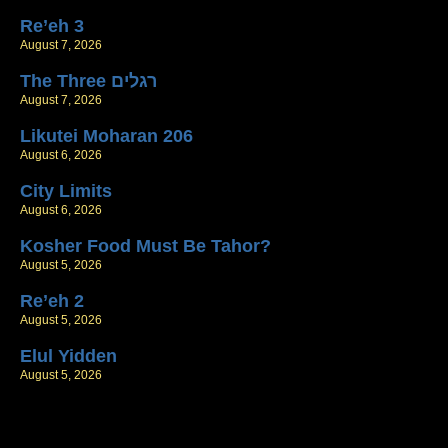
Re’eh 3
August 7, 2026
The Three רגלים
August 7, 2026
Likutei Moharan 206
August 6, 2026
City Limits
August 6, 2026
Kosher Food Must Be Tahor?
August 5, 2026
Re’eh 2
August 5, 2026
Elul Yidden
August 5, 2026