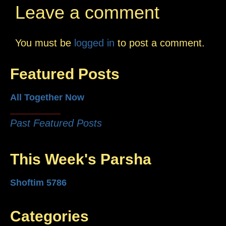
Leave a comment
You must be
logged in
to post a comment.
Featured Posts
All Together Now
Past Featured Posts
This Week's Parsha
Shoftim 5786
Categories