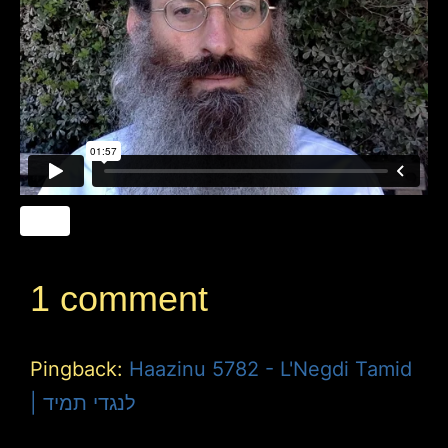
1 comment
Pingback:
Haazinu 5782 - L'Negdi Tamid
| לנגדי תמיד