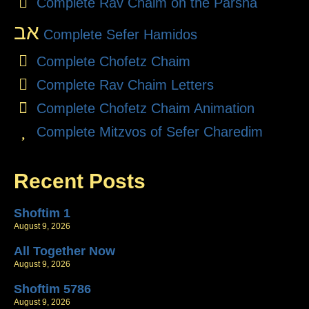
Complete Rav Chaim on the Parsha
אב
Complete Sefer Hamidos
Complete Chofetz Chaim
Complete Rav Chaim Letters
Complete Chofetz Chaim Animation
Complete Mitzvos of Sefer Charedim
Recent Posts
Shoftim 1
August 9, 2026
All Together Now
August 9, 2026
Shoftim 5786
August 9, 2026