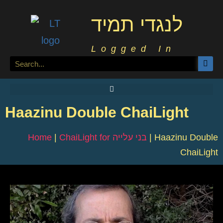
לנגדי תמיד
Logged In
Haazinu Double ChaiLight
Home
|
ChaiLight for בני עלייה
|
Haazinu Double
ChaiLight