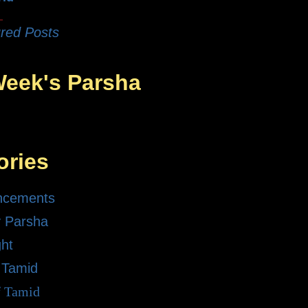
red Posts
Week's Parsha
ories
ncements
 Parsha
ght
 Tamid
f Tamid