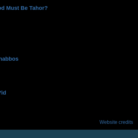
od Must Be Tahor?
n
habbos
Yid
Website credits