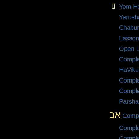
Yom Ha
Yerush
Chabu
Lesson
Open L
Compl
HaViku
Comple
Comple
Parsha
אב
Compl
Comple
Comple