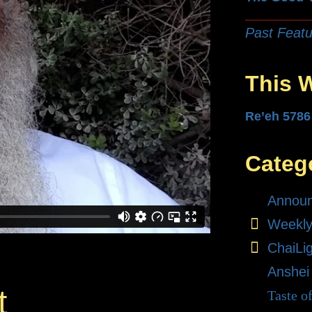
Past Featu
This 
Re’eh 5786
Categ
Annou
Weekly
ChaiLi
Anshei
t
Taste o