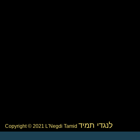
לנגדי תמיד
Copyright © 2021 L'Negdi Tamid