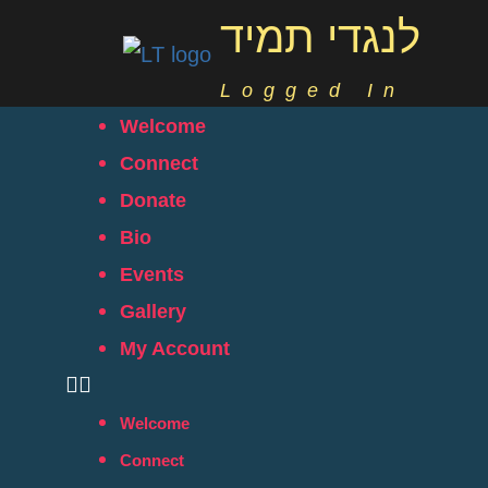
לנגדי תמיד
Logged In
Welcome
Connect
Donate
Bio
Events
Gallery
My Account
Welcome
Connect