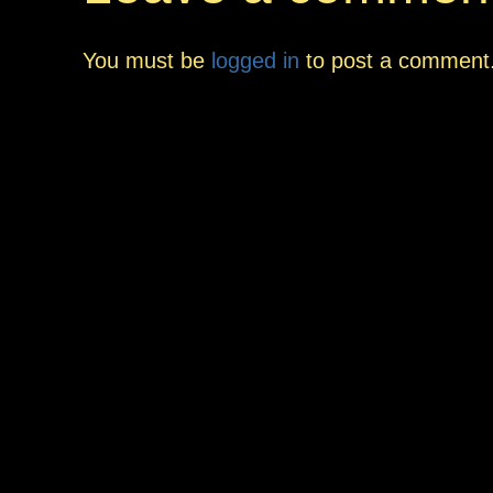
You must be
logged in
to post a comment