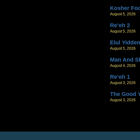
Kosher Fo
August 5, 2026
Re’eh 2
August 5, 2026
Elul Yidde
August 5, 2026
Man And S
August 4, 2026
Re’eh 1
August 3, 2026
The Good 
August 3, 2026