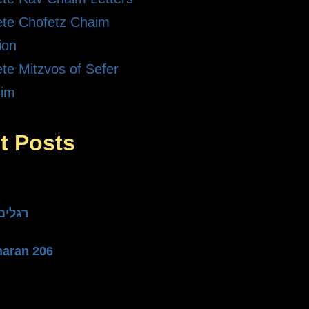
te Chofetz Chaim
ion
te Mitzvos of Sefer
dim
t Posts
he Three רגלים
haran 206