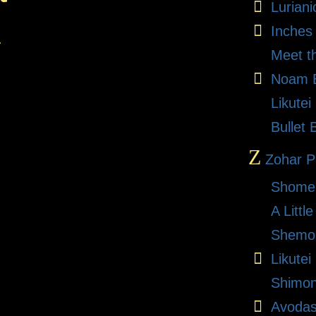
Lurian
Inches
.
Meet t
Noam E
Likute
Bullet 
Z
Zohar Pr
Shome
A Litt
Shemon
Likutei
Shimon
Avodas