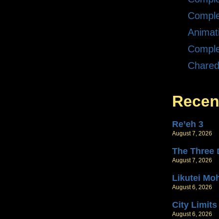
Comple
Animat
Comple
Chare
Recen
Re’eh 3
August 7, 2026
T
August 7, 2026
Likutei Mo
August 6, 2026
City Limits
August 6, 2026