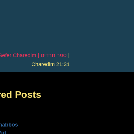
Sefer Charedim | ספר חרדים
|
Charedim 21:31
red Posts
n
habbos
Yid