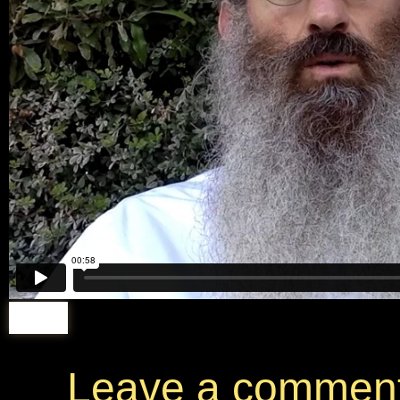
Leave a commen