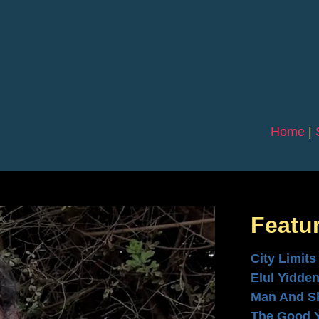
Home
|
Featu
City Limits
Elul Yidde
Man And S
The Good 