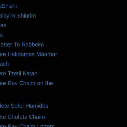
Shishi
alayim Shiurim
ras
s
etter To Rabbeim
ete Hakdamas Maamar
ach
te Tzetil Katan
te Rav Chaim on the
ete Sefer Hamidos
te Chofetz Chaim
te Rav Chaim Letters