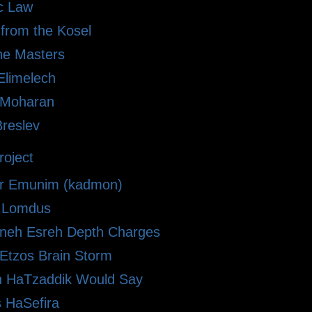
ic Law
 from the Kosel
he Masters
limelech
i Moharan
Breslev
oject
r Emunim (kadmon)
le Lomdus
eh Esreh Depth Charges
 Etzos Brain Storm
 HaTzaddik Would Say
 HaSefira