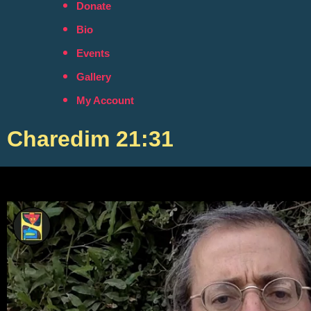
Donate
Bio
Events
Gallery
My Account
Charedim 21:31