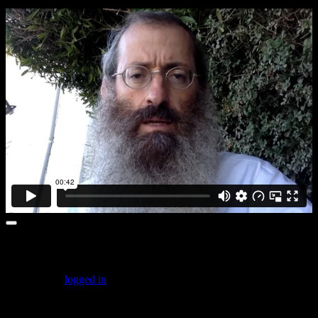
Leave a comment
You must be
logged in
to post a comment.
Featured Posts