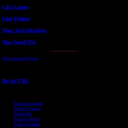
City Limits
Elul Yidden
Man And Shabbos
The Good Yid
Past Featured Posts
This Week's Parsha
Re’eh 5786
Categories
Announcements
Weekly Parsha
ChaiLight
Anshei Tamid
Taste of Tamid