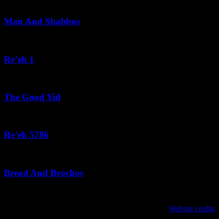
August 5, 2026
Man And Shabbos
August 4, 2026
Re’eh 1
August 3, 2026
The Good Yid
August 3, 2026
Re’eh 5786
August 2, 2026
Bread And Brochos
July 31, 2026
לנגדי תמיד
Website credits
Copyright © 2021 L'Negdi Tamid