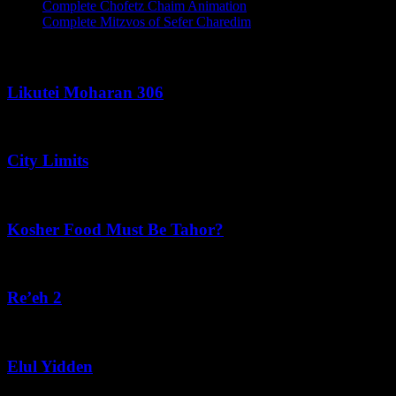
Complete Chofetz Chaim Animation
Complete Mitzvos of Sefer Charedim
Recent Posts
Likutei Moharan 306
August 6, 2026
City Limits
August 6, 2026
Kosher Food Must Be Tahor?
August 5, 2026
Re’eh 2
August 5, 2026
Elul Yidden