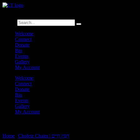
לנגדי תמיד
Logged In
Search
Welcome
Connect
Donate
Bio
Events
Gallery
My Account
Welcome
Connect
Donate
Bio
Events
Gallery
My Account
Chofetz Chaim Rechilus 9:4
Home
|
Chofetz Chaim | חָפֵץ חַיִּים
|
Chofetz Chaim Rechilus 9:4