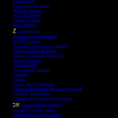
Lurianic Law
Inches from the Kosel
Meet the Masters
Noam Elimelech
Likutei Moharan
Bullet Breslev
Z
Zohar Project
Shomer Emunim (kadmon)
A Little Lomdus
Shemoneh Esreh Depth Charges
Likutei Etzos Brain Storm
Shimon HaTzaddik Would Say
Avodas HaSefira
Yom HaShishi
Yerushalayim Shiurim
Chaburas
Lessons
Open Letter To Rabbeim
Complete Hakdamas Maamar HaVikuach
Complete Tzetil Katan
Complete Rav Chaim on the Parsha
אב
Complete Sefer Hamidos
Complete Chofetz Chaim
Complete Rav Chaim Letters