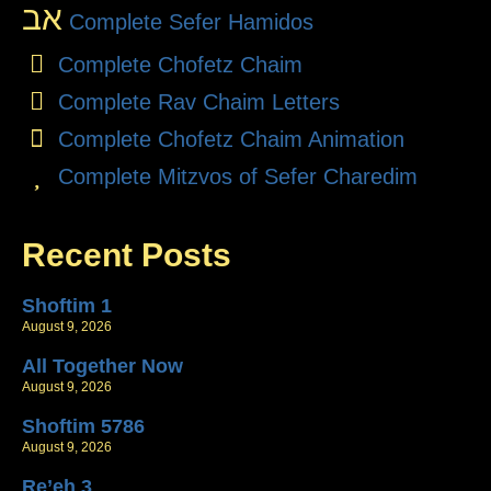
אב
Complete Sefer Hamidos
Complete Chofetz Chaim
Complete Rav Chaim Letters
Complete Chofetz Chaim Animation
Complete Mitzvos of Sefer Charedim
Recent Posts
Shoftim 1
August 9, 2026
All Together Now
August 9, 2026
Shoftim 5786
August 9, 2026
Re’eh 3