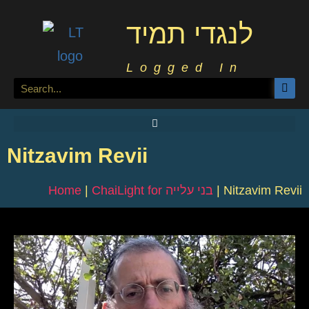
לנגדי תמיד
Logged In
Nitzavim Revii
Home
|
ChaiLight for בני עלייה
|
Nitzavim Revii