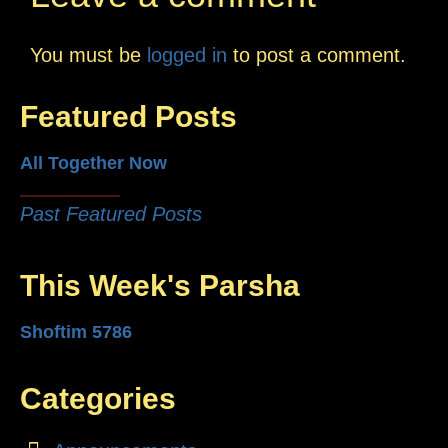
You must be
logged in
to post a comment.
Featured Posts
All Together Now
Past Featured Posts
This Week's Parsha
Shoftim 5786
Categories