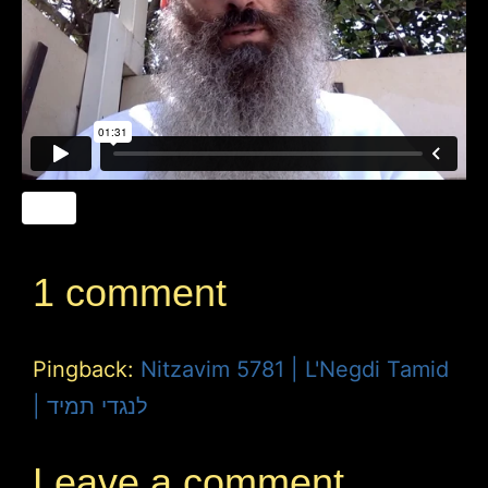
1 comment
Pingback:
Nitzavim 5781 | L'Negdi Tamid
| לנגדי תמיד
Leave a comment