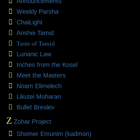
Announcements
Weekly Parsha
ChaiLight
Anshei Tamid
Taste of Tamid
Lurianic Law
Inches from the Kosel
Meet the Masters
Noam Elimelech
Likutei Moharan
Bullet Breslev
Z
Zohar Project
Shomer Emunim (kadmon)