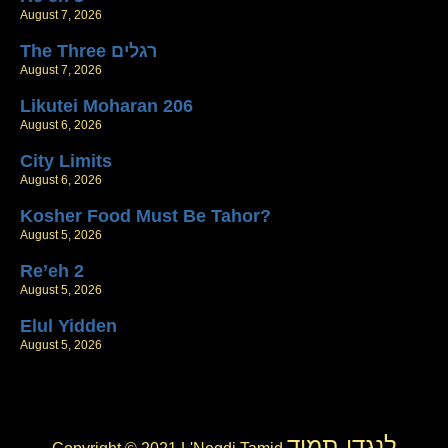
August 7, 2026
The Three רגלים
August 7, 2026
Likutei Moharan 206
August 6, 2026
City Limits
August 6, 2026
Kosher Food Must Be Tahor?
August 5, 2026
Re’eh 2
August 5, 2026
Elul Yidden
August 5, 2026
לנגדי תמיד