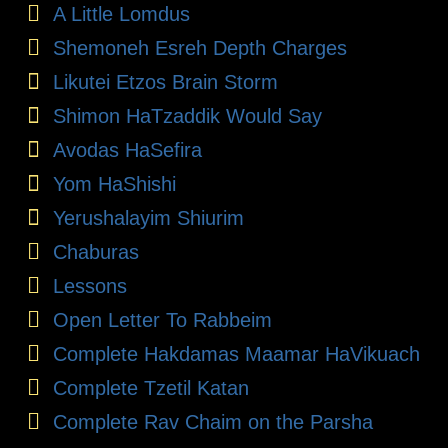
A Little Lomdus
Shemoneh Esreh Depth Charges
Likutei Etzos Brain Storm
Shimon HaTzaddik Would Say
Avodas HaSefira
Yom HaShishi
Yerushalayim Shiurim
Chaburas
Lessons
Open Letter To Rabbeim
Complete Hakdamas Maamar HaVikuach
Complete Tzetil Katan
Complete Rav Chaim on the Parsha