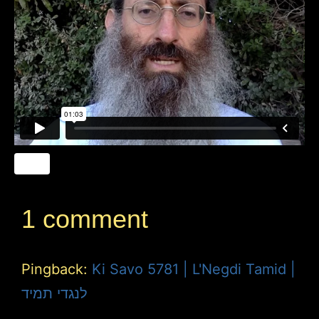
1 comment
Pingback:
Ki Savo 5781 | L'Negdi Tamid |
לנגדי תמיד