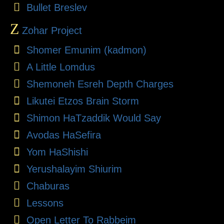
Bullet Breslev
Z
Zohar Project
Shomer Emunim (kadmon)
A Little Lomdus
Shemoneh Esreh Depth Charges
Likutei Etzos Brain Storm
Shimon HaTzaddik Would Say
Avodas HaSefira
Yom HaShishi
Yerushalayim Shiurim
Chaburas
Lessons
Open Letter To Rabbeim