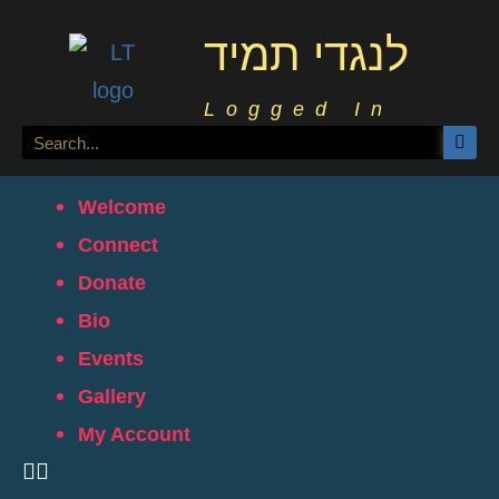
לנגדי תמיד
Logged In
Welcome
Connect
Donate
Bio
Events
Gallery
My Account