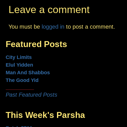
Leave a comment
You must be
logged in
to post a comment.
Featured Posts
City Limits
Elul Yidden
Man And Shabbos
The Good Yid
Past Featured Posts
This Week's Parsha