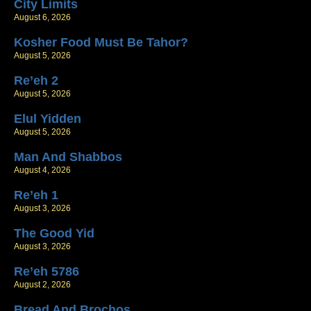
City Limits
August 6, 2026
Kosher Food Must Be Tahor?
August 5, 2026
Re’eh 2
August 5, 2026
Elul Yidden
August 5, 2026
Man And Shabbos
August 4, 2026
Re’eh 1
August 3, 2026
The Good Yid
August 3, 2026
Re’eh 5786
August 2, 2026
Bread And Brochos