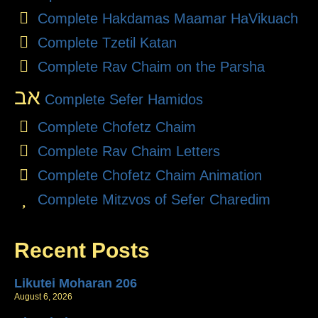
Complete Hakdamas Maamar HaVikuach
Complete Tzetil Katan
Complete Rav Chaim on the Parsha
אב
Complete Sefer Hamidos
Complete Chofetz Chaim
Complete Rav Chaim Letters
Complete Chofetz Chaim Animation
Complete Mitzvos of Sefer Charedim
Recent Posts
Likutei Moharan 206
August 6, 2026