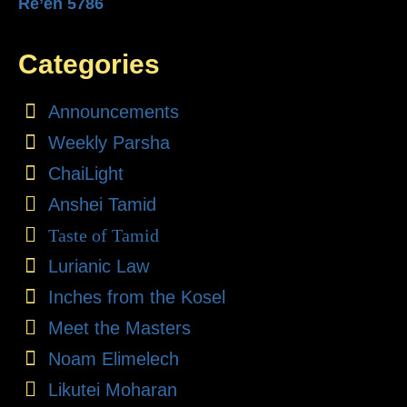
Re’eh 5786
Categories
Announcements
Weekly Parsha
ChaiLight
Anshei Tamid
Taste of Tamid
Lurianic Law
Inches from the Kosel
Meet the Masters
Noam Elimelech
Likutei Moharan