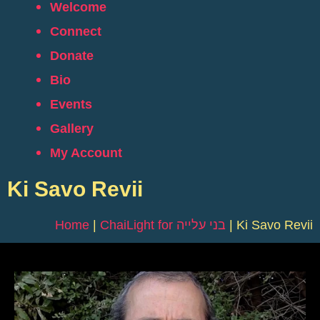
Welcome
Connect
Donate
Bio
Events
Gallery
My Account
Ki Savo Revii
Home
|
ChaiLight for בני עלייה
|
Ki Savo Revii