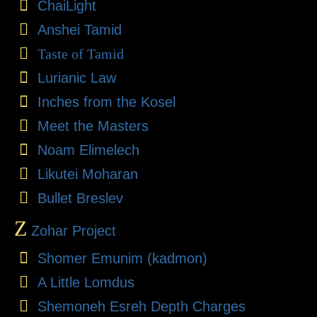
ChaiLight
Anshei Tamid
Taste of Tamid
Lurianic Law
Inches from the Kosel
Meet the Masters
Noam Elimelech
Likutei Moharan
Bullet Breslev
Z
Zohar Project
Shomer Emunim (kadmon)
A Little Lomdus
Shemoneh Esreh Depth Charges