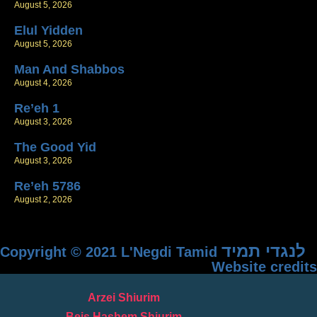
August 5, 2026
Elul Yidden
August 5, 2026
Man And Shabbos
August 4, 2026
Re’eh 1
August 3, 2026
The Good Yid
August 3, 2026
Re’eh 5786
August 2, 2026
לנגדי תמיד
Copyright © 2021 L'Negdi Tamid
Website credits
Arzei Shiurim
Beis Hashem Shiurim