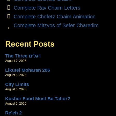
Complete Rav Chaim Letters
Complete Chofetz Chaim Animation
Complete Mitzvos of Sefer Charedim
Recent Posts
The Three רגלים
August 7, 2026
Likutei Moharan 206
August 6, 2026
City Limits
August 6, 2026
Kosher Food Must Be Tahor?
August 5, 2026
Re’eh 2