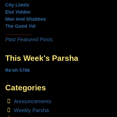
City Limits
Elul Yidden
Man And Shabbos
The Good Yid
Past Featured Posts
This Week's Parsha
Re’eh 5786
Categories
Announcements
Weekly Parsha