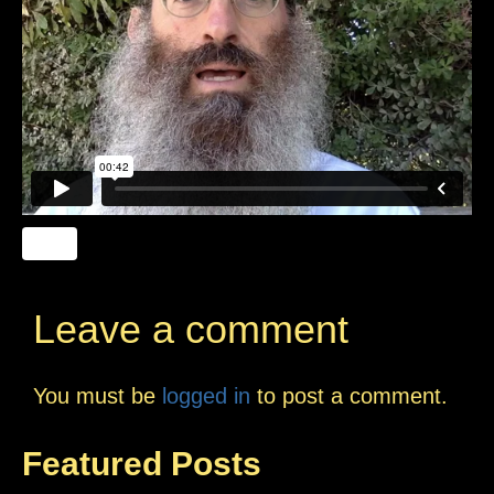
Leave a comment
You must be
logged in
to post a comment.
Featured Posts