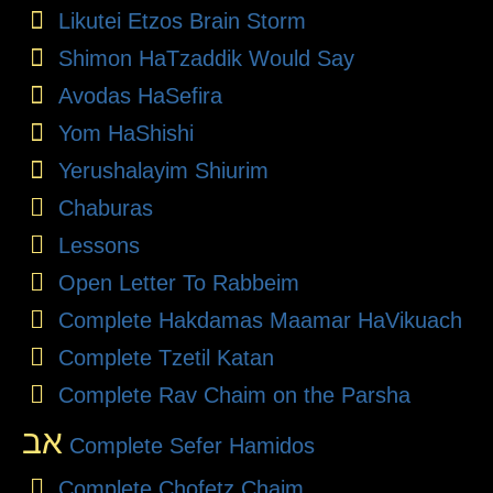
Likutei Etzos Brain Storm
Shimon HaTzaddik Would Say
Avodas HaSefira
Yom HaShishi
Yerushalayim Shiurim
Chaburas
Lessons
Open Letter To Rabbeim
Complete Hakdamas Maamar HaVikuach
Complete Tzetil Katan
Complete Rav Chaim on the Parsha
אב
Complete Sefer Hamidos
Complete Chofetz Chaim