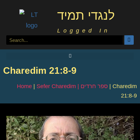
לנגדי תמיד
Logged In
Charedim 21:8-9
Home
|
Sefer Charedim | ספר חרדים
|
Charedim
21:8-9