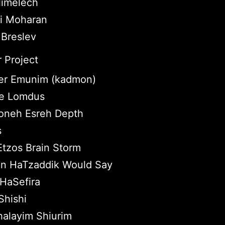
imelech
ei Moharan
 Breslev
 Project
r Emunim (kadmon)
tle Lomdus
neh Esreh Depth
s
Etzos Brain Storm
n HaTzaddik Would Say
HaSefira
hishi
halayim Shiurim