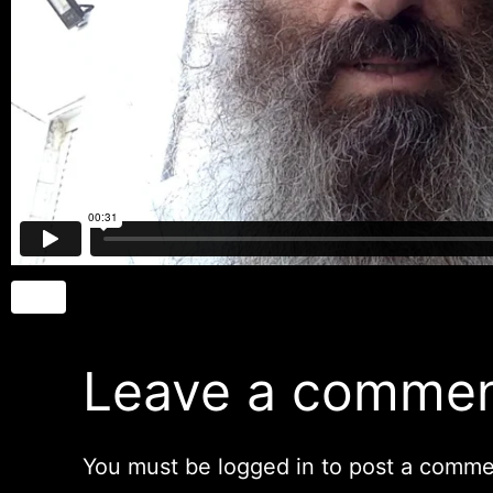
Leave a comme
You must be
logged in
to post a comme