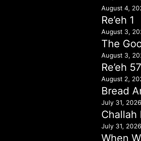
August 4, 20
Re’eh 1
August 3, 20
The Goo
August 3, 20
Re’eh 5
August 2, 20
Bread A
July 31, 202
Challah
July 31, 202
When Wil