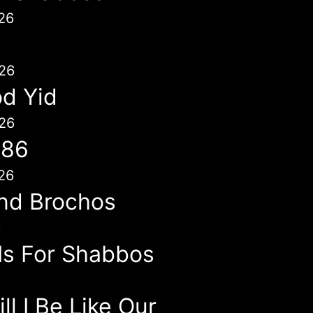
26
26
d Yid
26
786
26
nd Brochos
6
 Is For Shabbos
6
l I Be Like Our