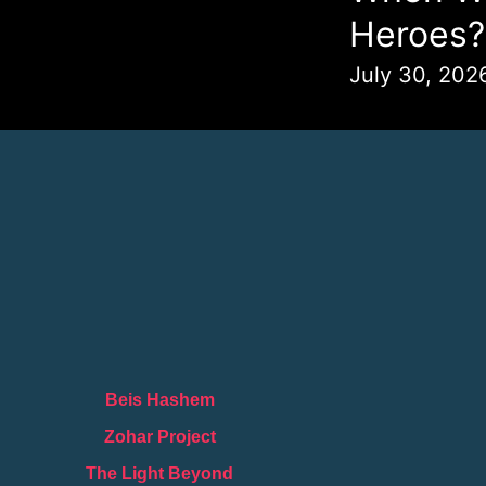
Heroes?
July 30, 202
Beis Hashem
Zohar Project
The Light Beyond