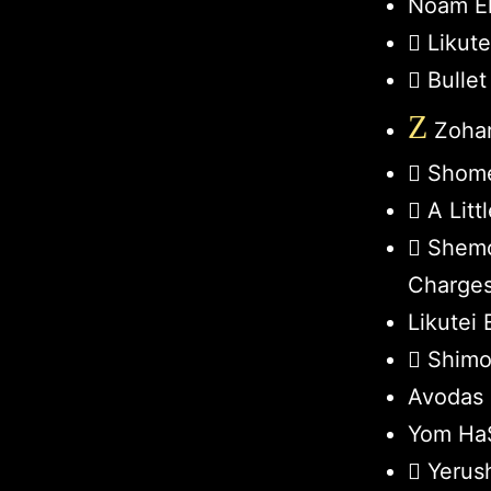
Noam El
Likut
Bullet
Z
Zohar
Shome
A Lit
Shemo
Charge
Likutei 
Shimo
Avodas 
Yom HaS
Yerus