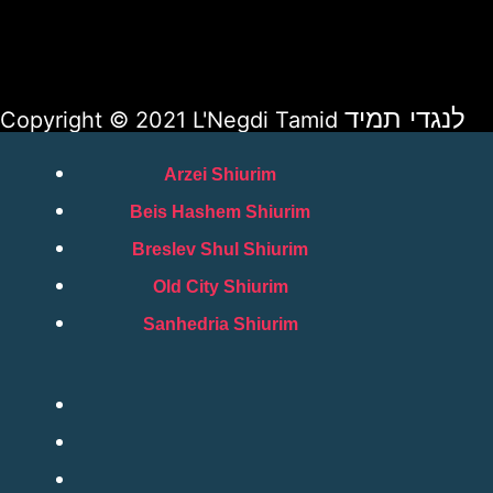
לנגדי תמיד
Copyright © 2021 L'Negdi Tamid
Arzei Shiurim
Beis Hashem Shiurim
Breslev Shul Shiurim
Old City Shiurim
Sanhedria Shiurim