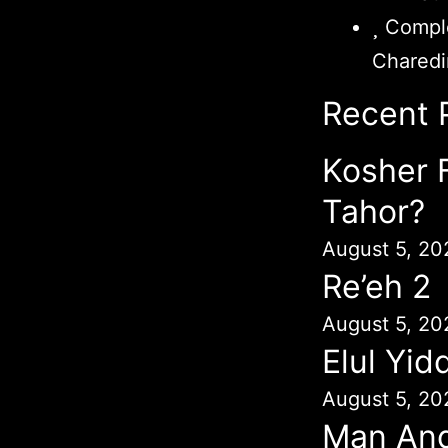
Comple
Chared
Recent 
Kosher 
Tahor?
August 5, 20
Re’eh 2
August 5, 20
Elul Yid
August 5, 20
Man An