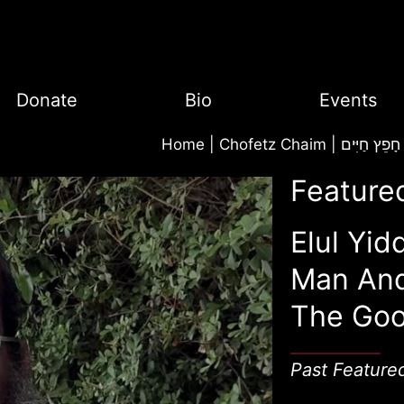
Donate
Bio
Events
Home
|
Chofetz Chaim | חָפֵץ חַיִּים
Feature
Elul Yid
Man An
The Goo
Past Feature