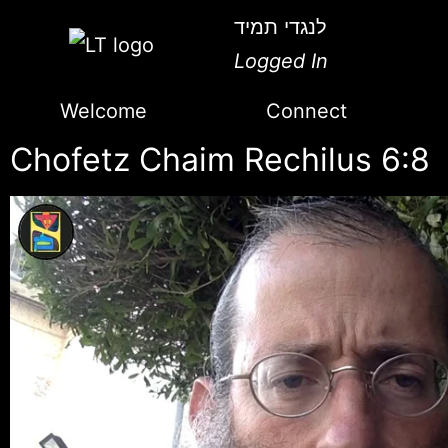
לנגדי תמיד
Logged In
Welcome
Connect
Chofetz Chaim Rechilus 6:8