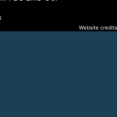
6
Website credits