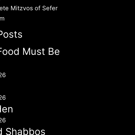
te Mitzvos of Sefer
im
Posts
Food Must Be
26
26
den
26
d Shabbos