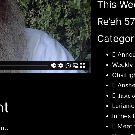
This We
Re’eh 5
Categor
Anno
Weekly 
ChaiLig
Anshe
Taste 
nt
Luriani
Inches 
Meet 
nt.