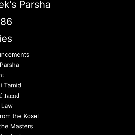
ek's Parsha
786
ies
uncements
Parsha
ht
i Tamid
of Tamid
c Law
from the Kosel
the Masters