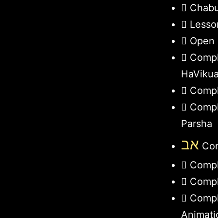
Chabu
Lesso
Open 
Compl
HaViku
Compl
Compl
Parsha
אב
Com
Compl
Compl
Compl
Animati