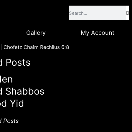
Gallery
My Account
|
Chofetz Chaim Rechilus 6:8
d Posts
den
d Shabbos
d Yid
d Posts