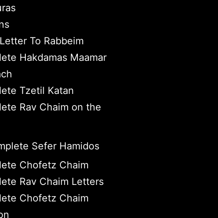
ras
ns
Letter To Rabbeim
ete Hakdamas Maamar
ach
ete Tzetil Katan
ete Rav Chaim on the
plete Sefer Hamidos
ete Chofetz Chaim
ete Rav Chaim Letters
ete Chofetz Chaim
on