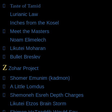
Taste of Tamid
Lurianic Law
Inches from the Kosel
Meet the Masters
Noam Elimelech
Likutei Moharan
Bullet Breslev
Z
Zohar Project
Shomer Emunim (kadmon)
A Little Lomdus
Shemoneh Esreh Depth Charges
Likutei Etzos Brain Storm