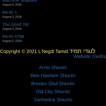
Man And Shabbos
August 4, 2026
Re’eh 1
August 3, 2026
The Good Yid
August 3, 2026
Re’eh 5786
August 2, 2026
לנגדי תמיד
Copyright © 2021 L'Negdi Tamid
Website credits
Arzei Shiurim
Beis Hashem Shiurim
Breslev Shul Shiurim
Old City Shiurim
Sanhedria Shiurim