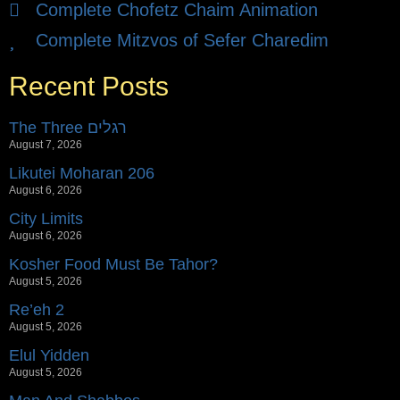
Complete Chofetz Chaim Animation
Complete Mitzvos of Sefer Charedim
Recent Posts
The Three רגלים
August 7, 2026
Likutei Moharan 206
August 6, 2026
City Limits
August 6, 2026
Kosher Food Must Be Tahor?
August 5, 2026
Re’eh 2
August 5, 2026
Elul Yidden
August 5, 2026