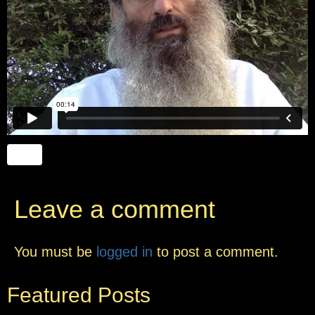
Leave a comment
You must be
logged in
to post a comment.
Featured Posts