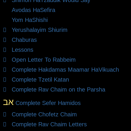
Shimon HaTzaddik Would Say
Avodas HaSefira
Yom HaShishi
Yerushalayim Shiurim
Chaburas
Lessons
Open Letter To Rabbeim
Complete Hakdamas Maamar HaVikuach
Complete Tzetil Katan
Complete Rav Chaim on the Parsha
אב
Complete Sefer Hamidos
Complete Chofetz Chaim
Complete Rav Chaim Letters