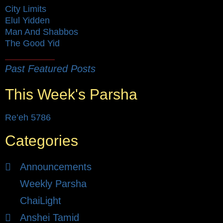
City Limits
Elul Yidden
Man And Shabbos
The Good Yid
Past Featured Posts
This Week's Parsha
Re’eh 5786
Categories
Announcements
Weekly Parsha
ChaiLight
Anshei Tamid