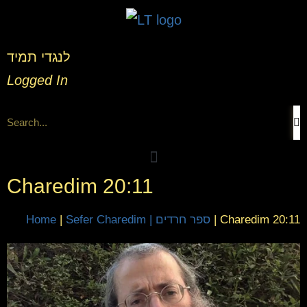
לנגדי תמיד
Logged In
Charedim 20:11
Home
|
Sefer Charedim | ספר חרדים
|
Charedim 20:11