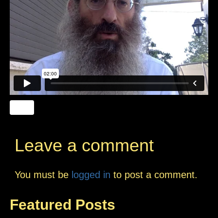
Leave a comment
You must be
logged in
to post a comment.
Featured Posts