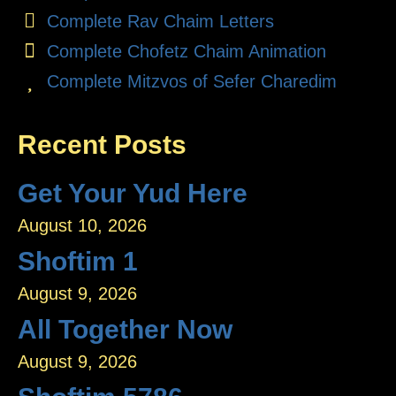
Complete Rav Chaim Letters
Complete Chofetz Chaim Animation
Complete Mitzvos of Sefer Charedim
Recent Posts
Get Your Yud Here
August 10, 2026
Shoftim 1
August 9, 2026
All Together Now
August 9, 2026