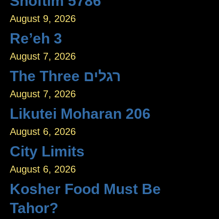
Shoftim 5786
August 9, 2026
Re’eh 3
August 7, 2026
The Three רגלים
August 7, 2026
Likutei Moharan 206
August 6, 2026
City Limits
August 6, 2026
Kosher Food Must Be
Tahor?