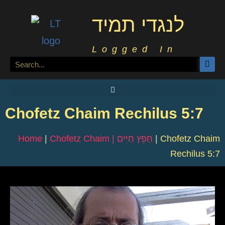
לנגדי תמיד
Logged In
Chofetz Chaim Rechilus 5:7
Home
|
Chofetz Chaim | חָפֵץ חַיִּים
|
Chofetz Chaim
Rechilus 5:7