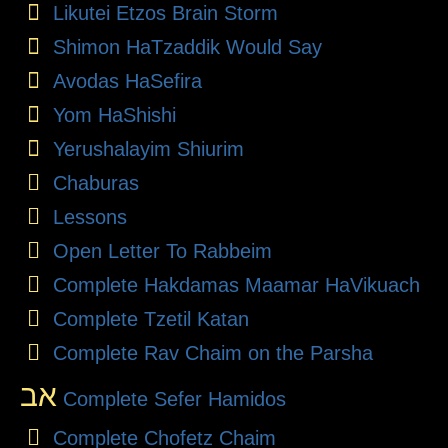
Likutei Etzos Brain Storm
Shimon HaTzaddik Would Say
Avodas HaSefira
Yom HaShishi
Yerushalayim Shiurim
Chaburas
Lessons
Open Letter To Rabbeim
Complete Hakdamas Maamar HaVikuach
Complete Tzetil Katan
Complete Rav Chaim on the Parsha
אב
Complete Sefer Hamidos
Complete Chofetz Chaim