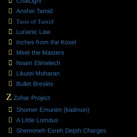
ChaiLight
Anshei Tamid
Taste of Tamid
Lurianic Law
Inches from the Kosel
Meet the Masters
Noam Elimelech
Likutei Moharan
Bullet Breslev
Z
Zohar Project
Shomer Emunim (kadmon)
A Little Lomdus
Shemoneh Esreh Depth Charges