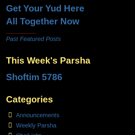
Get Your Yud Here
All Together Now
Past Featured Posts
This Week's Parsha
Shoftim 5786
Categories
Announcements
Weekly Parsha