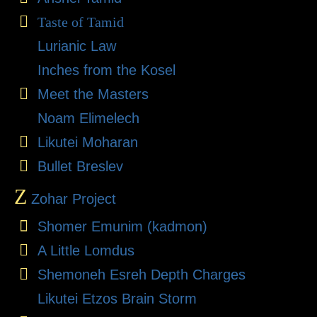
Taste of Tamid
Lurianic Law
Inches from the Kosel
Meet the Masters
Noam Elimelech
Likutei Moharan
Bullet Breslev
Z
Zohar Project
Shomer Emunim (kadmon)
A Little Lomdus
Shemoneh Esreh Depth Charges
Likutei Etzos Brain Storm