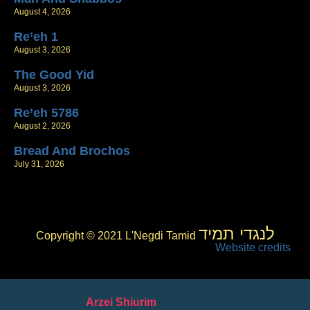
August 4, 2026
Re’eh 1
August 3, 2026
The Good Yid
August 3, 2026
Re’eh 5786
August 2, 2026
Bread And Brochos
July 31, 2026
לנגדי תמיד
Copyright © 2021 L'Negdi Tamid
Website credits
Arzei Shiurim