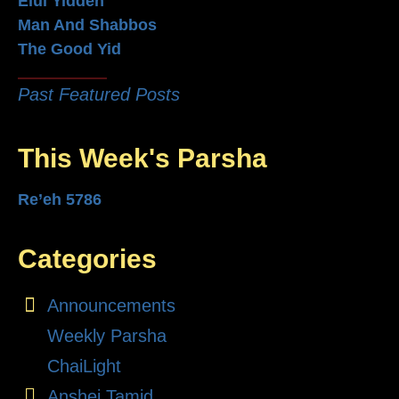
Elul Yidden
Man And Shabbos
The Good Yid
Past Featured Posts
This Week's Parsha
Re’eh 5786
Categories
Announcements
Weekly Parsha
ChaiLight
Anshei Tamid