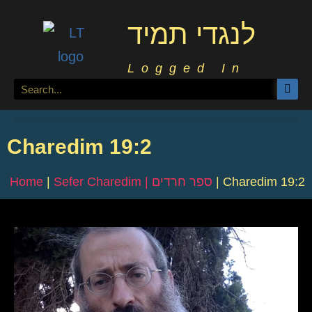
לנגדי תמיד
Logged In
Charedim 19:2
Home
|
Sefer Charedim | ספר חרדים
|
Charedim 19:2