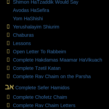
Shimon HaTzaddik Would Say
Avodas HaSefira
Yom HaShishi
Yerushalayim Shiurim
Chaburas
Lessons
Open Letter To Rabbeim
Complete Hakdamas Maamar HaVikuach
Complete Tzetil Katan
Complete Rav Chaim on the Parsha
אב
Complete Sefer Hamidos
Complete Chofetz Chaim
Complete Rav Chaim Letters