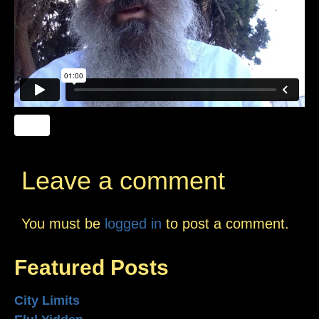
Leave a comment
You must be
logged in
to post a comment.
Featured Posts
City Limits