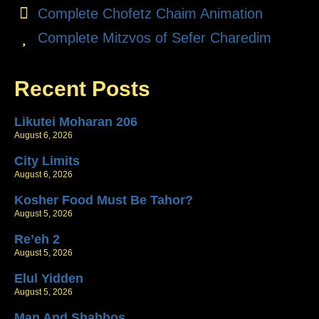
Complete Chofetz Chaim Animation
Complete Mitzvos of Sefer Charedim
Recent Posts
Likutei Moharan 206
August 6, 2026
City Limits
August 6, 2026
Kosher Food Must Be Tahor?
August 5, 2026
Re’eh 2
August 5, 2026
Elul Yidden
August 5, 2026
Man And Shabbos