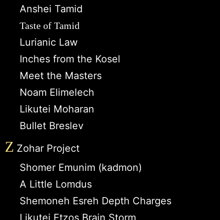
Anshei Tamid
Taste of Tamid
Lurianic Law
Inches from the Kosel
Meet the Masters
Noam Elimelech
Likutei Moharan
Bullet Breslev
Z
Zohar Project
Shomer Emunim (kadmon)
A Little Lomdus
Shemoneh Esreh Depth Charges
Likutei Etzos Brain Storm