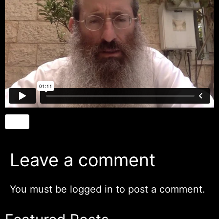
Leave a comment
You must be
logged in
to post a comment.