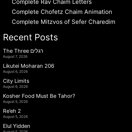
Complete Rav Chaim Letters
Complete Chofetz Chaim Animation
Complete Mitzvos of Sefer Charedim
Recent Posts
The Three רגלים
August 7, 2026
Likutei Moharan 206
August 6, 2026
City Limits
August 6, 2026
Kosher Food Must Be Tahor?
August 5, 2026
Re’eh 2
August 5, 2026
Elul Yidden
August 5, 2026