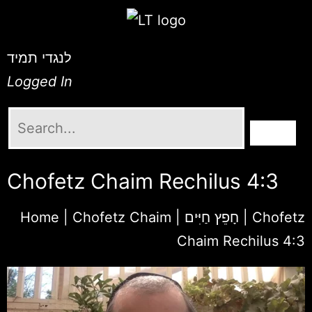
לנגדי תמיד
Logged In
Chofetz Chaim Rechilus 4:3
Home
|
Chofetz Chaim | חָפֵץ חַיִּים
|
Chofetz
Chaim Rechilus 4:3