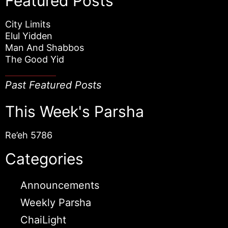
Featured Posts
City Limits
Elul Yidden
Man And Shabbos
The Good Yid
Past Featured Posts
This Week's Parsha
Re’eh 5786
Categories
Announcements
Weekly Parsha
ChaiLight