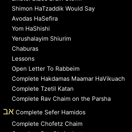
Shimon HaTzaddik Would Say
Avodas HaSefira
Yom HaShishi
Yerushalayim Shiurim
Chaburas
Lessons
Open Letter To Rabbeim
Complete Hakdamas Maamar HaVikuach
Complete Tzetil Katan
Complete Rav Chaim on the Parsha
אב
Complete Sefer Hamidos
Complete Chofetz Chaim