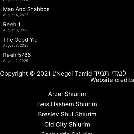
Man And Shabbos
August 4, 2026
Re’eh 1
August 3, 2026
The Good Yid
August 3, 2026
Re’eh 5786
August 2, 2026
לנגדי תמיד
Copyright © 2021 L'Negdi Tamid
Website credits
Arzei Shiurim
Beis Hashem Shiurim
Breslev Shul Shiurim
Old City Shiurim