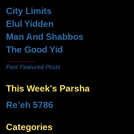
City Limits
Elul Yidden
Man And Shabbos
The Good Yid
Past Featured Posts
This Week's Parsha
Re’eh 5786
Categories