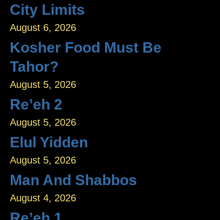
City Limits
August 6, 2026
Kosher Food Must Be
Tahor?
August 5, 2026
Re’eh 2
August 5, 2026
Elul Yidden
August 5, 2026
Man And Shabbos
August 4, 2026
Re’eh 1