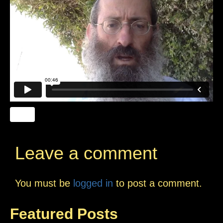
Leave a comment
You must be
logged in
to post a comment.
Featured Posts