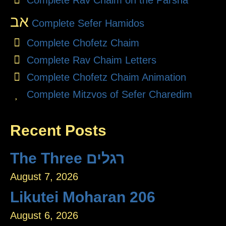
Complete Rav Chaim on the Parsha
אב
Complete Sefer Hamidos
Complete Chofetz Chaim
Complete Rav Chaim Letters
Complete Chofetz Chaim Animation
Complete Mitzvos of Sefer Charedim
Recent Posts
The Three רגלים
August 7, 2026
Likutei Moharan 206
August 6, 2026