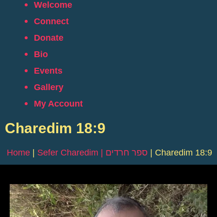
Welcome
Connect
Donate
Bio
Events
Gallery
My Account
Charedim 18:9
Home
|
Sefer Charedim | ספר חרדים
|
Charedim 18:9