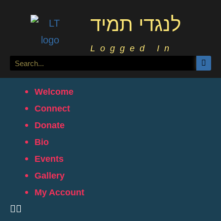
לנגדי תמיד
Logged In
Welcome
Connect
Donate
Bio
Events
Gallery
My Account