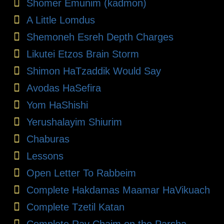
Shomer Emunim (kadmon)
A Little Lomdus
Shemoneh Esreh Depth Charges
Likutei Etzos Brain Storm
Shimon HaTzaddik Would Say
Avodas HaSefira
Yom HaShishi
Yerushalayim Shiurim
Chaburas
Lessons
Open Letter To Rabbeim
Complete Hakdamas Maamar HaVikuach
Complete Tzetil Katan