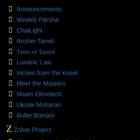
Announcements
Weekly Parsha
ChaiLight
Anshei Tamid
Taste of Tamid
Lurianic Law
Inches from the Kosel
Meet the Masters
Noam Elimelech
Likutei Moharan
Bullet Breslev
Z
Zohar Project