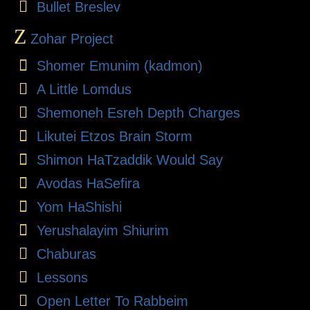
Bullet Breslev
Z
Zohar Project
Shomer Emunim (kadmon)
A Little Lomdus
Shemoneh Esreh Depth Charges
Likutei Etzos Brain Storm
Shimon HaTzaddik Would Say
Avodas HaSefira
Yom HaShishi
Yerushalayim Shiurim
Chaburas
Lessons
Open Letter To Rabbeim