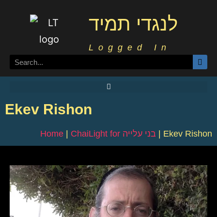
לנגדי תמיד
Logged In
Ekev Rishon
Home
|
ChaiLight for בני עלייה
|
Ekev Rishon