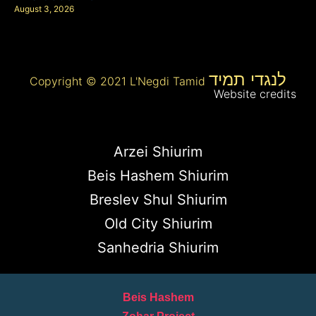
August 3, 2026
לנגדי תמיד
Copyright © 2021 L'Negdi Tamid
Website credits
Arzei Shiurim
Beis Hashem Shiurim
Breslev Shul Shiurim
Old City Shiurim
Sanhedria Shiurim
Beis Hashem