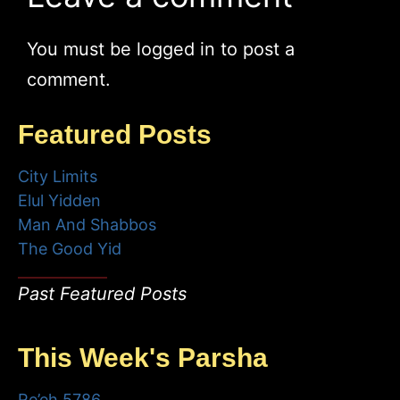
You must be
logged in
to post a
comment.
Featured Posts
City Limits
Elul Yidden
Man And Shabbos
The Good Yid
Past Featured Posts
This Week's Parsha
Re’eh 5786