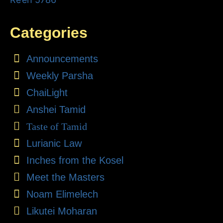
Categories
Announcements
Weekly Parsha
ChaiLight
Anshei Tamid
Taste of Tamid
Lurianic Law
Inches from the Kosel
Meet the Masters
Noam Elimelech
Likutei Moharan