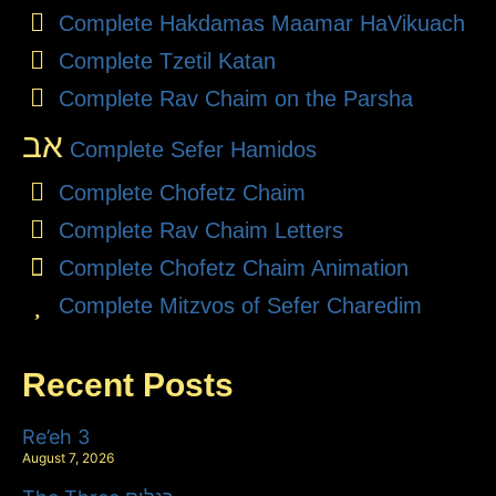
Complete Hakdamas Maamar HaVikuach
Complete Tzetil Katan
Complete Rav Chaim on the Parsha
אב
Complete Sefer Hamidos
Complete Chofetz Chaim
Complete Rav Chaim Letters
Complete Chofetz Chaim Animation
Complete Mitzvos of Sefer Charedim
Recent Posts
Re’eh 3
August 7, 2026