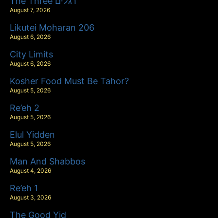
The Three רגלים
August 7, 2026
Likutei Moharan 206
August 6, 2026
City Limits
August 6, 2026
Kosher Food Must Be Tahor?
August 5, 2026
Re’eh 2
August 5, 2026
Elul Yidden
August 5, 2026
Man And Shabbos
August 4, 2026
Re’eh 1
August 3, 2026
The Good Yid