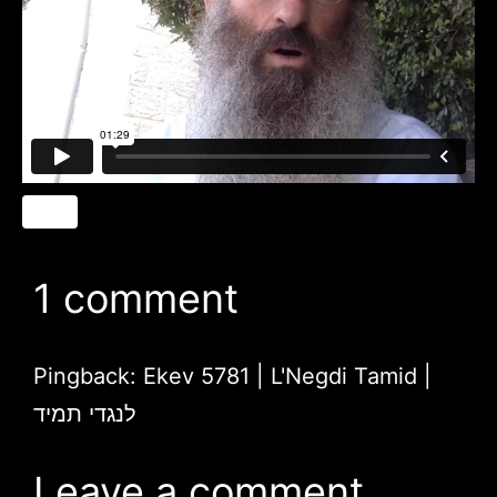
1 comment
Pingback:
Ekev 5781 | L'Negdi Tamid |
לנגדי תמיד
Leave a comment