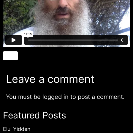
Leave a comment
You must be
logged in
to post a comment.
Featured Posts
Elul Yidden