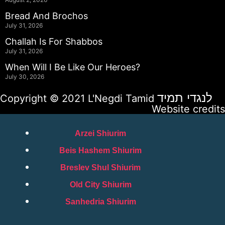
Bread And Brochos
July 31, 2026
Challah Is For Shabbos
July 31, 2026
When Will I Be Like Our Heroes?
July 30, 2026
לנגדי תמיד
Copyright © 2021 L'Negdi Tamid
Website credits
Arzei Shiurim
Beis Hashem Shiurim
Breslev Shul Shiurim
Old City Shiurim
Sanhedria Shiurim