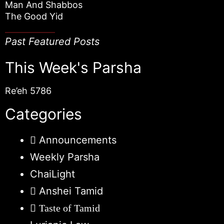
Man And Shabbos
The Good Yid
Past Featured Posts
This Week's Parsha
Re’eh 5786
Categories
Announcements
Weekly Parsha
ChaiLight
Anshei Tamid
Taste of Tamid