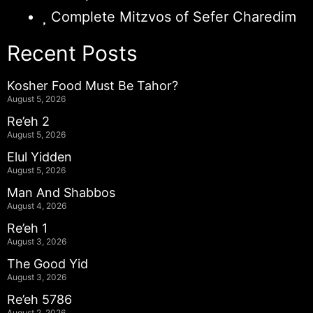
Complete Mitzvos of Sefer Charedim
Recent Posts
Kosher Food Must Be Tahor?
August 5, 2026
Re’eh 2
August 5, 2026
Elul Yidden
August 5, 2026
Man And Shabbos
August 4, 2026
Re’eh 1
August 3, 2026
The Good Yid
August 3, 2026
Re’eh 5786
August 2, 2026