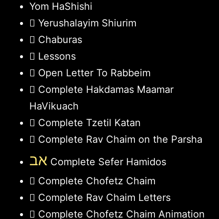
Yom HaShishi
Yerushalayim Shiurim
Chaburas
Lessons
Open Letter To Rabbeim
Complete Hakdamas Maamar
HaVikuach
Complete Tzetil Katan
Complete Rav Chaim on the Parsha
אב
Complete Sefer Hamidos
Complete Chofetz Chaim
Complete Rav Chaim Letters
Complete Chofetz Chaim Animation