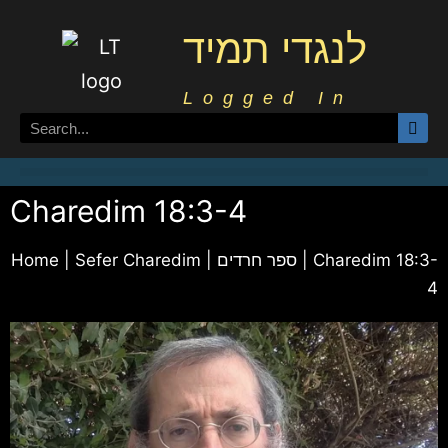
לנגדי תמיד
Logged In
Charedim 18:3-4
Home
|
Sefer Charedim | ספר חרדים
|
Charedim 18:3-
4