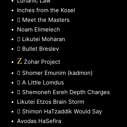
Lurianic Law
Inches from the Kosel
Meet the Masters
Noam Elimelech
Likutei Moharan
Bullet Breslev
Z
Zohar Project
Shomer Emunim (kadmon)
A Little Lomdus
Shemoneh Esreh Depth Charges
Likutei Etzos Brain Storm
Shimon HaTzaddik Would Say
Avodas HaSefira