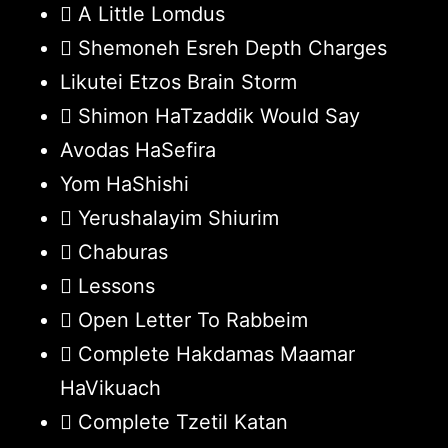
A Little Lomdus
Shemoneh Esreh Depth Charges
Likutei Etzos Brain Storm
Shimon HaTzaddik Would Say
Avodas HaSefira
Yom HaShishi
Yerushalayim Shiurim
Chaburas
Lessons
Open Letter To Rabbeim
Complete Hakdamas Maamar
HaVikuach
Complete Tzetil Katan