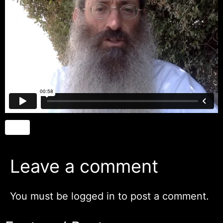
Leave a comment
You must be
logged in
to post a comment.