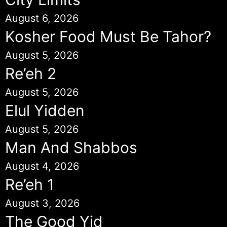
August 6, 2026
Kosher Food Must Be Tahor?
August 5, 2026
Re’eh 2
August 5, 2026
Elul Yidden
August 5, 2026
Man And Shabbos
August 4, 2026
Re’eh 1
August 3, 2026
The Good Yid