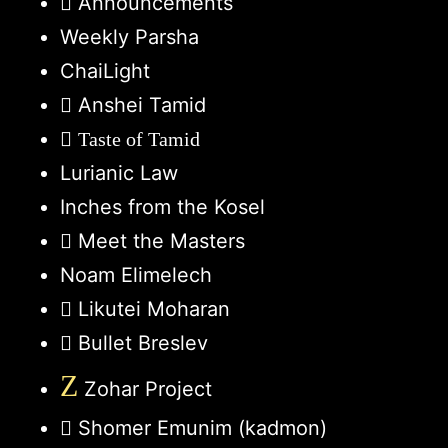
Announcements
Weekly Parsha
ChaiLight
Anshei Tamid
Taste of Tamid
Lurianic Law
Inches from the Kosel
Meet the Masters
Noam Elimelech
Likutei Moharan
Bullet Breslev
Z
Zohar Project
Shomer Emunim (kadmon)