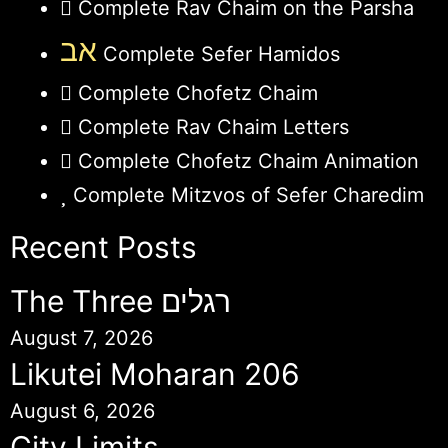
Complete Rav Chaim on the Parsha
אב
Complete Sefer Hamidos
Complete Chofetz Chaim
Complete Rav Chaim Letters
Complete Chofetz Chaim Animation
Complete Mitzvos of Sefer Charedim
Recent Posts
The Three רגלים
August 7, 2026
Likutei Moharan 206
August 6, 2026
City Limits