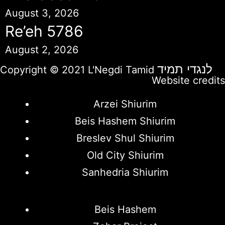
August 3, 2026
Re’eh 5786
August 2, 2026
לנגדי תמיד
Copyright © 2021 L'Negdi Tamid
Website credits
Arzei Shiurim
Beis Hashem Shiurim
Breslev Shul Shiurim
Old City Shiurim
Sanhedria Shiurim
Beis Hashem