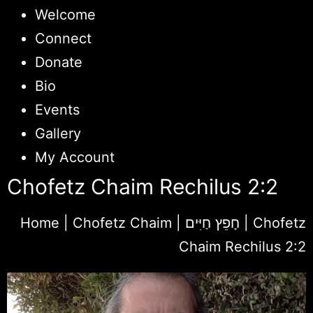
Welcome
Connect
Donate
Bio
Events
Gallery
My Account
Chofetz Chaim Rechilus 2:2
Home
|
Chofetz Chaim | חָפֵץ חַיִּים
|
Chofetz
Chaim Rechilus 2:2