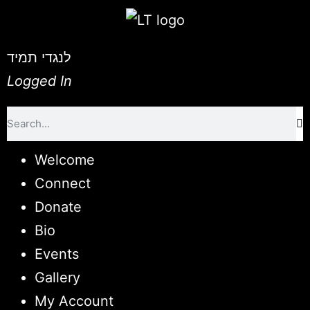
לנגדי תמיד
Logged In
Welcome
Connect
Donate
Bio
Events
Gallery
My Account