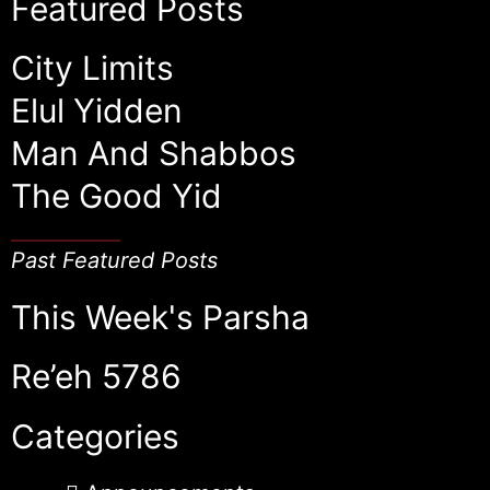
Featured Posts
City Limits
Elul Yidden
Man And Shabbos
The Good Yid
Past Featured Posts
This Week's Parsha
Re’eh 5786
Categories