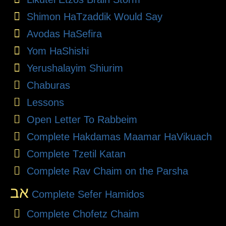
Shimon HaTzaddik Would Say
Avodas HaSefira
Yom HaShishi
Yerushalayim Shiurim
Chaburas
Lessons
Open Letter To Rabbeim
Complete Hakdamas Maamar HaVikuach
Complete Tzetil Katan
Complete Rav Chaim on the Parsha
אב
Complete Sefer Hamidos
Complete Chofetz Chaim