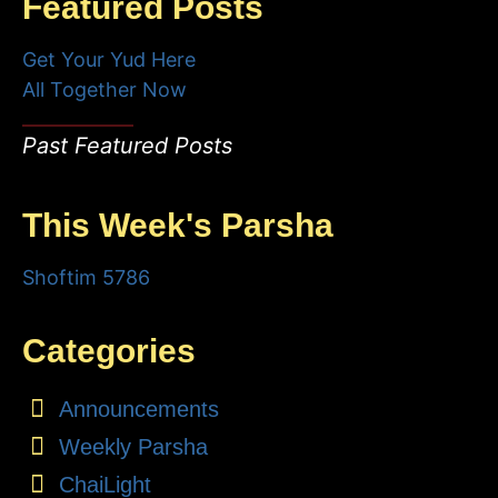
Featured Posts
Get Your Yud Here
All Together Now
Past Featured Posts
This Week's Parsha
Shoftim 5786
Categories
Announcements
Weekly Parsha
ChaiLight