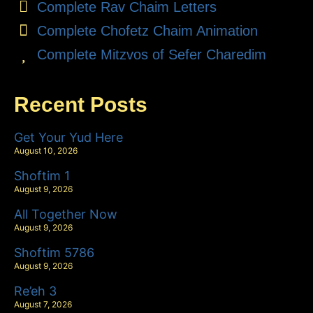
Complete Rav Chaim Letters
Complete Chofetz Chaim Animation
Complete Mitzvos of Sefer Charedim
Recent Posts
Get Your Yud Here
August 10, 2026
Shoftim 1
August 9, 2026
All Together Now
August 9, 2026
Shoftim 5786
August 9, 2026
Re’eh 3
August 7, 2026