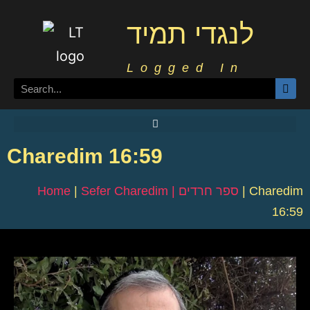
לנגדי תמיד
Logged In
Charedim 16:59
Home
|
Sefer Charedim | ספר חרדים
|
Charedim
16:59