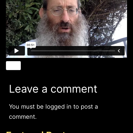
Leave a comment
You must be
logged in
to post a
comment.