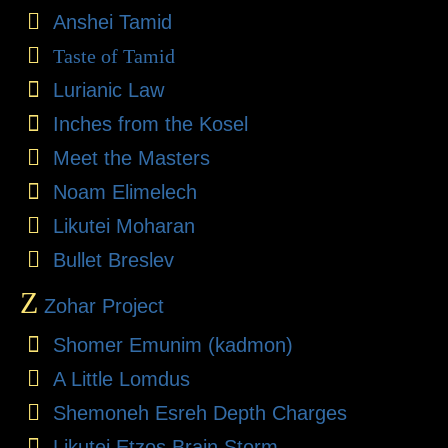
Anshei Tamid
Taste of Tamid
Lurianic Law
Inches from the Kosel
Meet the Masters
Noam Elimelech
Likutei Moharan
Bullet Breslev
Z
Zohar Project
Shomer Emunim (kadmon)
A Little Lomdus
Shemoneh Esreh Depth Charges
Likutei Etzos Brain Storm