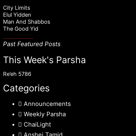
City Limits
Elul Yidden
Man And Shabbos
The Good Yid
Past Featured Posts
This Week's Parsha
Re’eh 5786
Categories
Announcements
Weekly Parsha
ChaiLight
Anshei Tamid