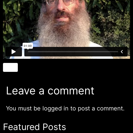
Leave a comment
You must be
logged in
to post a comment.
Featured Posts