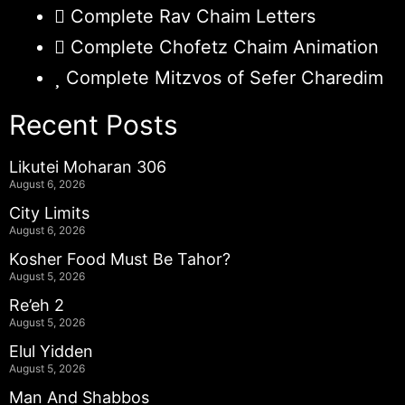
Complete Rav Chaim Letters
Complete Chofetz Chaim Animation
Complete Mitzvos of Sefer Charedim
Recent Posts
Likutei Moharan 306
August 6, 2026
City Limits
August 6, 2026
Kosher Food Must Be Tahor?
August 5, 2026
Re’eh 2
August 5, 2026
Elul Yidden
August 5, 2026
Man And Shabbos