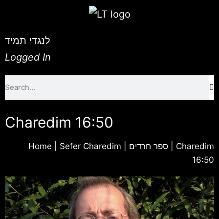
לנגדי תמיד
Logged In
Charedim 16:50
Home
|
Sefer Charedim | ספר חרדים
|
Charedim
16:50