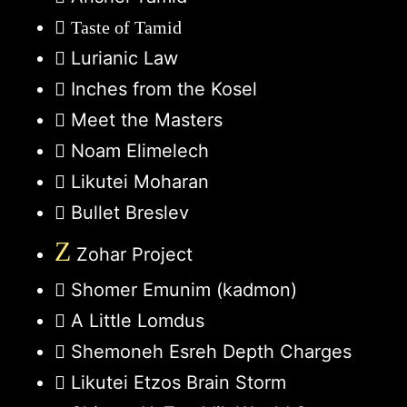
Taste of Tamid
Lurianic Law
Inches from the Kosel
Meet the Masters
Noam Elimelech
Likutei Moharan
Bullet Breslev
Z
Zohar Project
Shomer Emunim (kadmon)
A Little Lomdus
Shemoneh Esreh Depth Charges
Likutei Etzos Brain Storm