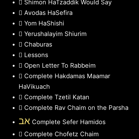
Shimon HaTzaddik Would Say
Avodas HaSefira
Yom HaShishi
Yerushalayim Shiurim
Chaburas
Lessons
Open Letter To Rabbeim
Complete Hakdamas Maamar
HaVikuach
Complete Tzetil Katan
Complete Rav Chaim on the Parsha
אב
Complete Sefer Hamidos
Complete Chofetz Chaim