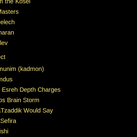
m the Kosel
Masters
elech
haran
lev
ct
munim (kadmon)
omdus
Esreh Depth Charges
zos Brain Storm
Tzaddik Would Say
Sefira
shi