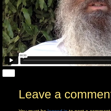
Leave a commen