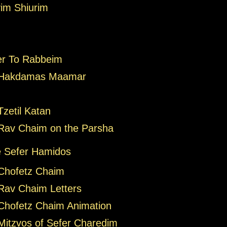
im Shiurim
er To Rabbeim
 Hakdamas Maamar
zetil Katan
Rav Chaim on the Parsha
 Sefer Hamidos
Chofetz Chaim
Rav Chaim Letters
Chofetz Chaim Animation
Mitzvos of Sefer Charedim