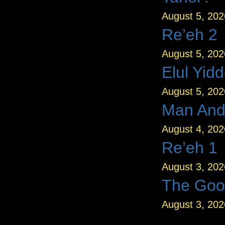
August 5, 202
Re’eh 2
August 5, 202
Elul Yid
August 5, 202
Man And
August 4, 202
Re’eh 1
August 3, 202
The Goo
August 3, 202