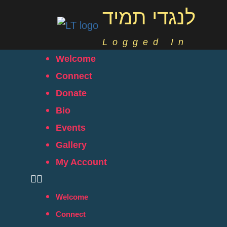
לנגדי תמיד
Logged In
Welcome
Connect
Donate
Bio
Events
Gallery
My Account
Welcome
Connect