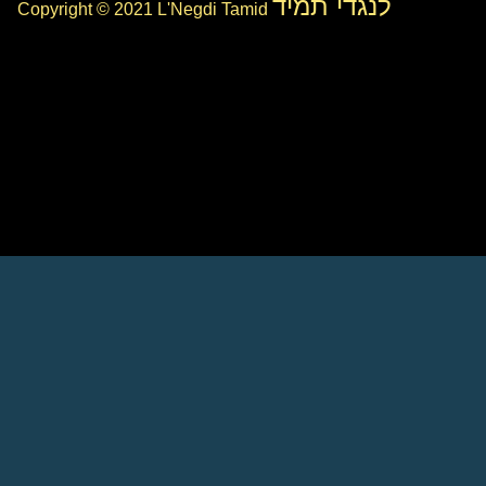
לנגדי תמיד
Copyright © 2021 L'Negdi Tamid