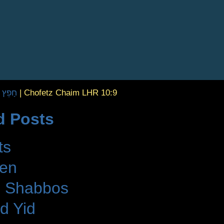
| חָפֵץ חַיִּים
|
Chofetz Chaim LHR 10:9
d Posts
ts
den
 Shabbos
d Yid