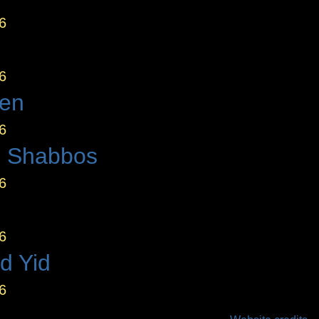
6
6
den
6
 Shabbos
6
6
d Yid
6