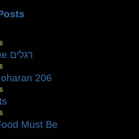
Posts
6
The Three רגלים
6
Moharan 206
6
ts
6
Food Must Be