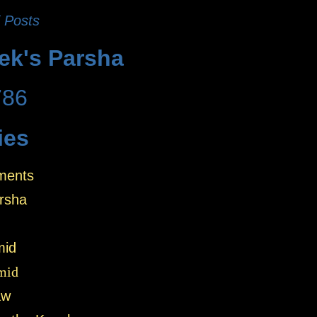
 Posts
ek's Parsha
786
ies
ments
rsha
mid
mid
aw