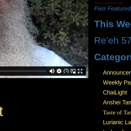
Past Featured
This We
Re’eh 5
Categor
Announce
Weekly Pa
ChaiLight
Anshei Ta
t
Taste of Ta
Lurianic L