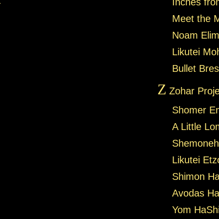
.
Inches fro
Meet the 
Noam Elim
Likutei Mo
Bullet Bres
Z
Zohar Proje
Shomer E
A Little L
Shemoneh 
Likutei Et
Shimon Ha
Avodas Ha
Yom HaShi