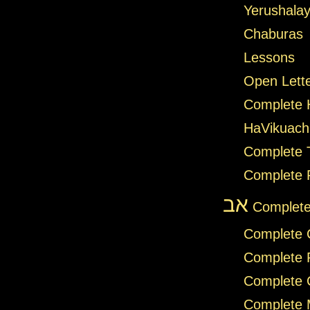
Yerushalay
Chaburas
Lessons
Open Lett
Complete
HaVikuach
Complete T
Complete 
אב
Complete
Complete 
Complete 
Complete 
Complete 