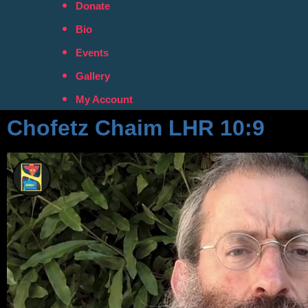
Donate
Bio
Events
Gallery
My Account
Chofetz Chaim LHR 10:9