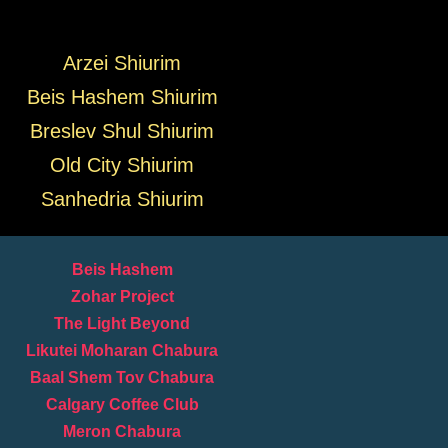
Arzei Shiurim
Beis Hashem Shiurim
Breslev Shul Shiurim
Old City Shiurim
Sanhedria Shiurim
Beis Hashem
Zohar Project
The Light Beyond
Likutei Moharan Chabura
Baal Shem Tov Chabura
Calgary Coffee Club
Meron Chabura