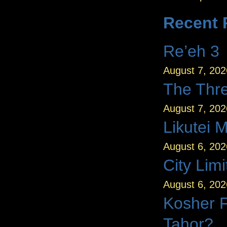
Recent 
Re’eh 3
August 7, 202
August 7, 202
Likutei 
August 6, 202
City Limi
August 6, 202
Kosher 
Tahor?