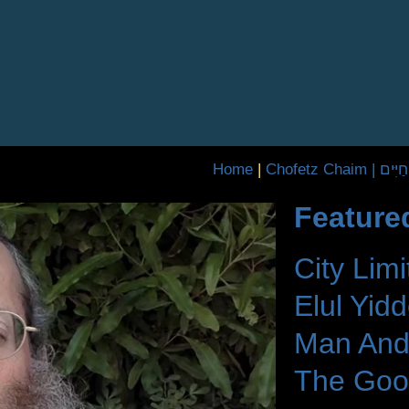
Home
|
Chofetz Chaim 
Feature
City Limi
Elul Yid
Man And
The Goo