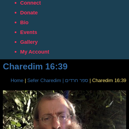
Connect
Donate
Bio
Events
Gallery
My Account
Charedim 16:39
Home
|
Sefer Charedim | ספר חרדים
|
Charedim 16:39