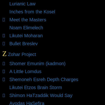
Lurianic Law
Inches from the Kosel
Meet the Masters
Noam Elimelech
Likutei Moharan
Bullet Breslev
Z
Zohar Project
Shomer Emunim (kadmon)
A Little Lomdus
Shemoneh Esreh Depth Charges
Likutei Etzos Brain Storm
Shimon HaTzaddik Would Say
Avodas HaSefira