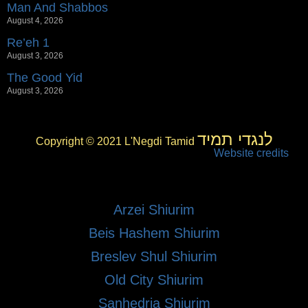
Man And Shabbos
August 4, 2026
Re’eh 1
August 3, 2026
The Good Yid
August 3, 2026
לנגדי תמיד
Copyright © 2021 L'Negdi Tamid
Website credits
Arzei Shiurim
Beis Hashem Shiurim
Breslev Shul Shiurim
Old City Shiurim
Sanhedria Shiurim