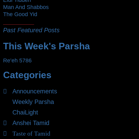
Elul Yidden
Man And Shabbos
The Good Yid
Past Featured Posts
This Week's Parsha
Re’eh 5786
Categories
Announcements
Weekly Parsha
ChaiLight
Anshei Tamid
Taste of Tamid