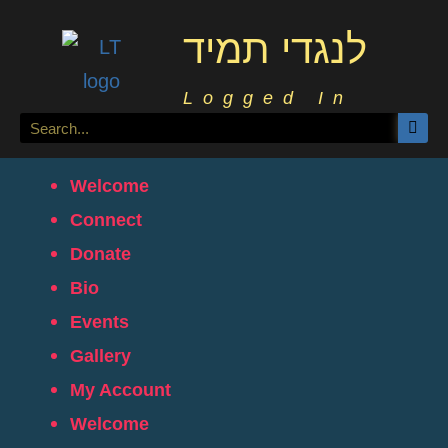
לנגדי תמיד
Logged In
Welcome
Connect
Donate
Bio
Events
Gallery
My Account
Welcome