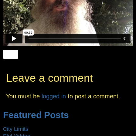
Leave a comment
You must be
logged in
to post a comment.
Featured Posts
City Limits