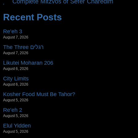
Complete Mitzvos of Sefer Charedim
Recent Posts
Re’eh 3
August 7, 2026
The Three רגלים
August 7, 2026
Likutei Moharan 206
August 6, 2026
City Limits
August 6, 2026
Kosher Food Must Be Tahor?
August 5, 2026
Re’eh 2
August 5, 2026
Elul Yidden
August 5, 2026