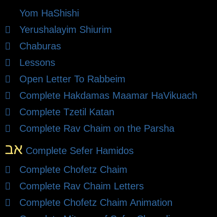
Yom HaShishi
Yerushalayim Shiurim
Chaburas
Lessons
Open Letter To Rabbeim
Complete Hakdamas Maamar HaVikuach
Complete Tzetil Katan
Complete Rav Chaim on the Parsha
אב
Complete Sefer Hamidos
Complete Chofetz Chaim
Complete Rav Chaim Letters
Complete Chofetz Chaim Animation