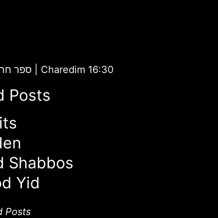
aredim | ספר חרדים
|
Charedim 16:30
d Posts
its
den
d Shabbos
d Yid
d Posts