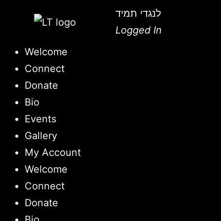
לנגדי תמיד
Logged In
Welcome
Connect
Donate
Bio
Events
Gallery
My Account
Welcome
Connect
Donate
Bio