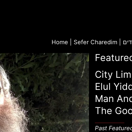
Home
|
Sefer Ch
Feature
City Lim
Elul Yid
Man An
The Goo
Past Feature