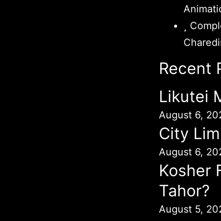
Animati
Comple
Chared
Recent 
Likutei
August 6, 20
City Lim
August 6, 20
Kosher 
Tahor?
August 5, 20