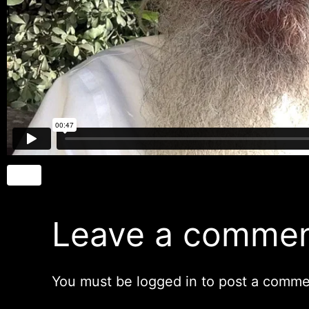
Leave a comme
You must be
logged in
to post a comme