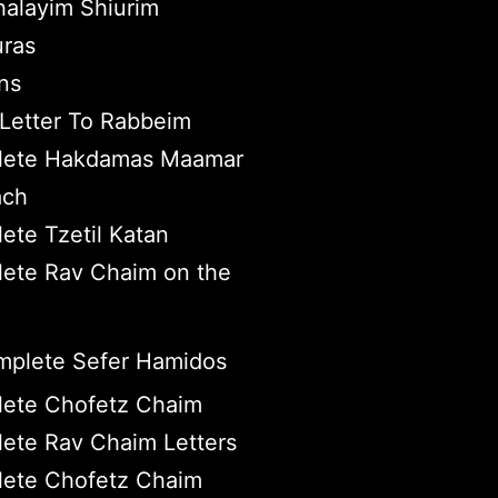
halayim Shiurim
ras
ns
Letter To Rabbeim
ete Hakdamas Maamar
ach
ete Tzetil Katan
ete Rav Chaim on the
plete Sefer Hamidos
ete Chofetz Chaim
ete Rav Chaim Letters
ete Chofetz Chaim