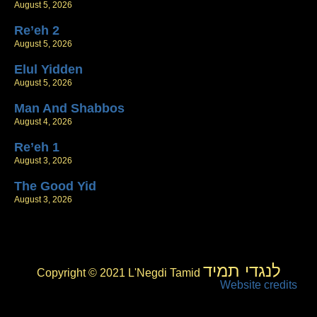
August 5, 2026
Re’eh 2
August 5, 2026
Elul Yidden
August 5, 2026
Man And Shabbos
August 4, 2026
Re’eh 1
August 3, 2026
The Good Yid
August 3, 2026
לנגדי תמיד
Copyright © 2021 L'Negdi Tamid
Website credits