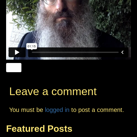
Leave a comment
You must be
logged in
to post a comment.
Featured Posts