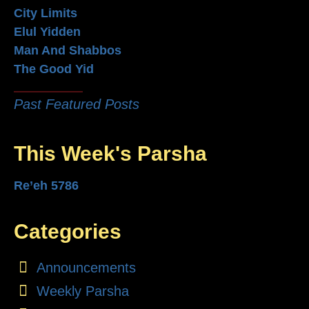
City Limits
Elul Yidden
Man And Shabbos
The Good Yid
Past Featured Posts
This Week's Parsha
Re’eh 5786
Categories
Announcements
Weekly Parsha