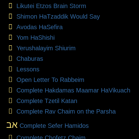
Likutei Etzos Brain Storm
Shimon HaTzaddik Would Say
Avodas HaSefira
Yom HaShishi
Yerushalayim Shiurim
Chaburas
Lessons
Open Letter To Rabbeim
Complete Hakdamas Maamar HaVikuach
Complete Tzetil Katan
Complete Rav Chaim on the Parsha
אב
Complete Sefer Hamidos
Complete Chofetz Chaim