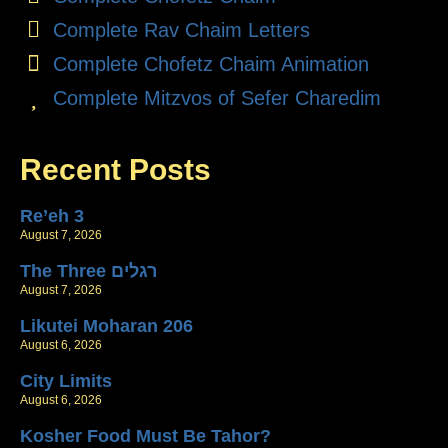
Complete Rav Chaim Letters
Complete Chofetz Chaim Animation
Complete Mitzvos of Sefer Charedim
Recent Posts
Re’eh 3
August 7, 2026
The Three רגלים
August 7, 2026
Likutei Moharan 206
August 6, 2026
City Limits
August 6, 2026
Kosher Food Must Be Tahor?