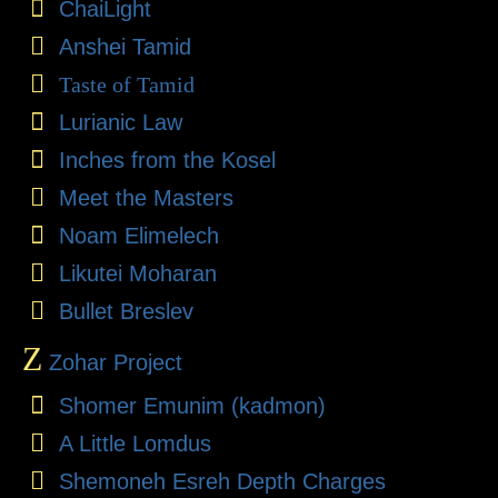
ChaiLight
Anshei Tamid
Taste of Tamid
Lurianic Law
Inches from the Kosel
Meet the Masters
Noam Elimelech
Likutei Moharan
Bullet Breslev
Z
Zohar Project
Shomer Emunim (kadmon)
A Little Lomdus
Shemoneh Esreh Depth Charges