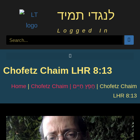
לנגדי תמיד
Logged In
Chofetz Chaim LHR 8:13
Home
|
Chofetz Chaim | חָפֵץ חַיִּים
|
Chofetz Chaim
LHR 8:13