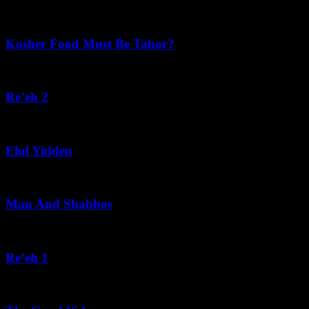
August 6, 2026
Kosher Food Must Be Tahor?
August 5, 2026
Re’eh 2
August 5, 2026
Elul Yidden
August 5, 2026
Man And Shabbos
August 4, 2026
Re’eh 1
August 3, 2026