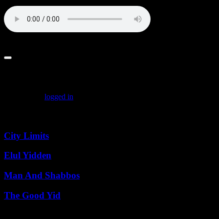
Baal_Shem_Tov_on_Oneg_Shabbos_5781
Leave a comment
You must be
logged in
to post a comment.
Featured Posts
City Limits
Elul Yidden
Man And Shabbos
The Good Yid