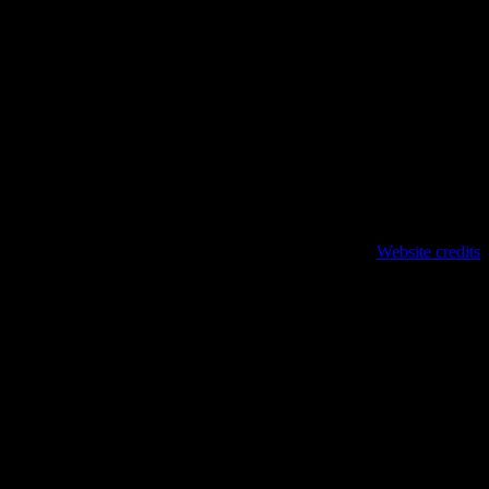
Website credits