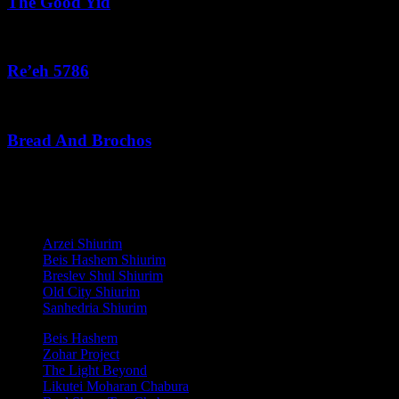
The Good Yid
August 3, 2026
Re’eh 5786
August 2, 2026
Bread And Brochos
July 31, 2026
לנגדי תמיד
Copyright © 2021 L'Negdi Tamid
Arzei Shiurim
Beis Hashem Shiurim
Breslev Shul Shiurim
Old City Shiurim
Sanhedria Shiurim
Beis Hashem
Zohar Project
The Light Beyond
Likutei Moharan Chabura