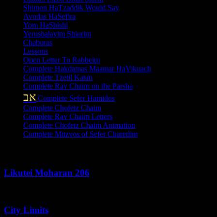
Shimon HaTzaddik Would Say
Avodas HaSefira
Yom HaShishi
Yerushalayim Shiurim
Chaburas
Lessons
Open Letter To Rabbeim
Complete Hakdamas Maamar HaVikuach
Complete Tzetil Katan
Complete Rav Chaim on the Parsha
אב
Complete Sefer Hamidos
Complete Chofetz Chaim
Complete Rav Chaim Letters
Complete Chofetz Chaim Animation
Complete Mitzvos of Sefer Charedim
Recent Posts
Likutei Moharan 206
August 6, 2026
City Limits