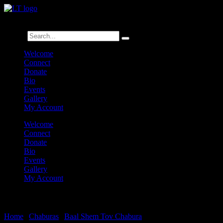
לנגדי תמיד
Logged In
Search
Welcome
Connect
Donate
Bio
Events
Gallery
My Account
Welcome
Connect
Donate
Bio
Events
Gallery
My Account
Baal Shem Tov on Oneg Shabbos
Home
|
Chaburas
|
Baal Shem Tov Chabura
|
Baal Shem Tov on One