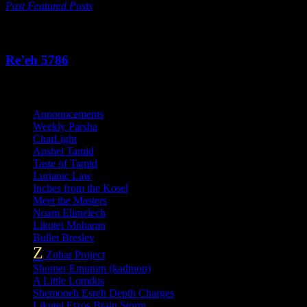
Past Featured Posts
This Week's Parsha
Re’eh 5786
Categories
Announcements
Weekly Parsha
ChaiLight
Anshei Tamid
Taste of Tamid
Lurianic Law
Inches from the Kosel
Meet the Masters
Noam Elimelech
Likutei Moharan
Bullet Breslev
Z
Zohar Project
Shomer Emunim (kadmon)
A Little Lomdus
Shemoneh Esreh Depth Charges
Likutei Etzos Brain Storm