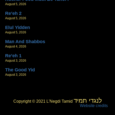
August 5, 2026
Re’eh 2
August 5, 2026
Elul Yidden
August 5, 2026
Man And Shabbos
August 4, 2026
Re’eh 1
August 3, 2026
The Good Yid
August 3, 2026
לנגדי תמיד
Copyright © 2021 L'Negdi Tamid
Website credits