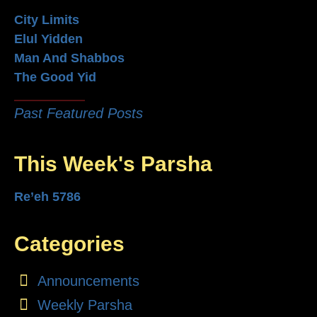
City Limits
Elul Yidden
Man And Shabbos
The Good Yid
Past Featured Posts
This Week's Parsha
Re’eh 5786
Categories
Announcements
Weekly Parsha