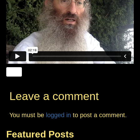
Leave a comment
You must be
logged in
to post a comment.
Featured Posts