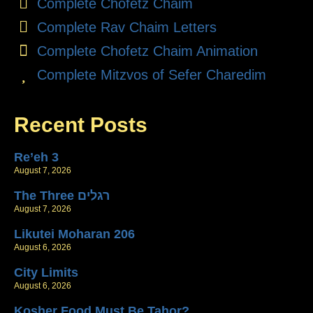
Complete Chofetz Chaim
Complete Rav Chaim Letters
Complete Chofetz Chaim Animation
Complete Mitzvos of Sefer Charedim
Recent Posts
Re’eh 3
August 7, 2026
The Three רגלים
August 7, 2026
Likutei Moharan 206
August 6, 2026
City Limits
August 6, 2026
Kosher Food Must Be Tahor?