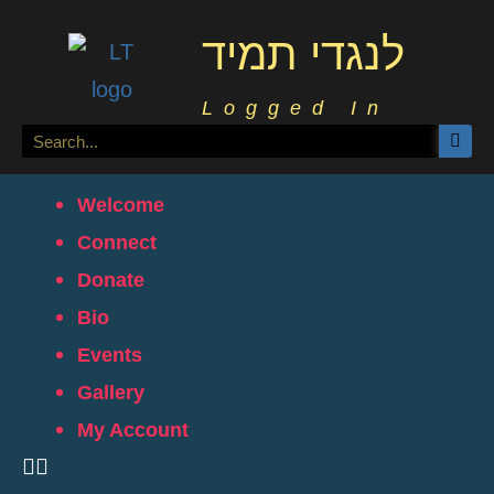
לנגדי תמיד
Logged In
Welcome
Connect
Donate
Bio
Events
Gallery
My Account