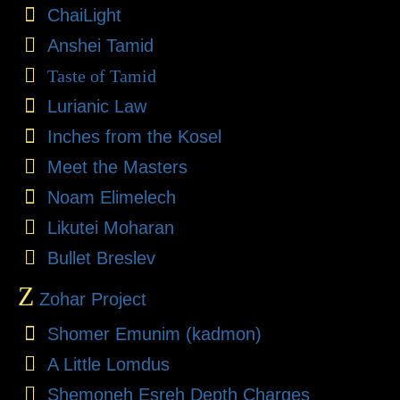
ChaiLight
Anshei Tamid
Taste of Tamid
Lurianic Law
Inches from the Kosel
Meet the Masters
Noam Elimelech
Likutei Moharan
Bullet Breslev
Z
Zohar Project
Shomer Emunim (kadmon)
A Little Lomdus
Shemoneh Esreh Depth Charges