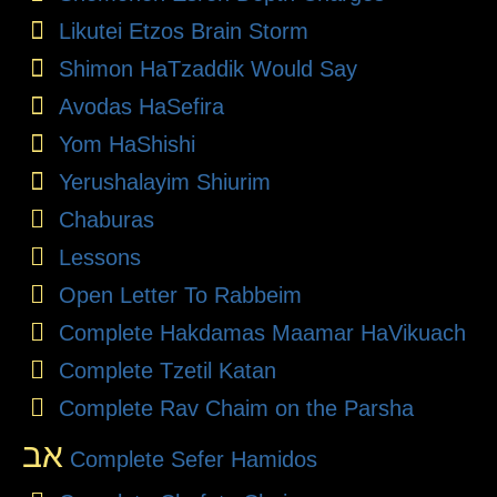
Likutei Etzos Brain Storm
Shimon HaTzaddik Would Say
Avodas HaSefira
Yom HaShishi
Yerushalayim Shiurim
Chaburas
Lessons
Open Letter To Rabbeim
Complete Hakdamas Maamar HaVikuach
Complete Tzetil Katan
Complete Rav Chaim on the Parsha
אב
Complete Sefer Hamidos