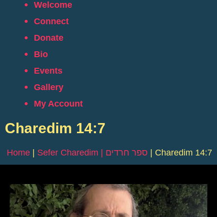
Welcome
Connect
Donate
Bio
Events
Gallery
My Account
Charedim 14:7
Home
|
Sefer Charedim | ספר חרדים
|
Charedim 14:7