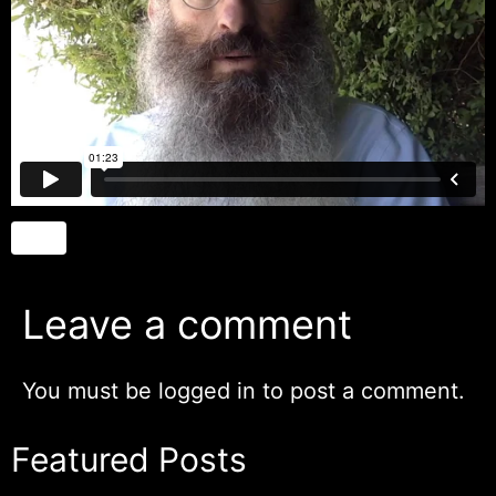
Leave a comment
You must be
logged in
to post a comment.
Featured Posts