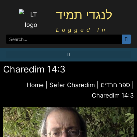
לנגדי תמיד
Logged In
Charedim 14:3
Home
|
Sefer Charedim | ספר חרדים
|
Charedim 14:3