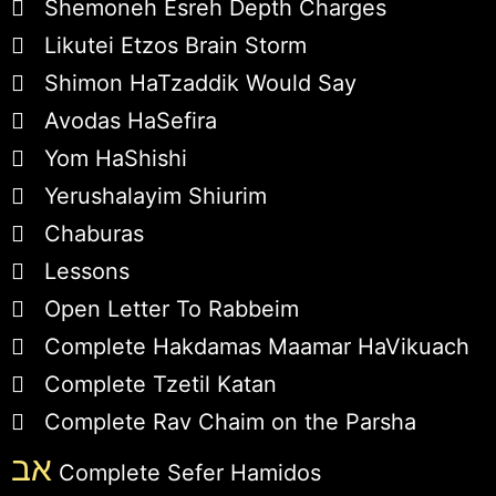
Shemoneh Esreh Depth Charges
Likutei Etzos Brain Storm
Shimon HaTzaddik Would Say
Avodas HaSefira
Yom HaShishi
Yerushalayim Shiurim
Chaburas
Lessons
Open Letter To Rabbeim
Complete Hakdamas Maamar HaVikuach
Complete Tzetil Katan
Complete Rav Chaim on the Parsha
אב
Complete Sefer Hamidos