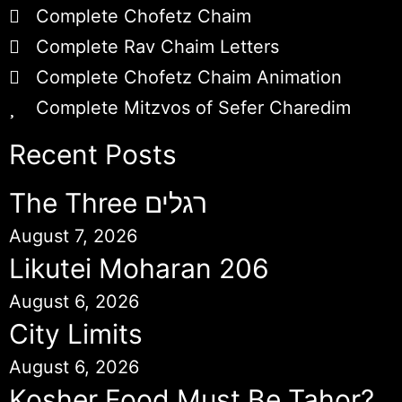
Complete Chofetz Chaim
Complete Rav Chaim Letters
Complete Chofetz Chaim Animation
Complete Mitzvos of Sefer Charedim
Recent Posts
The Three רגלים
August 7, 2026
Likutei Moharan 206
August 6, 2026
City Limits
August 6, 2026
Kosher Food Must Be Tahor?