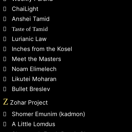
ChaiLight
Anshei Tamid
Taste of Tamid
Lurianic Law
Inches from the Kosel
Meet the Masters
Noam Elimelech
Likutei Moharan
Bullet Breslev
Z
Zohar Project
Shomer Emunim (kadmon)
A Little Lomdus