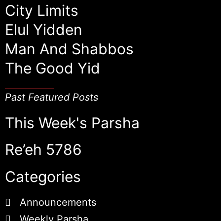
City Limits
Elul Yidden
Man And Shabbos
The Good Yid
Past Featured Posts
This Week's Parsha
Re’eh 5786
Categories
Announcements
Weekly Parsha