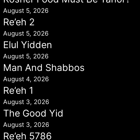
August 5, 2026
Re’eh 2
August 5, 2026
Elul Yidden
August 5, 2026
Man And Shabbos
August 4, 2026
Re’eh 1
August 3, 2026
The Good Yid
August 3, 2026
Re’eh 5786