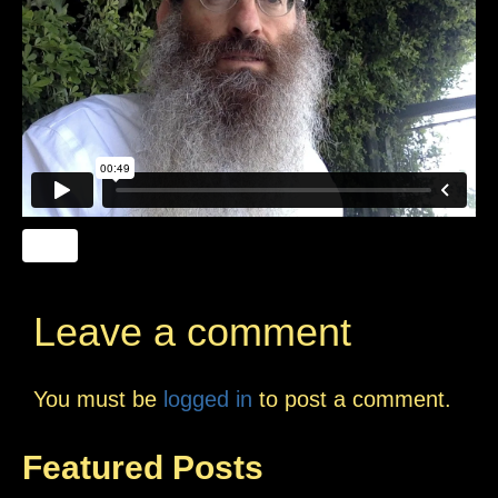
Leave a comment
You must be
logged in
to post a comment.
Featured Posts