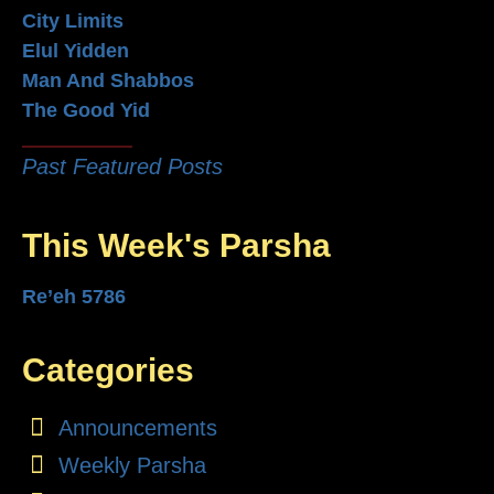
City Limits
Elul Yidden
Man And Shabbos
The Good Yid
Past Featured Posts
This Week's Parsha
Re’eh 5786
Categories
Announcements
Weekly Parsha