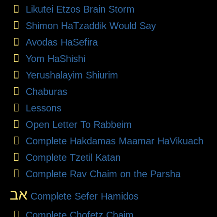
Likutei Etzos Brain Storm
Shimon HaTzaddik Would Say
Avodas HaSefira
Yom HaShishi
Yerushalayim Shiurim
Chaburas
Lessons
Open Letter To Rabbeim
Complete Hakdamas Maamar HaVikuach
Complete Tzetil Katan
Complete Rav Chaim on the Parsha
אב
Complete Sefer Hamidos
Complete Chofetz Chaim