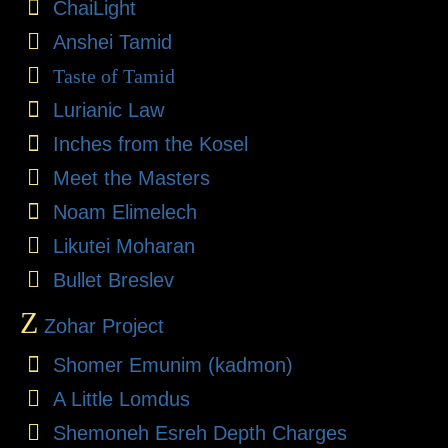
ChaiLight
Anshei Tamid
Taste of Tamid
Lurianic Law
Inches from the Kosel
Meet the Masters
Noam Elimelech
Likutei Moharan
Bullet Breslev
Z
Zohar Project
Shomer Emunim (kadmon)
A Little Lomdus
Shemoneh Esreh Depth Charges