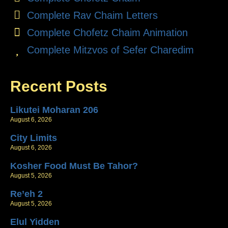
Complete Rav Chaim Letters
Complete Chofetz Chaim Animation
Complete Mitzvos of Sefer Charedim
Recent Posts
Likutei Moharan 206
August 6, 2026
City Limits
August 6, 2026
Kosher Food Must Be Tahor?
August 5, 2026
Re’eh 2
August 5, 2026
Elul Yidden