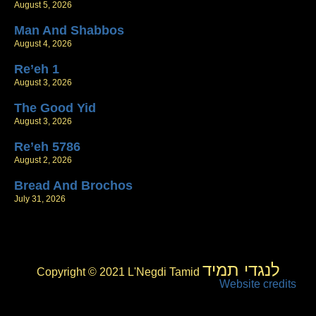
August 5, 2026
Man And Shabbos
August 4, 2026
Re’eh 1
August 3, 2026
The Good Yid
August 3, 2026
Re’eh 5786
August 2, 2026
Bread And Brochos
July 31, 2026
לנגדי תמיד
Copyright © 2021 L'Negdi Tamid
Website credits