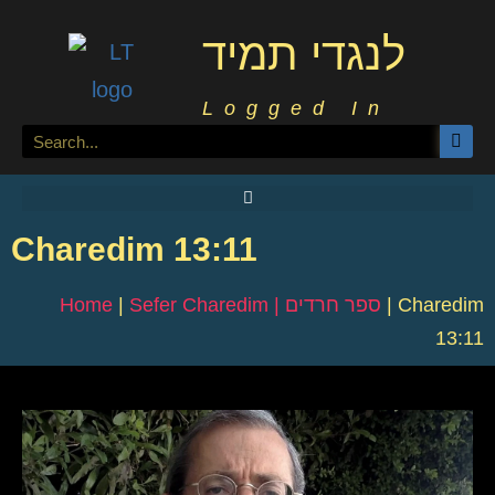
לנגדי תמיד
Logged In
Charedim 13:11
Home
|
Sefer Charedim | ספר חרדים
|
Charedim
13:11