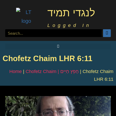
לנגדי תמיד
Logged In
Chofetz Chaim LHR 6:11
Home
|
Chofetz Chaim | חָפֵץ חַיִּים
|
Chofetz Chaim
LHR 6:11