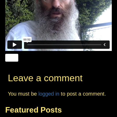
Leave a comment
You must be
logged in
to post a comment.
Featured Posts