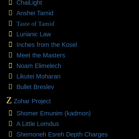
ChaiLight
Anshei Tamid
Taste of Tamid
Lurianic Law
Inches from the Kosel
Meet the Masters
Noam Elimelech
Likutei Moharan
Bullet Breslev
Z
Zohar Project
Shomer Emunim (kadmon)
A Little Lomdus
Shemoneh Esreh Depth Charges