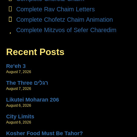
Complete Rav Chaim Letters
Complete Chofetz Chaim Animation
Complete Mitzvos of Sefer Charedim
Recent Posts
Re’eh 3
August 7, 2026
The Three רגלים
August 7, 2026
Likutei Moharan 206
August 6, 2026
City Limits
August 6, 2026
Kosher Food Must Be Tahor?