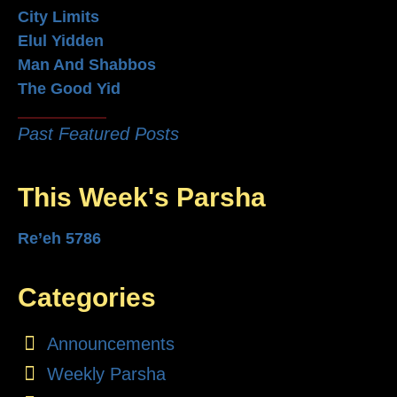
City Limits
Elul Yidden
Man And Shabbos
The Good Yid
Past Featured Posts
This Week's Parsha
Re’eh 5786
Categories
Announcements
Weekly Parsha