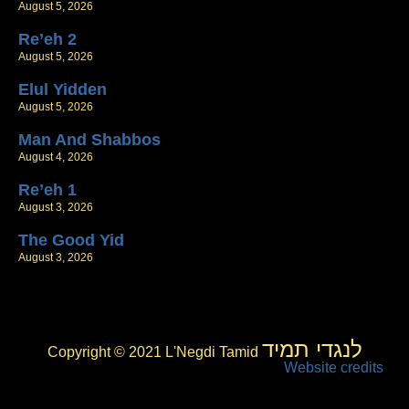
August 5, 2026
Re’eh 2
August 5, 2026
Elul Yidden
August 5, 2026
Man And Shabbos
August 4, 2026
Re’eh 1
August 3, 2026
The Good Yid
August 3, 2026
לנגדי תמיד
Copyright © 2021 L'Negdi Tamid
Website credits