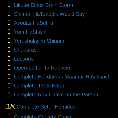
Likutei Etzos Brain Storm
Shimon HaTzaddik Would Say
Avodas HaSefira
Yom HaShishi
Yerushalayim Shiurim
Chaburas
Lessons
Open Letter To Rabbeim
Complete Hakdamas Maamar HaVikuach
Complete Tzetil Katan
Complete Rav Chaim on the Parsha
אב
Complete Sefer Hamidos
Complete Chofetz Chaim