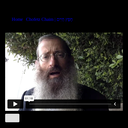
Chofetz Chaim LHR 6:10
Home
|
Chofetz Chaim | חָפֵץ חַיִּים
|
Chofetz Chaim LHR 6:10