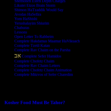
Shemoneh Esreh Depth Charges
Likutei Etzos Brain Storm
Shimon HaTzaddik Would Say
Avodas HaSefira
Yom HaShishi
Yerushalayim Shiurim
Chaburas
Lessons
Open Letter To Rabbeim
Complete Hakdamas Maamar HaVikuach
Complete Tzetil Katan
Complete Rav Chaim on the Parsha
אב
Complete Sefer Hamidos
Complete Chofetz Chaim
Complete Rav Chaim Letters
Complete Chofetz Chaim Animation
Complete Mitzvos of Sefer Charedim
Recent Posts
Kosher Food Must Be Tahor?