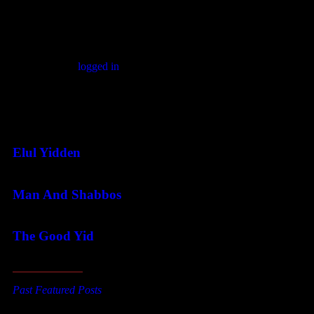
Leave a comment
You must be
logged in
to post a comment.
Featured Posts
Elul Yidden
Man And Shabbos
The Good Yid
Past Featured Posts