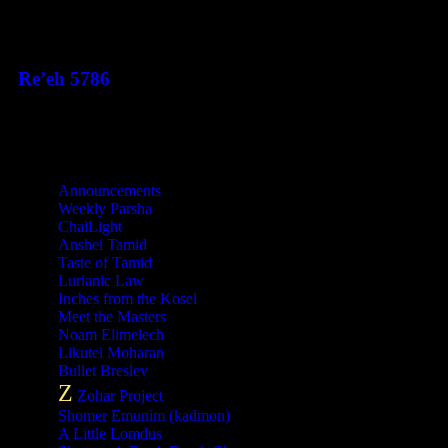
This Week's Parsha
Re’eh 5786
Categories
Announcements
Weekly Parsha
ChaiLight
Anshei Tamid
Taste of Tamid
Lurianic Law
Inches from the Kosel
Meet the Masters
Noam Elimelech
Likutei Moharan
Bullet Breslev
Z
Zohar Project
Shomer Emunim (kadmon)
A Little Lomdus