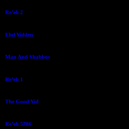
August 5, 2026
Re’eh 2
August 5, 2026
Elul Yidden
August 5, 2026
Man And Shabbos
August 4, 2026
Re’eh 1
August 3, 2026
The Good Yid
August 3, 2026
Re’eh 5786