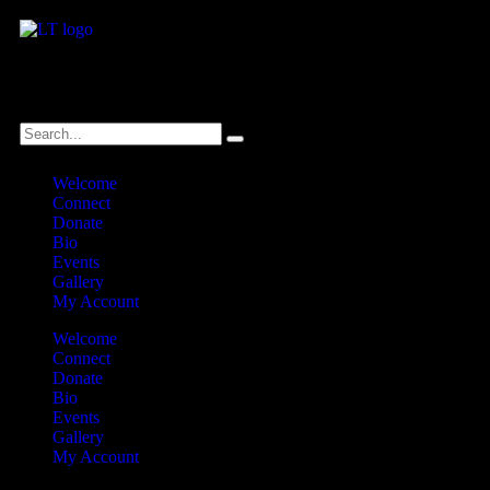
לנגדי תמיד
Logged In
Welcome
Connect
Donate
Bio
Events
Gallery
My Account
Welcome
Connect
Donate
Bio
Events
Gallery
My Account