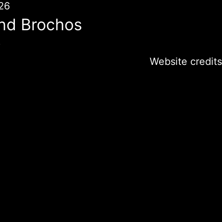
26
nd Brochos
6
Website credits