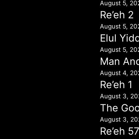
August 5, 20
Re’eh 2
August 5, 20
Elul Yid
August 5, 20
Man An
August 4, 20
Re’eh 1
August 3, 20
The Goo
August 3, 20
Re’eh 5