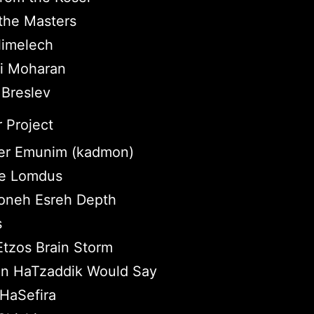
the Masters
imelech
ei Moharan
 Breslev
 Project
r Emunim (kadmon)
tle Lomdus
neh Esreh Depth
s
Etzos Brain Storm
n HaTzaddik Would Say
HaSefira