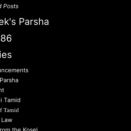
d Posts
ek's Parsha
786
ies
uncements
Parsha
ht
i Tamid
of Tamid
c Law
from the Kosel