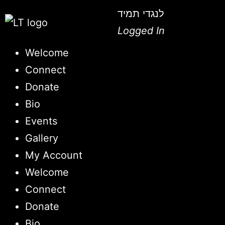
לנגדי תמיד
Logged In
Welcome
Connect
Donate
Bio
Events
Gallery
My Account
Welcome
Connect
Donate
Bio