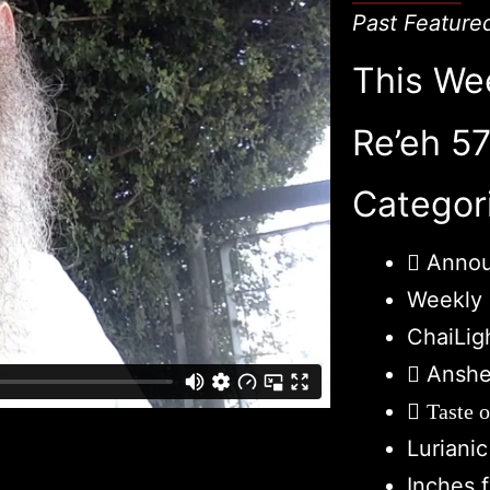
Past Feature
This We
Re’eh 5
Categor
Anno
Weekly 
ChaiLig
Anshe
Taste 
Luriani
Inches 