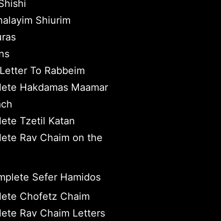
hishi
halayim Shiurim
ras
ns
Letter To Rabbeim
ete Hakdamas Maamar
ach
ete Tzetil Katan
ete Rav Chaim on the
plete Sefer Hamidos
ete Chofetz Chaim
ete Rav Chaim Letters