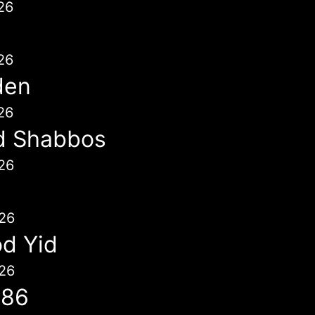
26
26
den
26
d Shabbos
26
26
d Yid
26
786