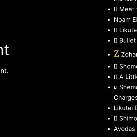
Meet 
Noam El
Likut
Bullet
nt
Z
Zohar
Shome
nt.
A Lit
Shemo
Charge
Likutei 
Shimo
Avodas 