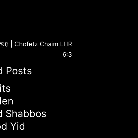
פֵץ חַיִּים
|
Chofetz Chaim LHR
6:3
d Posts
its
den
d Shabbos
d Yid