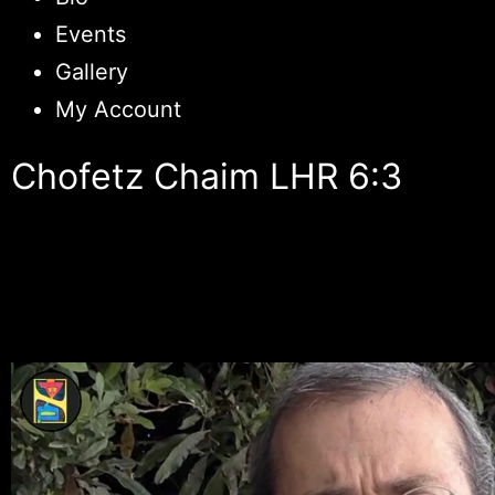
Events
Gallery
My Account
Chofetz Chaim LHR 6:3