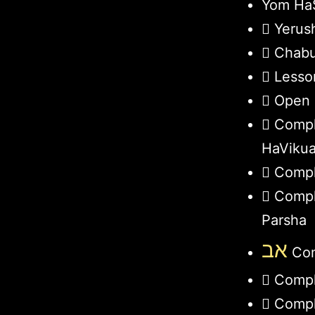
Yom HaS
Yerus
Chabu
Lesso
Open 
Compl
HaViku
Compl
Compl
Parsha
אב
Com
Compl
Compl