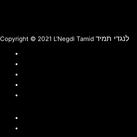
לנגדי תמיד
Copyright © 2021 L'Negdi Tamid