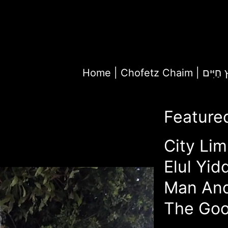
Home
|
Chofetz Chaim | חָ
Feature
City Lim
Elul Yid
Man An
The Goo