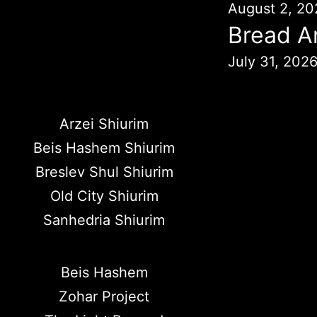
August 2, 20
Bread A
July 31, 202
Arzei Shiurim
Beis Hashem Shiurim
Breslev Shul Shiurim
Old City Shiurim
Sanhedria Shiurim
Beis Hashem
Zohar Project