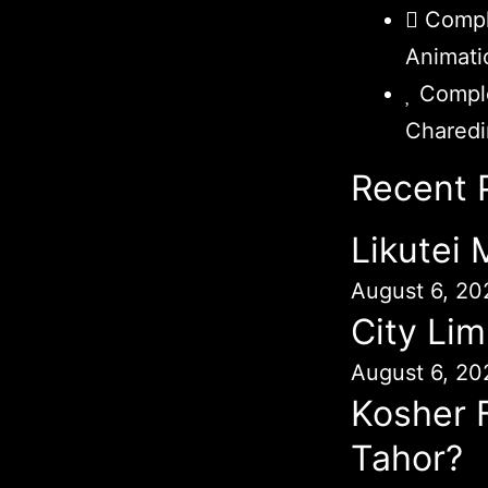
Compl
Animati
Comple
Chared
Recent 
Likutei
August 6, 20
City Lim
August 6, 20
Kosher 
Tahor?