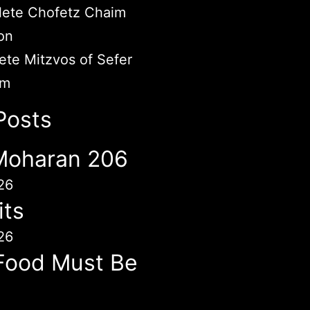
ete Chofetz Chaim
on
te Mitzvos of Sefer
im
Posts
 Moharan 206
26
its
26
Food Must Be