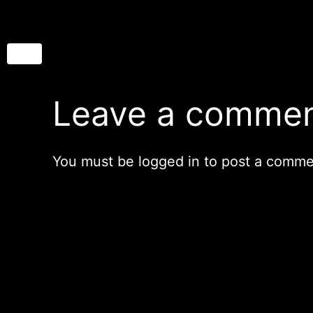
Leave a comme
You must be
logged in
to post a comme