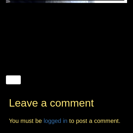
Leave a comment
You must be
logged in
to post a comment.