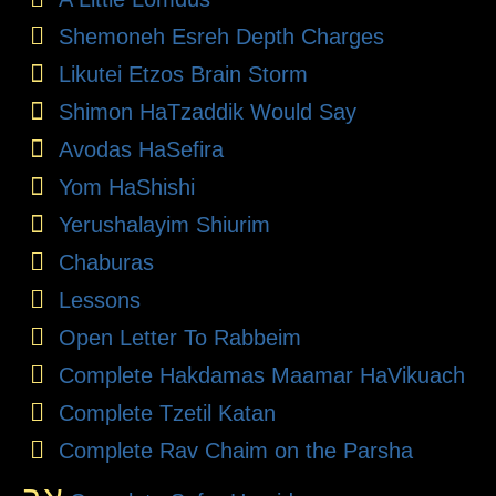
Shemoneh Esreh Depth Charges
Likutei Etzos Brain Storm
Shimon HaTzaddik Would Say
Avodas HaSefira
Yom HaShishi
Yerushalayim Shiurim
Chaburas
Lessons
Open Letter To Rabbeim
Complete Hakdamas Maamar HaVikuach
Complete Tzetil Katan
Complete Rav Chaim on the Parsha