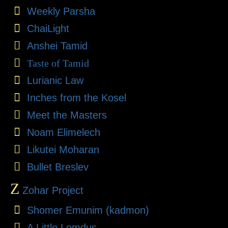
Weekly Parsha
ChaiLight
Anshei Tamid
Taste of Tamid
Lurianic Law
Inches from the Kosel
Meet the Masters
Noam Elimelech
Likutei Moharan
Bullet Breslev
Z
Zohar Project
Shomer Emunim (kadmon)
A Little Lomdus