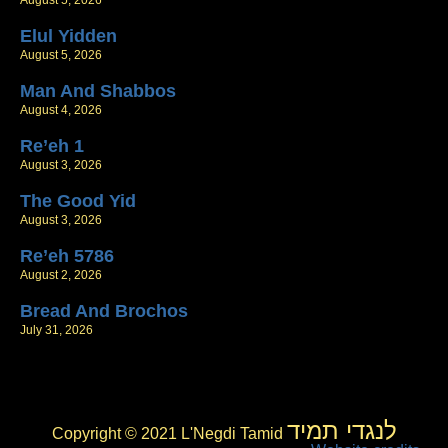
August 5, 2026
Elul Yidden
August 5, 2026
Man And Shabbos
August 4, 2026
Re’eh 1
August 3, 2026
The Good Yid
August 3, 2026
Re’eh 5786
August 2, 2026
Bread And Brochos
July 31, 2026
לנגדי תמיד
Copyright © 2021 L'Negdi Tamid