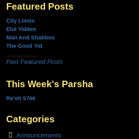
Featured Posts
City Limits
Elul Yidden
Man And Shabbos
The Good Yid
Past Featured Posts
This Week's Parsha
Re’eh 5786
Categories
Announcements