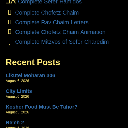
אב
Complete Sefer Hamidos
Complete Chofetz Chaim
Complete Rav Chaim Letters
Complete Chofetz Chaim Animation
Complete Mitzvos of Sefer Charedim
Recent Posts
Likutei Moharan 306
August 6, 2026
City Limits
August 6, 2026
Kosher Food Must Be Tahor?
August 5, 2026
Re’eh 2