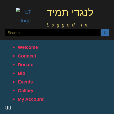
לנגדי תמיד
Logged In
Welcome
Connect
Donate
Bio
Events
Gallery
My Account