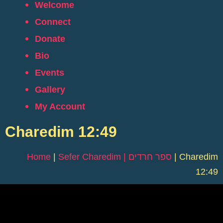
Welcome
Connect
Donate
Bio
Events
Gallery
My Account
Charedim 12:49
Home
|
Sefer Charedim | ספר חרדים
|
Charedim
12:49