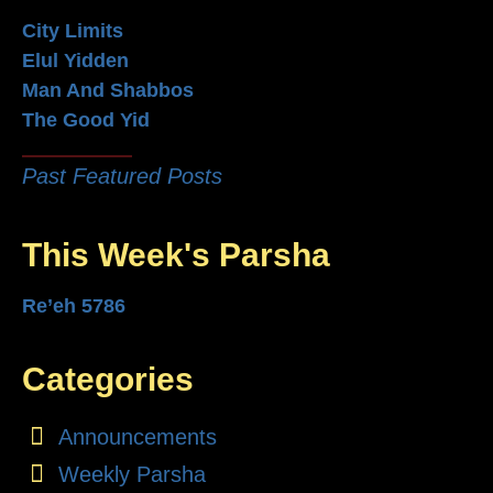
City Limits
Elul Yidden
Man And Shabbos
The Good Yid
Past Featured Posts
This Week's Parsha
Re’eh 5786
Categories
Announcements
Weekly Parsha