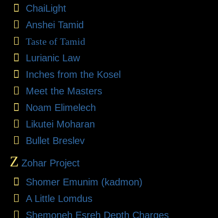
ChaiLight
Anshei Tamid
Taste of Tamid
Lurianic Law
Inches from the Kosel
Meet the Masters
Noam Elimelech
Likutei Moharan
Bullet Breslev
Z
Zohar Project
Shomer Emunim (kadmon)
A Little Lomdus
Shemoneh Esreh Depth Charges