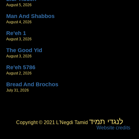
August 5, 2026
Man And Shabbos
August 4, 2026
Re’eh 1
August 3, 2026
The Good Yid
August 3, 2026
Re’eh 5786
August 2, 2026
Bread And Brochos
July 31, 2026
לנגדי תמיד
Copyright © 2021 L'Negdi Tamid
Website credits