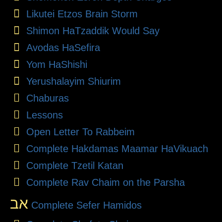
Likutei Etzos Brain Storm
Shimon HaTzaddik Would Say
Avodas HaSefira
Yom HaShishi
Yerushalayim Shiurim
Chaburas
Lessons
Open Letter To Rabbeim
Complete Hakdamas Maamar HaVikuach
Complete Tzetil Katan
Complete Rav Chaim on the Parsha
אב
Complete Sefer Hamidos