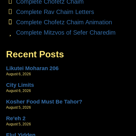
Complete Chofetz Chaim
Complete Rav Chaim Letters
Complete Chofetz Chaim Animation
Complete Mitzvos of Sefer Charedim
Recent Posts
Likutei Moharan 206
August 6, 2026
City Limits
August 6, 2026
Kosher Food Must Be Tahor?
August 5, 2026
Re’eh 2
August 5, 2026
Elul Yidden