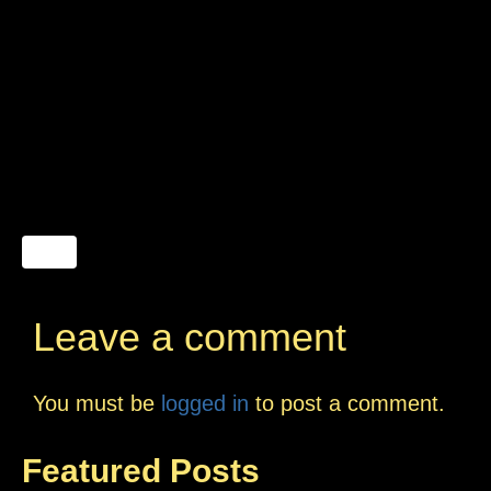
Leave a comment
You must be
logged in
to post a comment.
Featured Posts