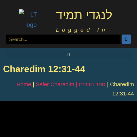
לנגדי תמיד
Logged In
Charedim 12:31-44
Home
|
Sefer Charedim | ספר חרדים
|
Charedim
12:31-44