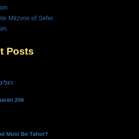
ion
te Mitzvos of Sefer
dim
t Posts
he Three רגלים
haran 206
od Must Be Tahor?