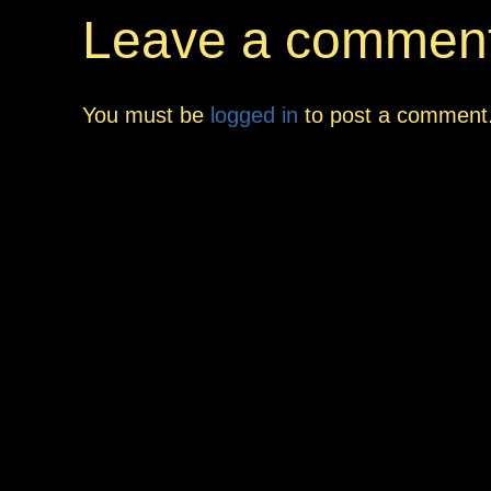
Leave a commen
You must be
logged in
to post a comment