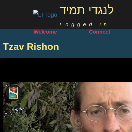
לנגדי תמיד
Logged In
Welcome
Connect
Tzav Rishon