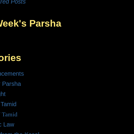
red Posts
Week's Parsha
ories
ncements
 Parsha
ght
 Tamid
f Tamid
ic Law