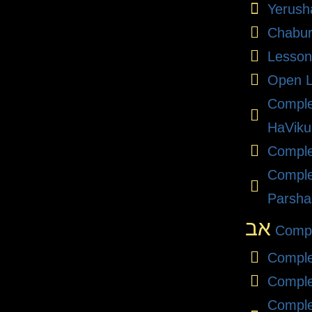
Yerush
Chabu
Lesson
Open L
Compl
HaViku
Comple
Comple
Parsha
אב
Compl
Comple
Comple
Comple