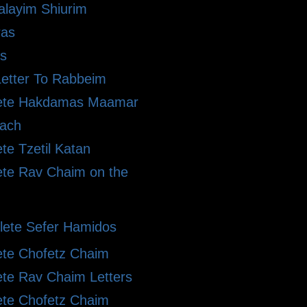
alayim Shiurim
ras
s
etter To Rabbeim
ete Hakdamas Maamar
ach
te Tzetil Katan
te Rav Chaim on the
ete Sefer Hamidos
te Chofetz Chaim
te Rav Chaim Letters
te Chofetz Chaim