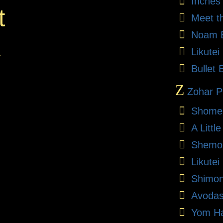
Inches
t
Meet t
Noam E
Likute
.
Bullet 
Z
Zohar Pr
Shome
A Litt
Shemon
Likutei
Shimon
Avodas
Yom Ha