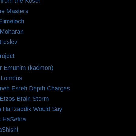
 from the Kosel
he Masters
limelech
i Moharan
Breslev
oject
r Emunim (kadmon)
le Lomdus
eh Esreh Depth Charges
 Etzos Brain Storm
 HaTzaddik Would Say
 HaSefira
Shishi