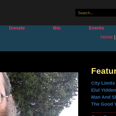
Donate
Bio
Events
Home
Featu
City Limits
Elul Yidde
Man And S
The Good 