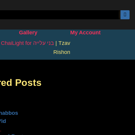
Gallery
My Account
|
ChaiLight for בני עלייה
|
Tzav
Rishon
red Posts
n
habbos
Yid