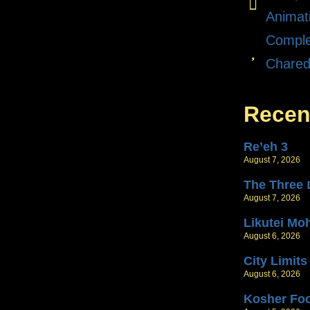
Animat
Comple
Chare
Recen
Re’eh 3
August 7, 2026
T
August 7, 2026
Likutei Mo
August 6, 2026
City Limits
August 6, 2026
Kosher Fo