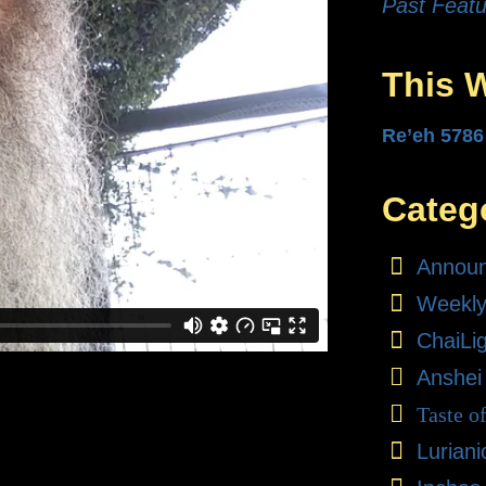
Past Featu
This 
Re’eh 5786
Categ
Annou
Weekly
ChaiLi
Anshei
Taste o
Lurian