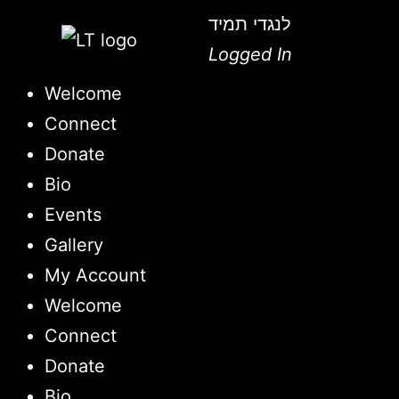
לנגדי תמיד
Logged In
Welcome
Connect
Donate
Bio
Events
Gallery
My Account
Welcome
Connect
Donate
Bio