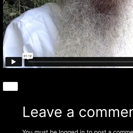
Leave a comme
You must be
logged in
to post a comme