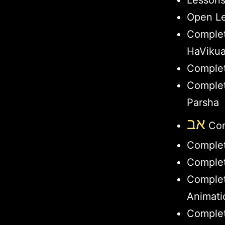
Lesson
Open Le
Comple
HaViku
Complet
Complet
Parsha
אב
Com
Comple
Complet
Comple
Animati
Complet