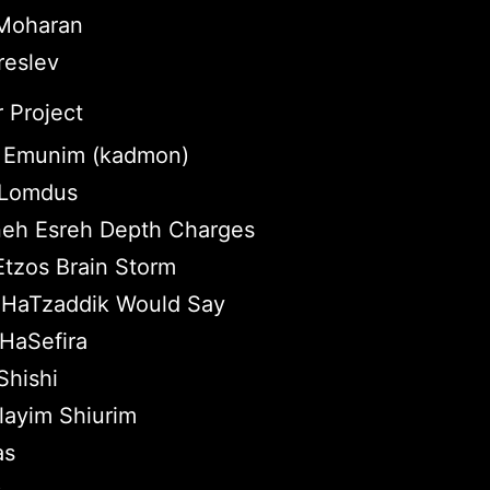
 Moharan
reslev
 Project
 Emunim (kadmon)
e Lomdus
eh Esreh Depth Charges
Etzos Brain Storm
HaTzaddik Would Say
HaSefira
hishi
layim Shiurim
as