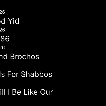
26
d Yid
26
786
26
nd Brochos
6
 Is For Shabbos
6
l I Be Like Our