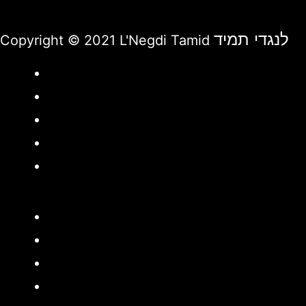
לנגדי תמיד
Copyright © 2021 L'Negdi Tamid