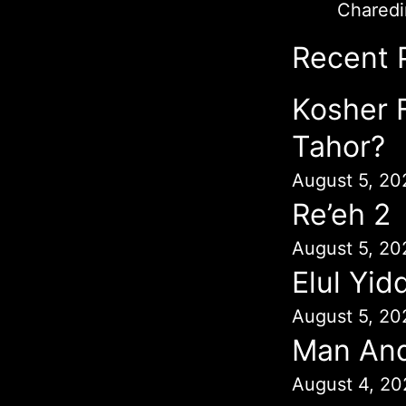
Chared
Recent 
Kosher 
Tahor?
August 5, 20
Re’eh 2
August 5, 20
Elul Yid
August 5, 20
Man An
August 4, 20