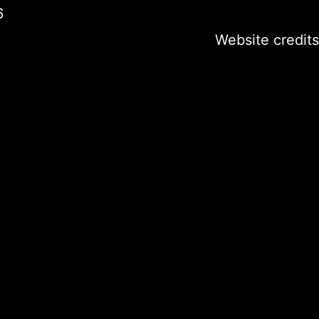
6
Website credits