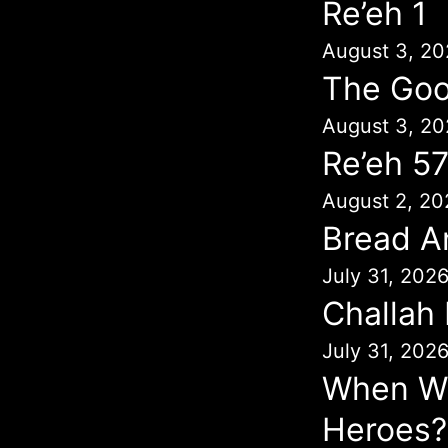
Re’eh 1
August 3, 20
The Goo
August 3, 20
Re’eh 5
August 2, 20
Bread A
July 31, 202
Challah
July 31, 202
When Wil
Heroes?