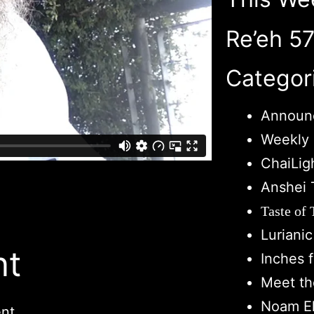
Re’eh 5
Categor
Announ
Weekly 
ChaiLig
Anshei 
Taste of
Luriani
nt
Inches 
Meet th
Noam El
nt.