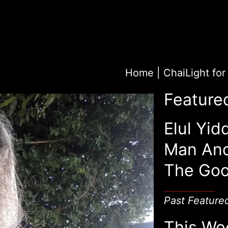
Home
|
Feature
Elul Yid
Man An
The Goo
Past Feature
This We