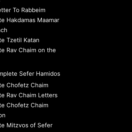
s
tter To Rabbeim
te Hakdamas Maamar
ach
e Tzetil Katan
e Rav Chaim on the
plete Sefer Hamidos
te Chofetz Chaim
e Rav Chaim Letters
te Chofetz Chaim
on
e Mitzvos of Sefer