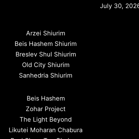
July 30, 202
Arzei Shiurim
Beis Hashem Shiurim
Breslev Shul Shiurim
Old City Shiurim
Sanhedria Shiurim
Beis Hashem
Zohar Project
The Light Beyond
Likutei Moharan Chabura