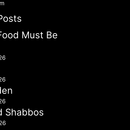
im
Posts
Food Must Be
26
26
den
26
d Shabbos
26