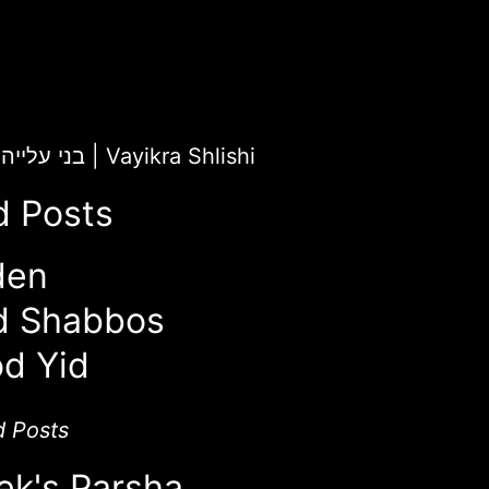
ChaiLight for בני עלייה
|
Vayikra Shlishi
d Posts
den
d Shabbos
d Yid
d Posts
ek's Parsha