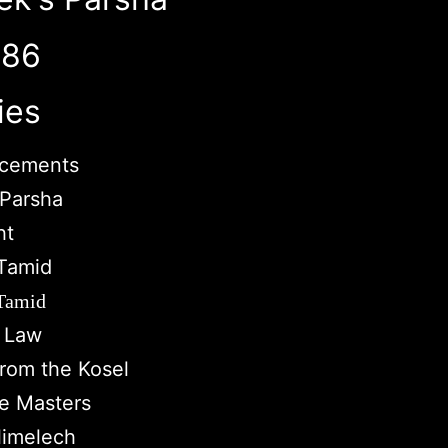
786
ies
cements
Parsha
ht
Tamid
 Tamid
c Law
from the Kosel
e Masters
imelech