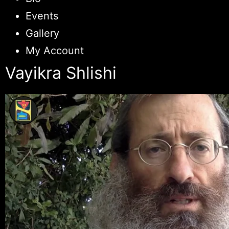
Events
Gallery
My Account
Vayikra Shlishi