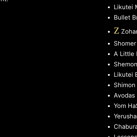
Likutei
Bullet B
Z
Zohar
Shomer
A Littl
Shemon
Likutei 
Shimon 
Avodas 
Yom HaS
Yerusha
Chabur