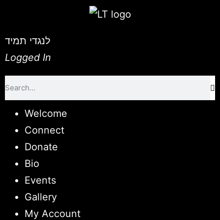
לנגדי תמיד
Logged In
Welcome
Connect
Donate
Bio
Events
Gallery
My Account