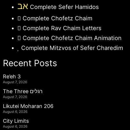
אב
Complete Sefer Hamidos
Complete Chofetz Chaim
Complete Rav Chaim Letters
Complete Chofetz Chaim Animation
Complete Mitzvos of Sefer Charedim
Recent Posts
Re’eh 3
August 7, 2026
The Three רגלים
August 7, 2026
Likutei Moharan 206
August 6, 2026
City Limits
August 6, 2026