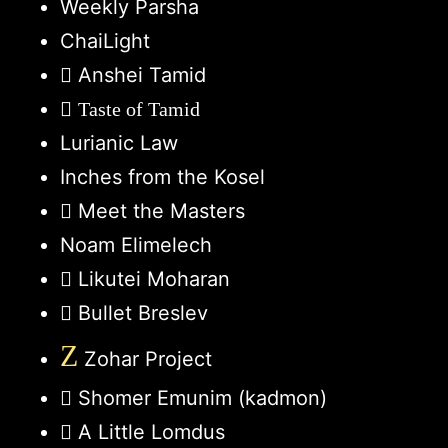
Weekly Parsha
ChaiLight
Anshei Tamid
Taste of Tamid
Lurianic Law
Inches from the Kosel
Meet the Masters
Noam Elimelech
Likutei Moharan
Bullet Breslev
Z
Zohar Project
Shomer Emunim (kadmon)
A Little Lomdus