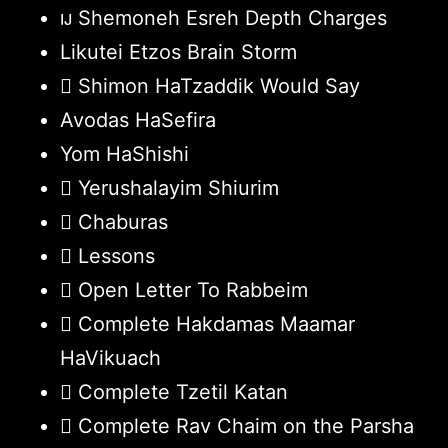
Shemoneh Esreh Depth Charges
Likutei Etzos Brain Storm
Shimon HaTzaddik Would Say
Avodas HaSefira
Yom HaShishi
Yerushalayim Shiurim
Chaburas
Lessons
Open Letter To Rabbeim
Complete Hakdamas Maamar
HaVikuach
Complete Tzetil Katan
Complete Rav Chaim on the Parsha