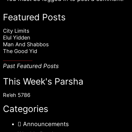
Featured Posts
City Limits
Elul Yidden
Man And Shabbos
The Good Yid
Past Featured Posts
This Week's Parsha
Re’eh 5786
Categories
Announcements