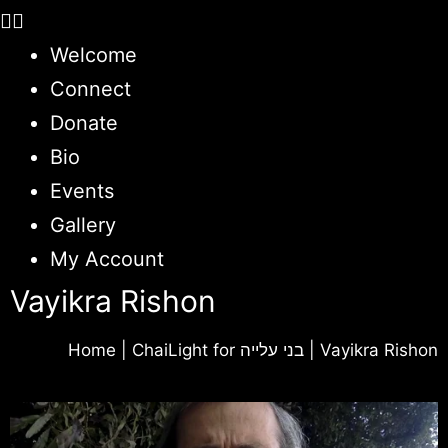
Welcome
Connect
Donate
Bio
Events
Gallery
My Account
Vayikra Rishon
Home
|
ChaiLight for בני עלייה
|
Vayikra Rishon