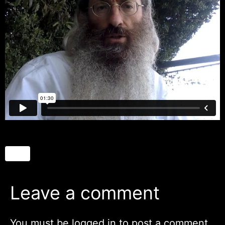
Leave a comment
You must be
logged in
to post a comment.