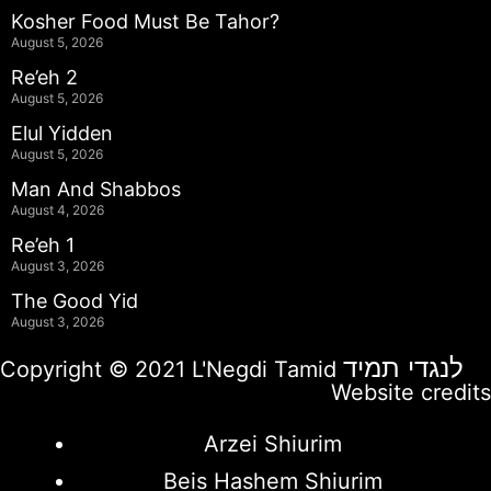
Kosher Food Must Be Tahor?
August 5, 2026
Re’eh 2
August 5, 2026
Elul Yidden
August 5, 2026
Man And Shabbos
August 4, 2026
Re’eh 1
August 3, 2026
The Good Yid
August 3, 2026
לנגדי תמיד
Copyright © 2021 L'Negdi Tamid
Website credits
Arzei Shiurim
Beis Hashem Shiurim