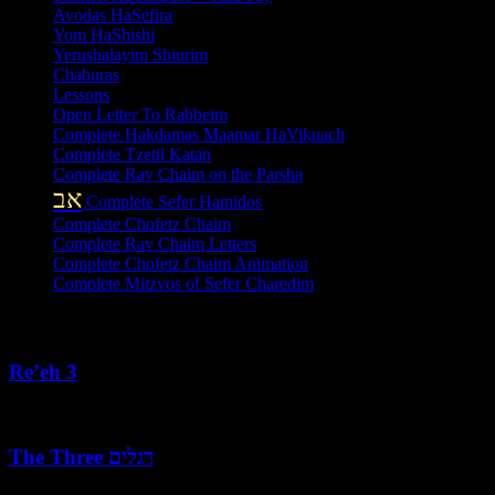
Avodas HaSefira
Yom HaShishi
Yerushalayim Shiurim
Chaburas
Lessons
Open Letter To Rabbeim
Complete Hakdamas Maamar HaVikuach
Complete Tzetil Katan
Complete Rav Chaim on the Parsha
אב
Complete Sefer Hamidos
Complete Chofetz Chaim
Complete Rav Chaim Letters
Complete Chofetz Chaim Animation
Complete Mitzvos of Sefer Charedim
Recent Posts
Re’eh 3
August 7, 2026
The Three רגלים