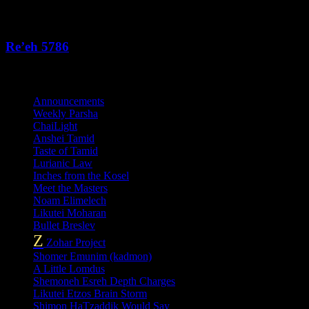
This Week's Parsha
Re’eh 5786
Categories
Announcements
Weekly Parsha
ChaiLight
Anshei Tamid
Taste of Tamid
Lurianic Law
Inches from the Kosel
Meet the Masters
Noam Elimelech
Likutei Moharan
Bullet Breslev
Z
Zohar Project
Shomer Emunim (kadmon)
A Little Lomdus
Shemoneh Esreh Depth Charges
Likutei Etzos Brain Storm
Shimon HaTzaddik Would Say