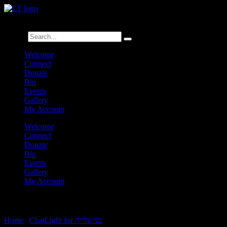
לנגדי תמיד
Logged In
Search
Welcome
Connect
Donate
Bio
Events
Gallery
My Account
Welcome
Connect
Donate
Bio
Events
Gallery
My Account
Vayakhel Pikudei Chamishi
Home
|
ChaiLight for בני עלייה
|
Vayakhel Pikudei Chamishi