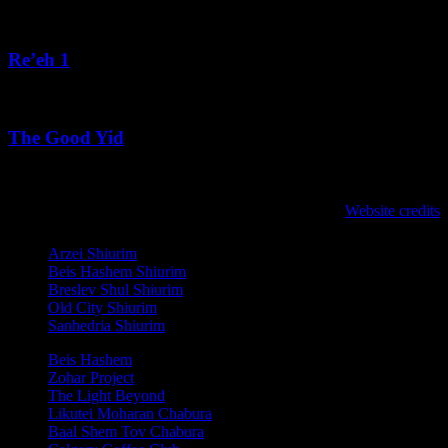
August 4, 2026
Re’eh 1
August 3, 2026
The Good Yid
August 3, 2026
לנגדי תמיד
Website credits
Copyright © 2021 L'Negdi Tamid
Arzei Shiurim
Beis Hashem Shiurim
Breslev Shul Shiurim
Old City Shiurim
Sanhedria Shiurim
Beis Hashem
Zohar Project
The Light Beyond
Likutei Moharan Chabura
Baal Shem Tov Chabura