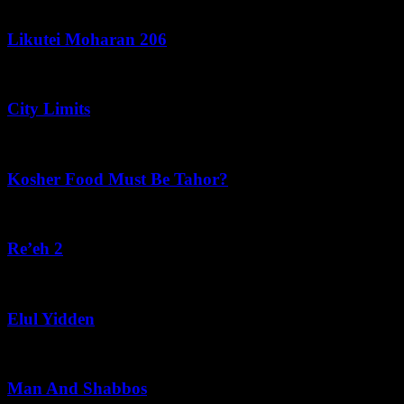
August 7, 2026
Likutei Moharan 206
August 6, 2026
City Limits
August 6, 2026
Kosher Food Must Be Tahor?
August 5, 2026
Re’eh 2
August 5, 2026
Elul Yidden
August 5, 2026
Man And Shabbos