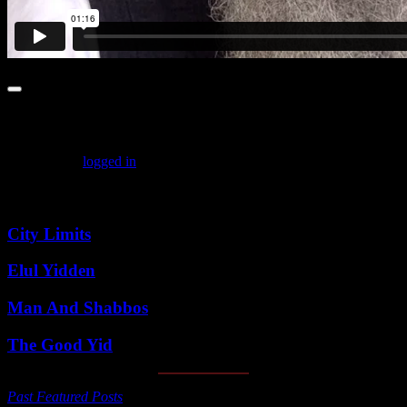
Leave a comment
You must be
logged in
to post a comment.
Featured Posts
City Limits
Elul Yidden
Man And Shabbos
The Good Yid
Past Featured Posts