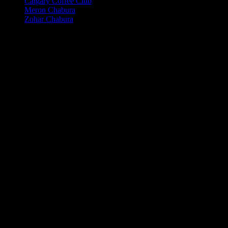
Calgary Coffee Club
Meron Chabura
Zohar Chabura