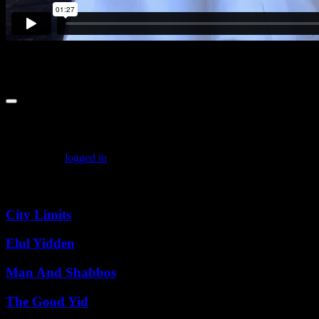
Leave a comment
You must be
logged in
to post a comment.
Featured Posts
City Limits
Elul Yidden
Man And Shabbos
The Good Yid