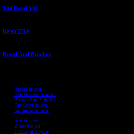
The Good Yid
August 3, 2026
Re’eh 5786
August 2, 2026
Bread And Brochos
July 31, 2026
לנגדי תמיד
Copyright © 2021 L'Negdi Tamid
Arzei Shiurim
Beis Hashem Shiurim
Breslev Shul Shiurim
Old City Shiurim
Sanhedria Shiurim
Beis Hashem
Zohar Project
The Light Beyond