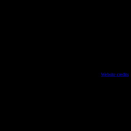
Website credits