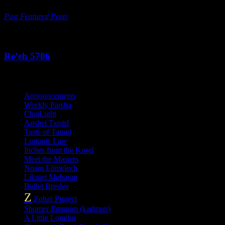
Past Featured Posts
This Week's Parsha
Re’eh 5786
Categories
Announcements
Weekly Parsha
ChaiLight
Anshei Tamid
Taste of Tamid
Lurianic Law
Inches from the Kosel
Meet the Masters
Noam Elimelech
Likutei Moharan
Bullet Breslev
Z
Zohar Project
Shomer Emunim (kadmon)
A Little Lomdus