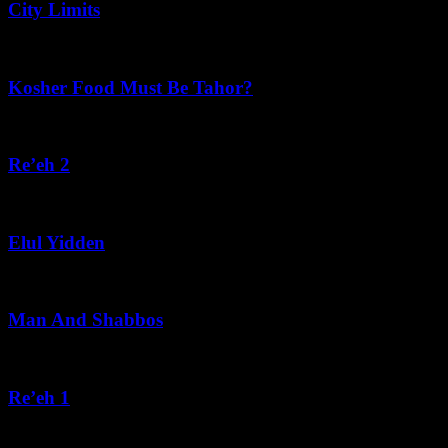
City Limits
August 6, 2026
Kosher Food Must Be Tahor?
August 5, 2026
Re’eh 2
August 5, 2026
Elul Yidden
August 5, 2026
Man And Shabbos
August 4, 2026
Re’eh 1
August 3, 2026