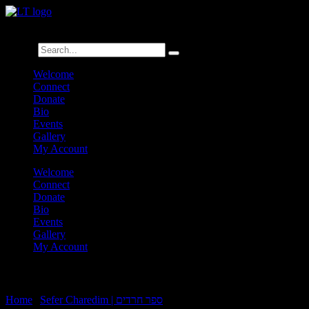
לנגדי תמיד
Logged In
Search
Welcome
Connect
Donate
Bio
Events
Gallery
My Account
Welcome
Connect
Donate
Bio
Events
Gallery
My Account
Charedim 9:42
Home
|
Sefer Charedim | ספר חרדים
|
Charedim 9:42