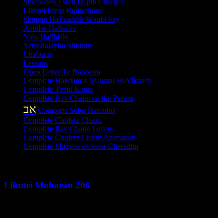
Shemoneh Esreh Depth Charges
Likutei Etzos Brain Storm
Shimon HaTzaddik Would Say
Avodas HaSefira
Yom HaShishi
Yerushalayim Shiurim
Chaburas
Lessons
Open Letter To Rabbeim
Complete Hakdamas Maamar HaVikuach
Complete Tzetil Katan
Complete Rav Chaim on the Parsha
אב
Complete Sefer Hamidos
Complete Chofetz Chaim
Complete Rav Chaim Letters
Complete Chofetz Chaim Animation
Complete Mitzvos of Sefer Charedim
Recent Posts
Likutei Moharan 206
August 6, 2026