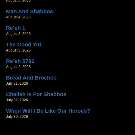
August 5, 2026
Man And Shabbos
August 4, 2026
Re’eh 1
August 3, 2026
The Good Yid
August 3, 2026
Re’eh 5786
August 2, 2026
Bread And Brochos
July 31, 2026
Challah Is For Shabbos
July 31, 2026
When Will I Be Like Our Heroes?
July 30, 2026