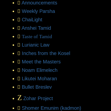
Announcements
Weekly Parsha
ChaiLight
Anshei Tamid
Taste of Tamid
Lurianic Law
Inches from the Kosel
Meet the Masters
Noam Elimelech
Likutei Moharan
Bullet Breslev
Z
Zohar Project
Shomer Emunim (kadmon)