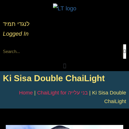
לנגדי תמיד
Logged In
Ki Sisa Double ChaiLight
Home
|
ChaiLight for בני עלייה
|
Ki Sisa Double
ChaiLight