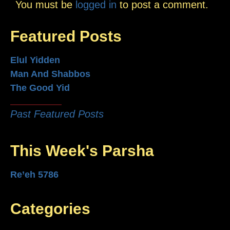
You must be
logged in
to post a comment.
Featured Posts
Elul Yidden
Man And Shabbos
The Good Yid
Past Featured Posts
This Week's Parsha
Re’eh 5786
Categories