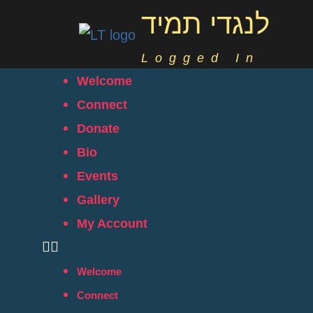
לנגדי תמיד
Logged In
Welcome
Connect
Donate
Bio
Events
Gallery
My Account
Welcome
Connect