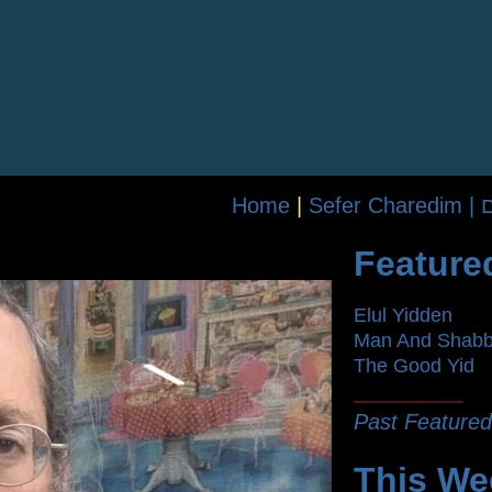
Home
|
Se
Feature
Elul Yidden
Man And Shab
The Good Yid
Past Featured
This We