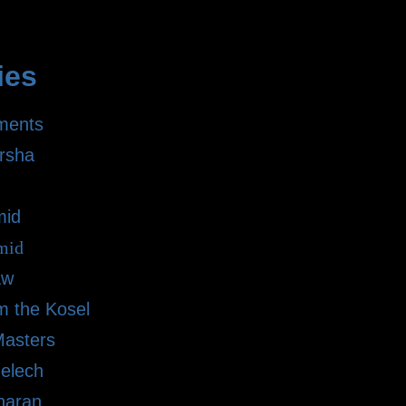
ies
ments
rsha
mid
mid
aw
m the Kosel
Masters
elech
haran