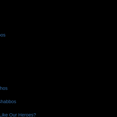
bos
chos
 Shabbos
 Like Our Heroes?