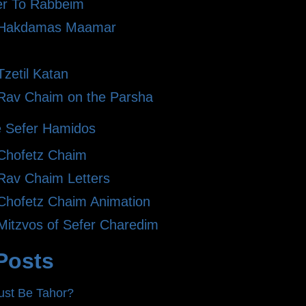
er To Rabbeim
 Hakdamas Maamar
zetil Katan
Rav Chaim on the Parsha
 Sefer Hamidos
Chofetz Chaim
Rav Chaim Letters
Chofetz Chaim Animation
Mitzvos of Sefer Charedim
Posts
st Be Tahor?