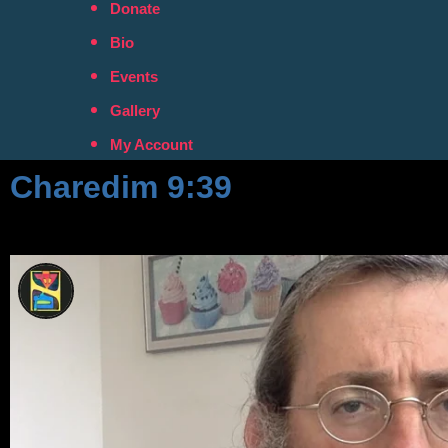
Donate
Bio
Events
Gallery
My Account
Charedim 9:39