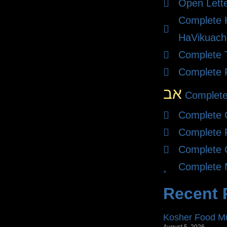
Open Lett
Complete
HaVikuach
Complete T
Complete 
אב
Complete
Complete 
Complete 
Complete 
Complete 
Recent 
Kosher Food Mu