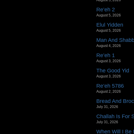
August 5, 2026
Re’eh 2
August 5, 2026
Elul Yidden
August 5, 2026
Man And Shab
August 4, 2026
Re’eh 1
August 3, 2026
The Good Yid
August 3, 2026
Re’eh 5786
August 2, 2026
Bread And Bro
July 31, 2026
Challah Is For
July 31, 2026
When Will I Be