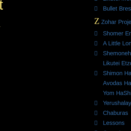
t
Bullet Bres
Z
Zohar Proje
.
Shomer E
A Little L
Shemoneh 
Likutei Et
Shimon Ha
Avodas Ha
Yom HaShi
Yerushalay
Chaburas
Lessons