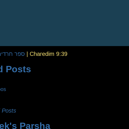
fer Charedim | ספר חרדים
|
Charedim 9:39
d Posts
bos
 Posts
ek's Parsha