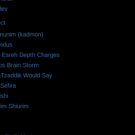
lev
ct
munim (kadmon)
omdus
Esreh Depth Charges
zos Brain Storm
Tzaddik Would Say
Sefira
shi
im Shiurim