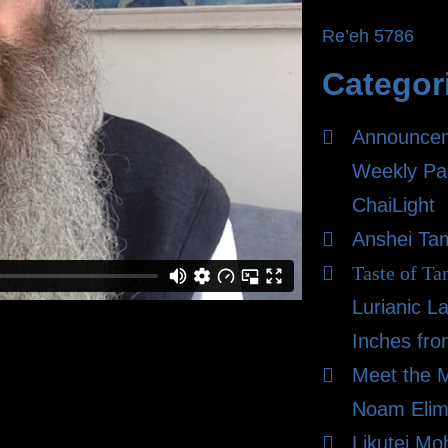
Re’eh 5786
Categor
Announce
Weekly Pa
ChaiLight
Anshei Ta
Taste of Ta
Lurianic L
Inches fro
Meet the 
Noam Elim
Likutei Mo