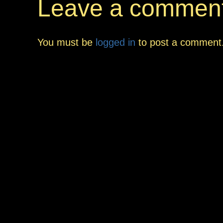
Leave a commen
You must be
logged in
to post a comment