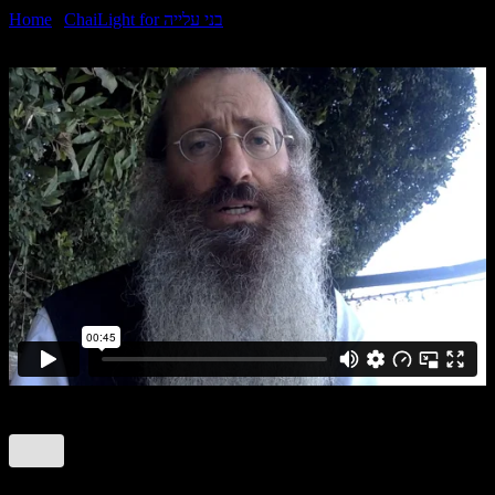
Home
|
ChaiLight for בני עלייה
|
Tetzaveh Sheni