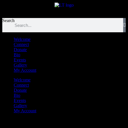
לנגדי תמיד
Logged In
Search
Welcome
Connect
Donate
Bio
Events
Gallery
My Account
Welcome
Connect
Donate
Bio
Events
Gallery
My Account
Tetzaveh Sheni