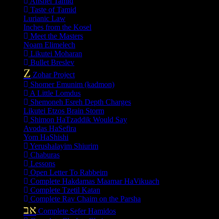
Anshei Tamid
Taste of Tamid
Lurianic Law
Inches from the Kosel
Meet the Masters
Noam Elimelech
Likutei Moharan
Bullet Breslev
Z
Zohar Project
Shomer Emunim (kadmon)
A Little Lomdus
Shemoneh Esreh Depth Charges
Likutei Etzos Brain Storm
Shimon HaTzaddik Would Say
Avodas HaSefira
Yom HaShishi
Yerushalayim Shiurim
Chaburas
Lessons
Open Letter To Rabbeim
Complete Hakdamas Maamar HaVikuach
Complete Tzetil Katan
Complete Rav Chaim on the Parsha
אב
Complete Sefer Hamidos