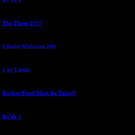
August 7, 2026
The Three רגלים
August 7, 2026
Likutei Moharan 206
August 6, 2026
City Limits
August 6, 2026
Kosher Food Must Be Tahor?
August 5, 2026
Re’eh 2
August 5, 2026