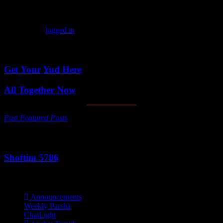
Leave a comment
You must be
logged in
to post a comment.
Featured Posts
Get Your Yud Here
All Together Now
Past Featured Posts
This Week's Parsha
Shoftim 5786
Categories
Announcements
Weekly Parsha
ChaiLight