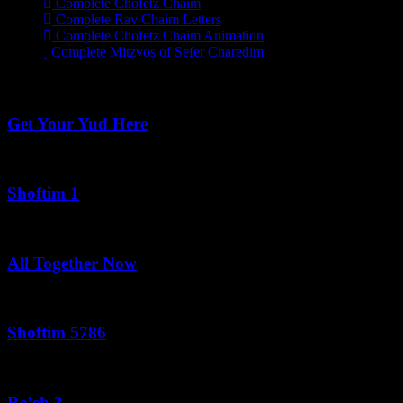
Complete Chofetz Chaim
Complete Rav Chaim Letters
Complete Chofetz Chaim Animation
Complete Mitzvos of Sefer Charedim
Recent Posts
Get Your Yud Here
August 10, 2026
Shoftim 1
August 9, 2026
All Together Now
August 9, 2026
Shoftim 5786
August 9, 2026
Re’eh 3